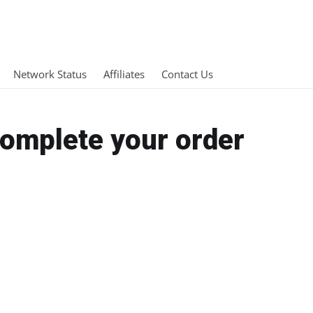
Network Status
Affiliates
Contact Us
Complete your order