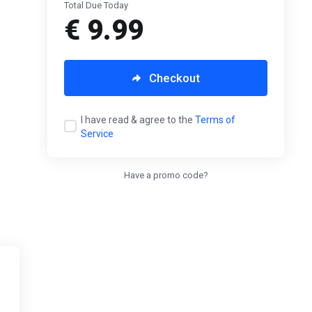
Total Due Today
€ 9.99
Checkout
I have read & agree to the
Terms of
Service
Have a promo code?