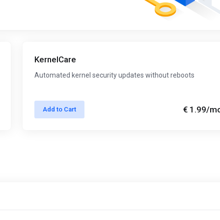
KernelCare
Automated kernel security updates without reboots
€ 1.99
/m
Add to Cart