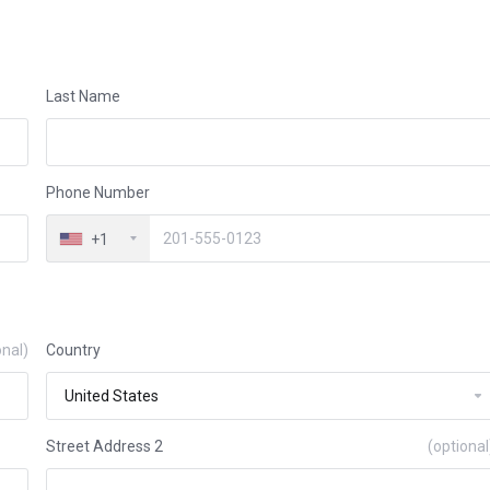
Last Name
Phone Number
+1
onal)
Country
Street Address 2
(optional