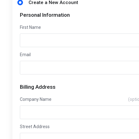
Create a New Account
Personal Information
First Name
Email
Billing Address
Company Name
(opti
Street Address