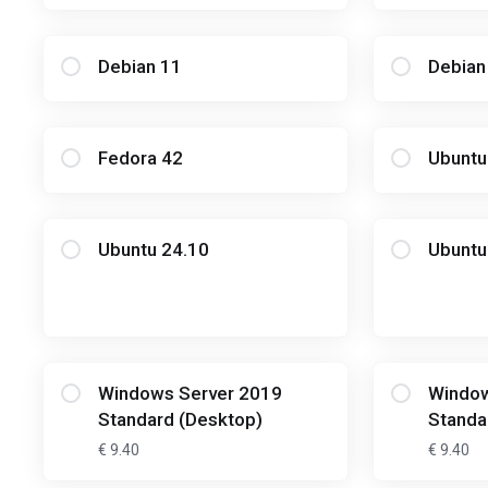
Debian 11
Debian
Fedora 42
Ubuntu
Ubuntu 24.10
Ubuntu
Windows Server 2019
Window
Standard (Desktop)
Standa
€ 9.40
€ 9.40