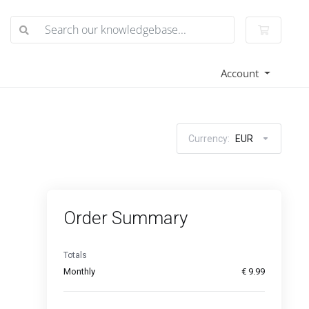
Shoppin
Account
Currency:
EUR
Order Summary
Totals
Monthly
€ 9.99