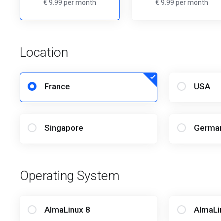
€ 9.99 per month
€ 9.99 per month
Location
France
USA
Singapore
Germa
Operating System
AlmaLinux 8
AlmaLi