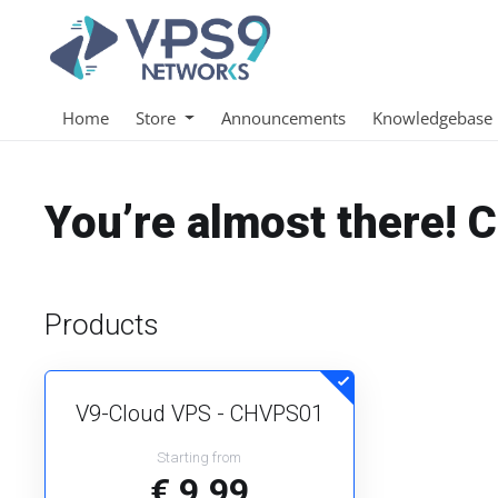
Home
Store
Announcements
Knowledgebase
You’re almost there! 
Products
V9-Cloud VPS - CHVPS01
Starting from
€ 9.99