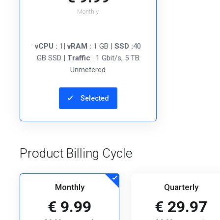
Monthly
vCPU :
1|
vRAM :
1 GB |
SSD :
40
GB SSD |
Traffic
: 1 Gbit/s, 5 TB
Unmetered
Selected
Product Billing Cycle
Monthly
Quarterly
€ 9.99
€ 29.97