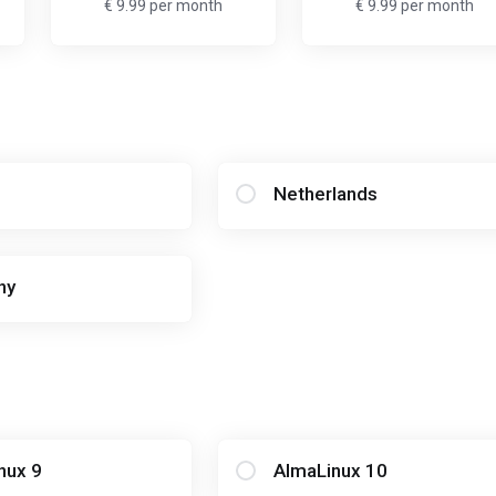
€ 9.99 per month
€ 9.99 per month
Netherlands
ny
nux 9
AlmaLinux 10