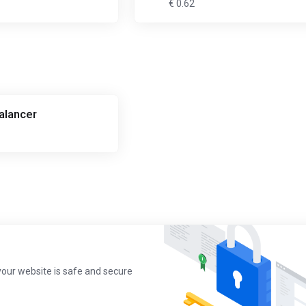
€ 0.62
alancer
your website is safe and secure