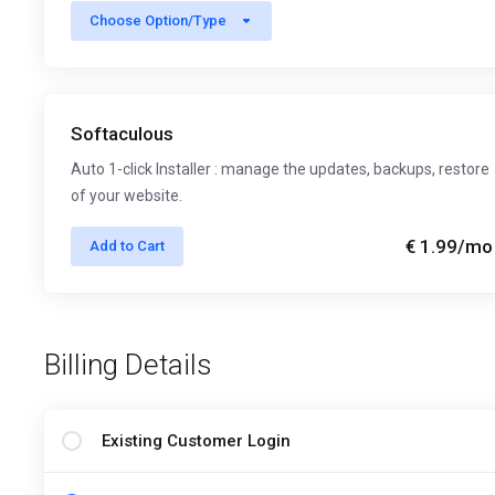
Choose Option/Type
Softaculous
Auto 1-click Installer : manage the updates, backups, restore
of your website.
€ 1.99
/mo
Add to Cart
Billing Details
Existing Customer Login