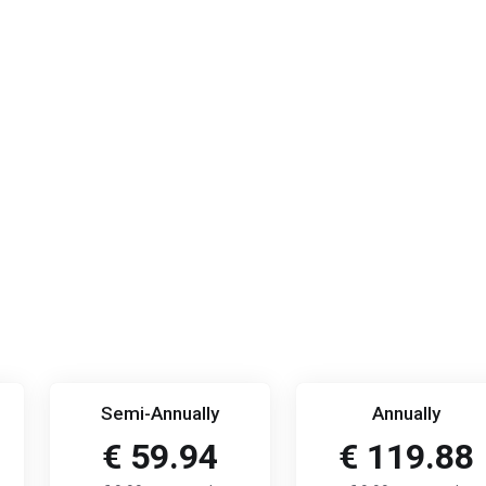
Semi-Annually
Annually
€ 59.94
€ 119.88