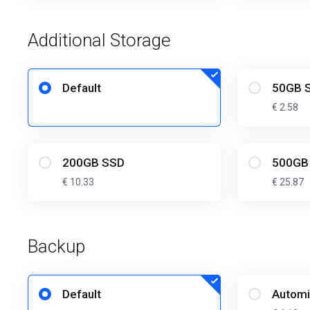
Additional Storage
Default
50GB 
€ 2.58
200GB SSD
500GB
€ 10.33
€ 25.87
Backup
Default
Automi