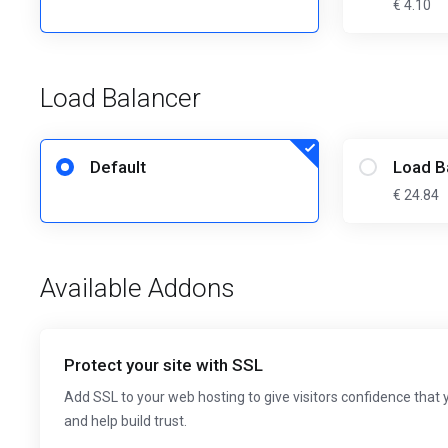
€ 4.10
Load Balancer
Default
Load B
€ 24.84
Available Addons
Protect your site with SSL
Add SSL to your web hosting to give visitors confidence that 
and help build trust.