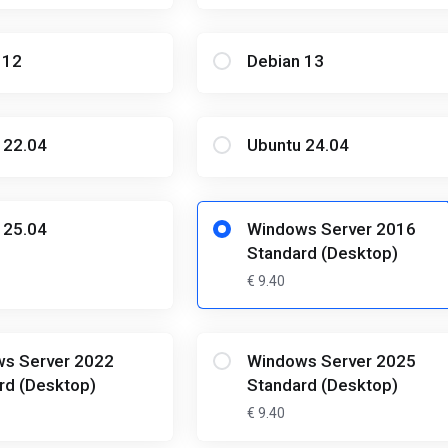
 12
Debian 13
 22.04
Ubuntu 24.04
 25.04
Windows Server 2016
Standard (Desktop)
€ 9.40
s Server 2022
Windows Server 2025
rd (Desktop)
Standard (Desktop)
€ 9.40