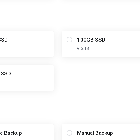
SSD
100GB SSD
€ 5.18
 SSD
c Backup
Manual Backup