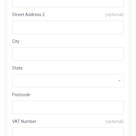
Street Address 2
(optional)
City
State
Postcode
VAT Number
(optional)