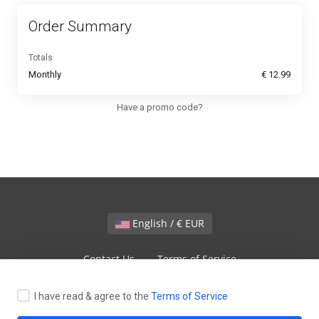
Order Summary
Totals
Monthly
€ 12.99
Have a promo code?
English / € EUR
Contact Us
Terms of Service
I have read & agree to the
Terms of Service
Copyright © 2026 VPS9.NET. All Rights Reserved.