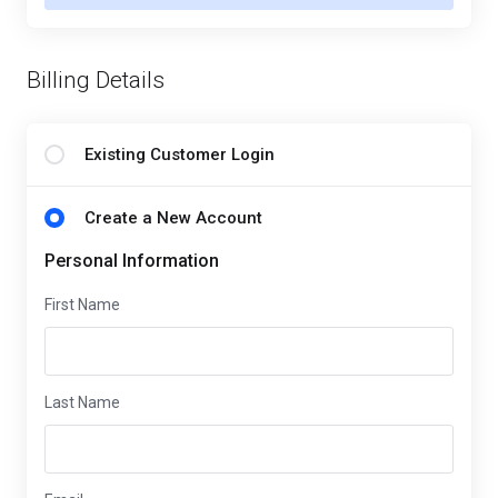
Billing Details
Existing Customer Login
Create a New Account
Personal Information
First Name
Last Name