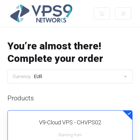
Shopping Cart
You’re almost there!
Complete your order
Currency:
EUR
Products
V9-Cloud VPS - CHVPS02
Starting from