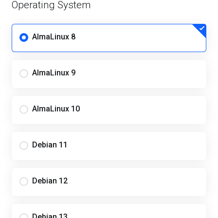
Operating System
AlmaLinux 8
AlmaLinux 9
AlmaLinux 10
Debian 11
Debian 12
Debian 13