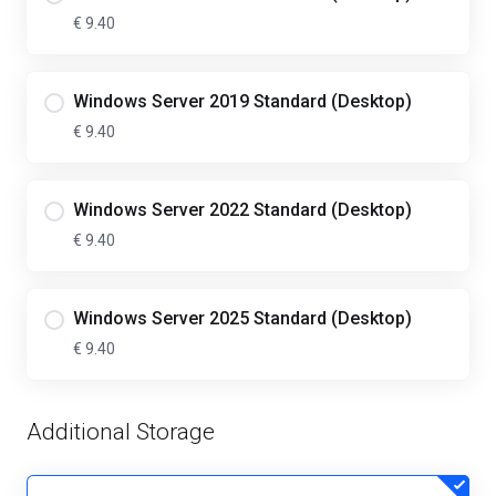
€ 9.40
Windows Server 2019 Standard (Desktop)
€ 9.40
Windows Server 2022 Standard (Desktop)
€ 9.40
Windows Server 2025 Standard (Desktop)
€ 9.40
Additional Storage