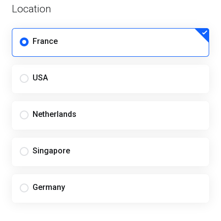
Location
France
USA
Netherlands
Singapore
Germany