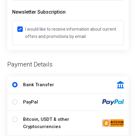
Newsletter Subscription
I would like to receive information about current
offers and promotions by email.
Payment Details
Bank Transfer
PayPal
Bitcoin, USDT & other
Cryptocurrencies