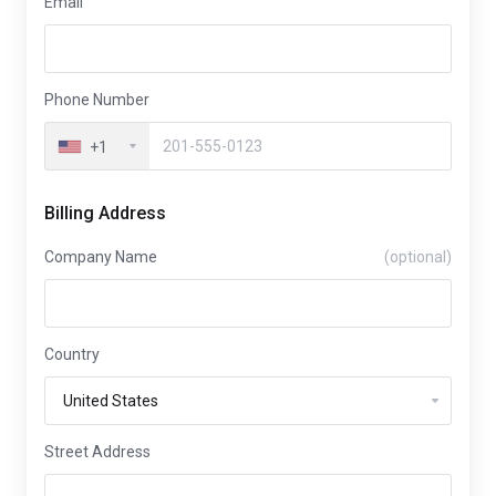
Email
Phone Number
+1
Billing Address
Company Name
(optional)
Country
Street Address