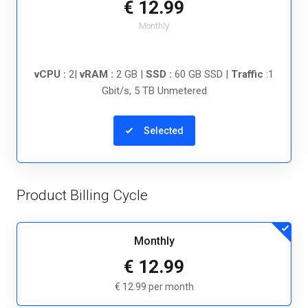
€ 12.99
Monthly
vCPU :
2|
vRAM :
2 GB |
SSD :
60 GB SSD |
Traffic
:1
Gbit/s, 5 TB Unmetered
Selected
Product Billing Cycle
Monthly
€ 12.99
€ 12.99 per month