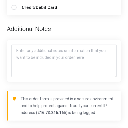
Credit/Debit Card
Additional Notes
This order form is provided in a secure environment
and to help protect against fraud your current IP
address (
216.73.216.165
) is being logged.