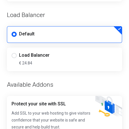
Load Balancer
Default
Load Balancer
€ 24.84
Available Addons
Protect your site with SSL
Add SSL to your web hosting to give visitors
confidence that your website is safe and
secure and help build trust.