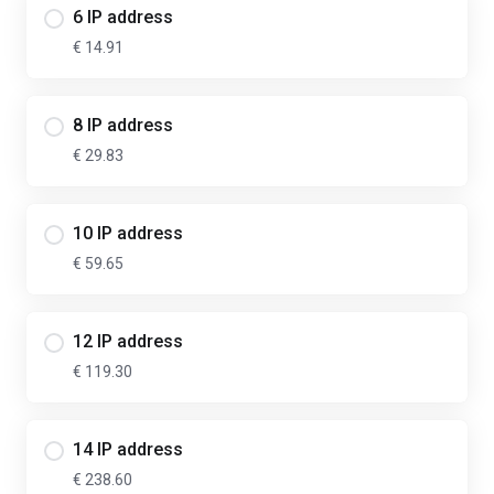
6 IP address
€ 14.91
8 IP address
€ 29.83
10 IP address
€ 59.65
12 IP address
€ 119.30
14 IP address
€ 238.60