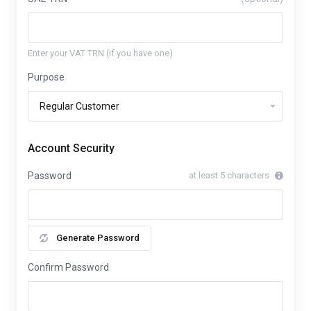
Enter your VAT TRN (if you have one)
Purpose
Account Security
Password
at least 5 characters
Generate Password
Confirm Password