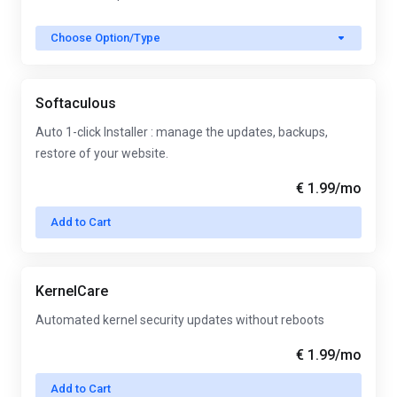
Choose Option/Type
Softaculous
Auto 1-click Installer : manage the updates, backups,
restore of your website.
€ 1.99
/mo
Add to Cart
KernelCare
Automated kernel security updates without reboots
€ 1.99
/mo
Add to Cart