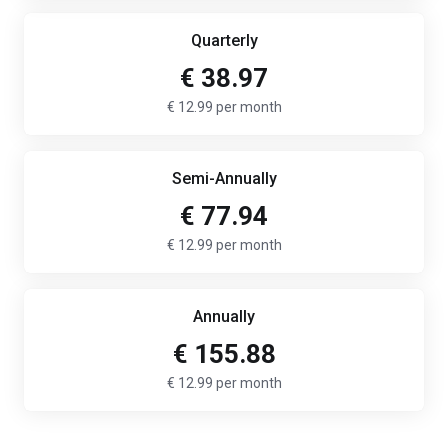
Quarterly
€ 38.97
€ 12.99 per month
Semi-Annually
€ 77.94
€ 12.99 per month
Annually
€ 155.88
€ 12.99 per month