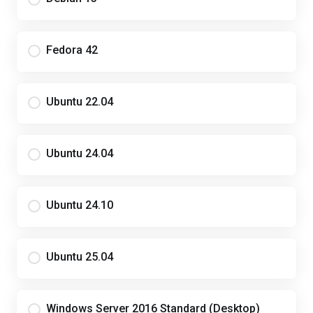
Fedora 42
Ubuntu 22.04
Ubuntu 24.04
Ubuntu 24.10
Ubuntu 25.04
Windows Server 2016 Standard (Desktop)