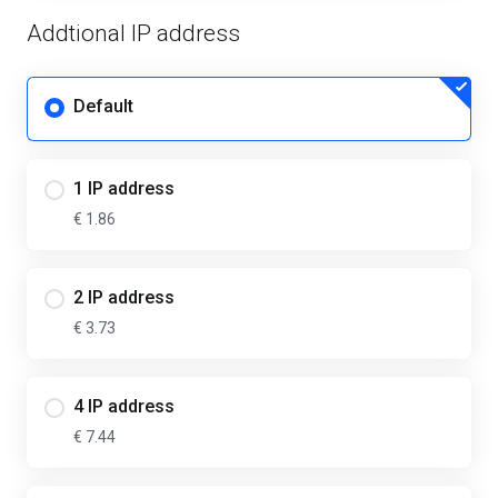
Addtional IP address
Default
1 IP address
€ 1.86
2 IP address
€ 3.73
4 IP address
€ 7.44