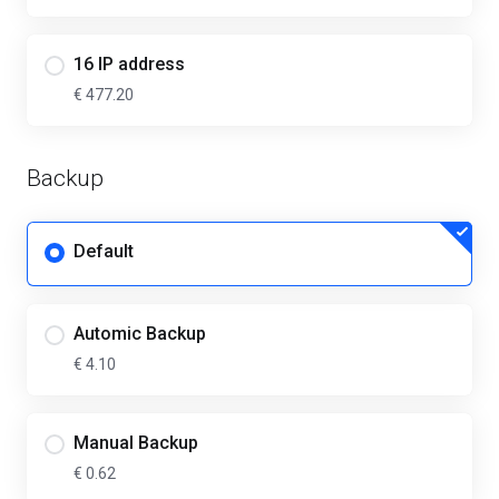
16 IP address
€ 477.20
Backup
Default
Automic Backup
€ 4.10
Manual Backup
€ 0.62