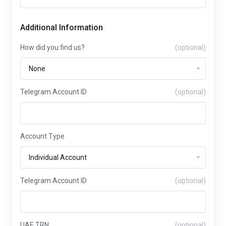
Additional Information
How did you find us?
(optional)
Telegram Account ID
(optional)
Account Type
Telegram Account ID
(optional)
UAE TRN
(optional)