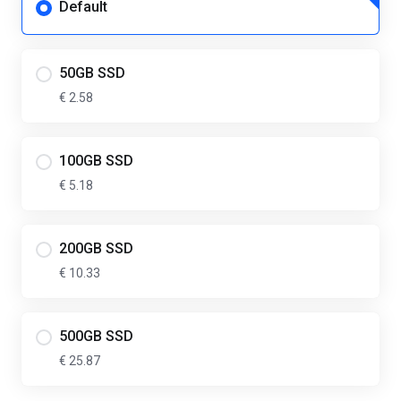
Default
50GB SSD
€ 2.58
100GB SSD
€ 5.18
200GB SSD
€ 10.33
500GB SSD
€ 25.87