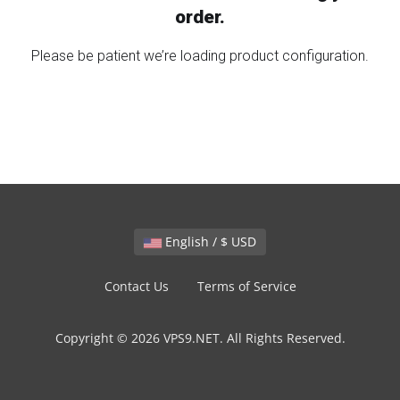
order.
Please be patient we’re loading product configuration.
English / $ USD
Contact Us
Terms of Service
Copyright © 2026 VPS9.NET. All Rights Reserved.