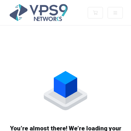
Shopping Cart
You’re almost there! We’re loading your