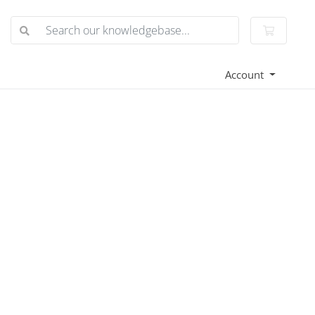
Shoppin
Account