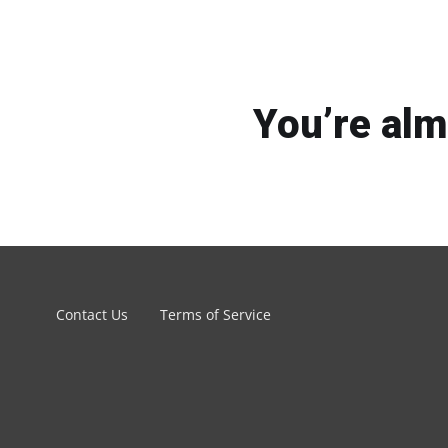
You’re alm
Contact Us
Terms of Service