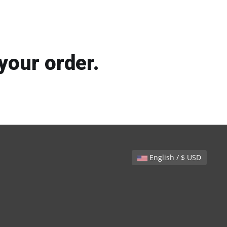
your order.
English / $ USD