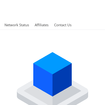
Network Status
Affiliates
Contact Us