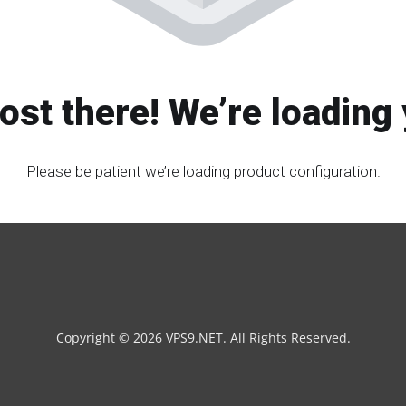
ost there! We’re loading 
Please be patient we’re loading product configuration.
Copyright © 2026 VPS9.NET. All Rights Reserved.