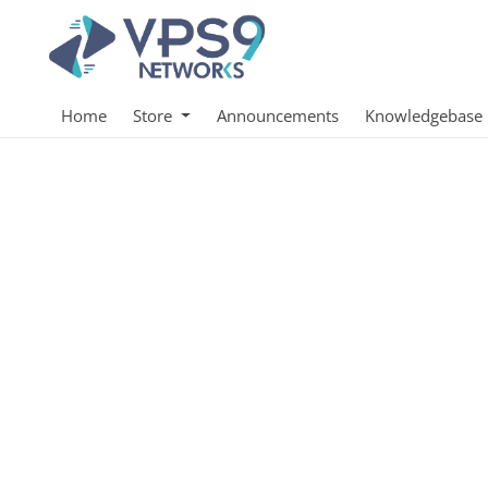
Home
Store
Announcements
Knowledgebase