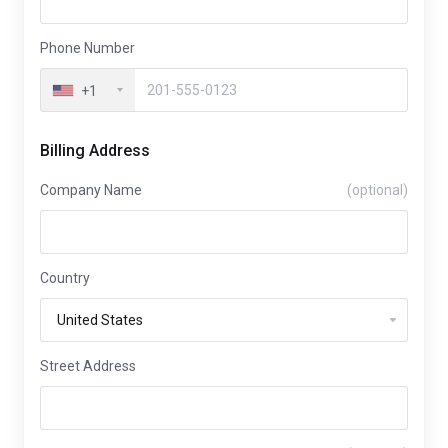
Phone Number
+1
Billing Address
Company Name
(optional)
Country
Street Address