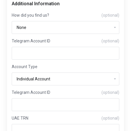
Additional Information
How did you find us?
(optional)
Telegram Account ID
(optional)
Account Type
Telegram Account ID
(optional)
UAE TRN
(optional)