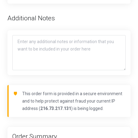
Additional Notes
This order form is provided in a secure environment
and to help protect against fraud your current IP
address (
216.73.217.131
) is being logged.
Order Summary