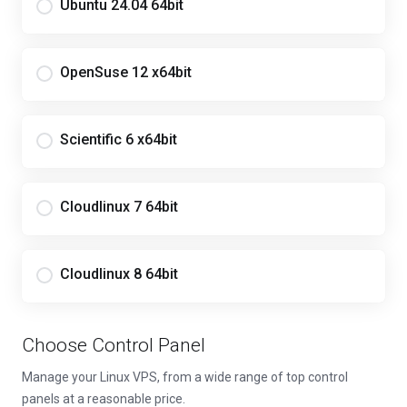
Ubuntu 24.04 64bit
OpenSuse 12 x64bit
Scientific 6 x64bit
Cloudlinux 7 64bit
Cloudlinux 8 64bit
Choose Control Panel
Manage your Linux VPS, from a wide range of top control
panels at a reasonable price.