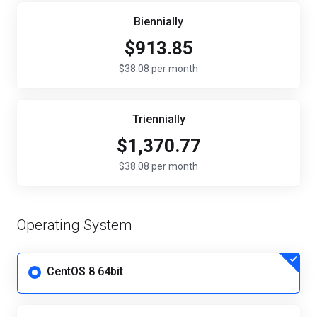
Biennially
$913.85
$38.08 per month
Triennially
$1,370.77
$38.08 per month
Operating System
CentOS 8 64bit