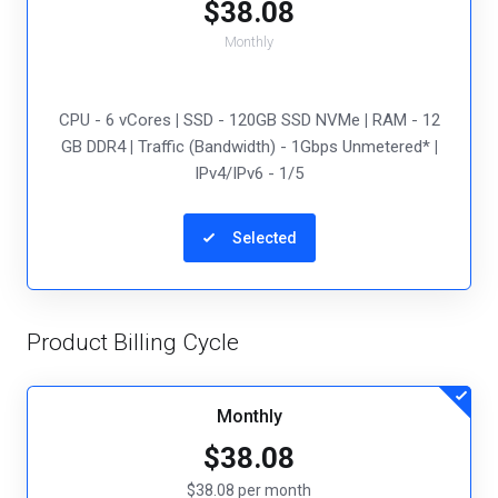
$38.08
Monthly
CPU - 6 vCores
|
SSD - 120GB SSD NVMe
|
RAM - 12
GB DDR4
|
Traffic (Bandwidth) - 1Gbps Unmetered*
|
IPv4/IPv6 - 1/5
Selected
Product Billing Cycle
Monthly
$38.08
$38.08 per month