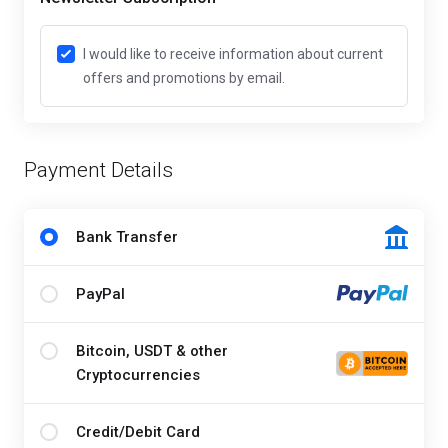
I would like to receive information about current
offers and promotions by email.
Payment Details
Bank Transfer
PayPal
Bitcoin, USDT & other
Cryptocurrencies
Credit/Debit Card