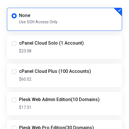
None
Use SSH Access Only
cPanel Cloud Solo (1 Account)
$23.08
cPanel Cloud Plus (100 Accounts)
$60.02
Plesk Web Admin Edition(10 Domains)
$17.31
Plesk Web Pro Edition(30 Domains)