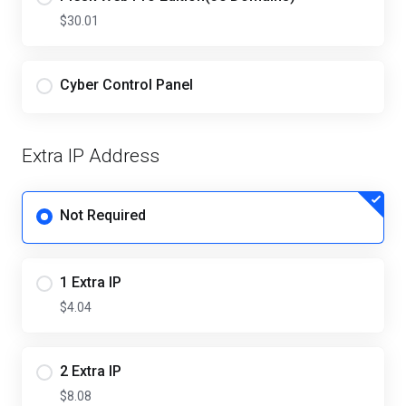
$30.01
Cyber Control Panel
Extra IP Address
Not Required
1 Extra IP
$4.04
2 Extra IP
$8.08