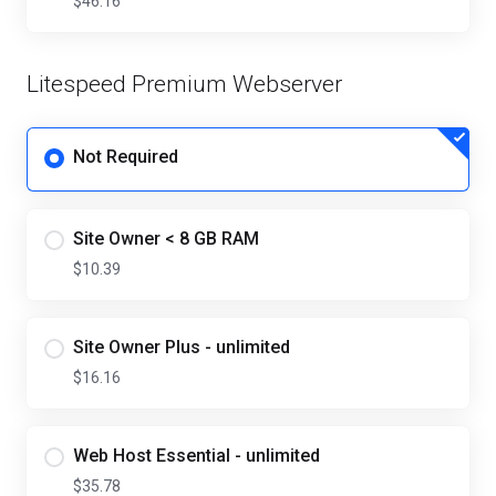
$46.16
Litespeed Premium Webserver
Not Required
Site Owner < 8 GB RAM
$10.39
Site Owner Plus - unlimited
$16.16
Web Host Essential - unlimited
$35.78