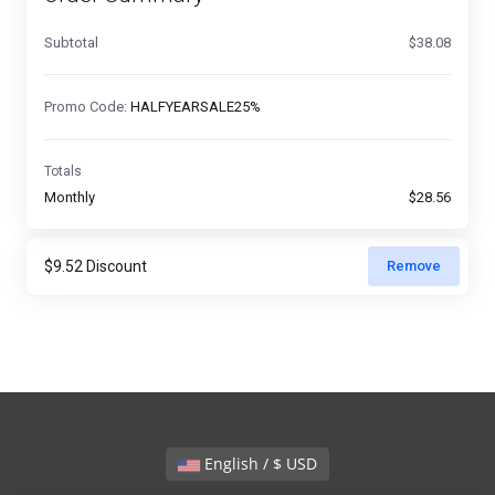
Subtotal
$38.08
Promo Code:
HALFYEARSALE25%
Totals
Monthly
$28.56
Remove
English / $ USD