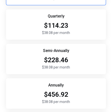
Quarterly
$114.23
$38.08 per month
Semi-Annually
$228.46
$38.08 per month
Annually
$456.92
$38.08 per month