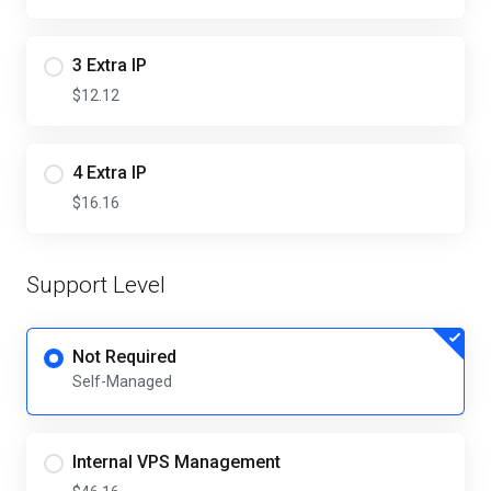
3 Extra IP
$12.12
4 Extra IP
$16.16
Support Level
Not Required
Self-Managed
Internal VPS Management