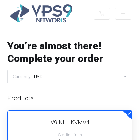
Shopping Cart
You’re almost there!
Complete your order
Currency:
USD
Products
V9-NL-LKVMV4
Starting from