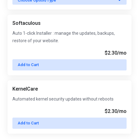
Choose Option/Type
Softaculous
Auto 1-click Installer : manage the updates, backups,
restore of your website.
$2.30
/mo
Add to Cart
KernelCare
Automated kernel security updates without reboots
$2.30
/mo
Add to Cart