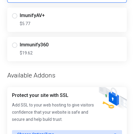
ImunifyAV+
$5.77
Immunify360
$19.62
Available Addons
Protect your site with SSL
Add SSL to your web hosting to give visitors
confidence that your website is safe and
secure and help build trust.