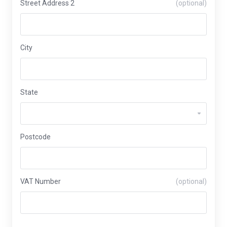
Street Address 2
(optional)
City
State
Postcode
VAT Number
(optional)