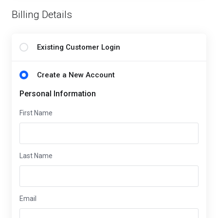
Billing Details
Existing Customer Login
Create a New Account
Personal Information
First Name
Last Name
Email