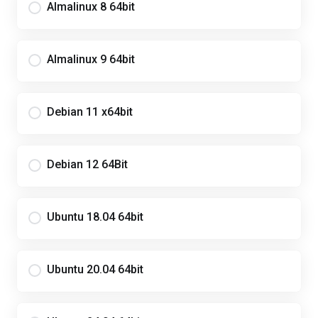
Almalinux 8 64bit
Almalinux 9 64bit
Debian 11 x64bit
Debian 12 64Bit
Ubuntu 18.04 64bit
Ubuntu 20.04 64bit