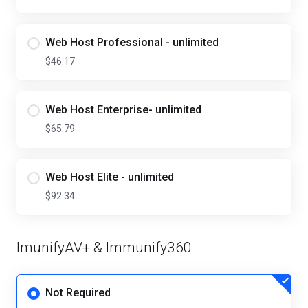
Web Host Professional - unlimited
$46.17
Web Host Enterprise- unlimited
$65.79
Web Host Elite - unlimited
$92.34
ImunifyAV+ & Immunify360
Not Required