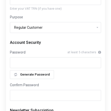
Enter your VAT TRN (if you have one)
Purpose
Account Security
Password
at least 5 characters
Generate Password
Confirm Password
Newsletter Subscription