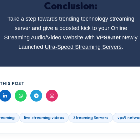
Conclusion:
Take a step towards trending technology streaming
server and give a boosted kick to your Online
Streaming Audio/Video Website with
VPS9.net
Newly
Launched
Utra-Speed Streaming Servers
.
THIS POST
treaming
live streaming videos
Streaming Servers
vps9 netwo