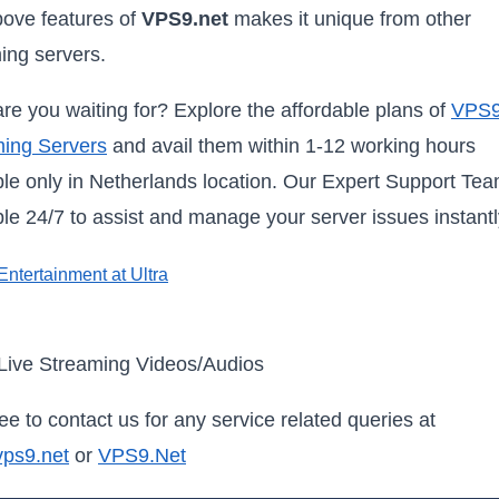
ove features of
VPS9.net
makes it unique from other
ing servers.
re you waiting for? Explore the affordable plans of
VPS
ing Servers
and avail them within 1-12 working hours
ble only in Netherlands location. Our Expert Support Tea
ble 24/7 to assist and manage your server issues instantl
Live Streaming Videos/Audios
ree to contact us for any service related queries at
vps9.net
or
VPS9.Net