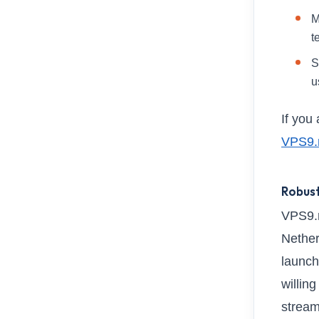
M
t
S
u
If you
VPS9.
Robust
VPS9.n
Nether
launch
willin
stream