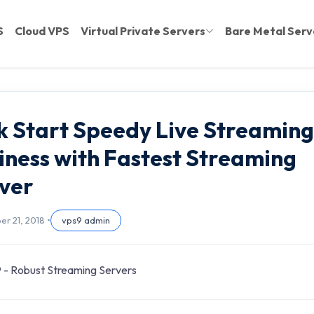
S
Cloud VPS
Virtual Private Servers
Bare Metal Serv
k Start Speedy Live Streaming
iness with Fastest Streaming
ver
r 21, 2018 •
vps9 admin