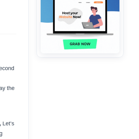
second
lay the
,
Let’s
ng