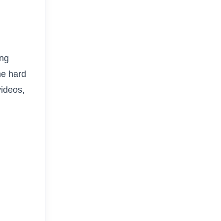
ing
he hard
videos,