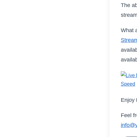
The ab
stream
What a
Stream
availa
availa
Enjoy 
Feel f
info@