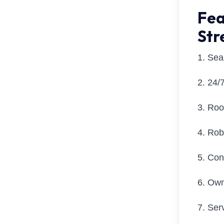
Fea
Str
1. Se
2. 24/
3. Roo
4. Ro
5. Con
6. Own
7. Ser