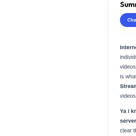
Summ
Ch
Intern
individ
videos
is what
Strea
videos
Ya i k
serve
clear 