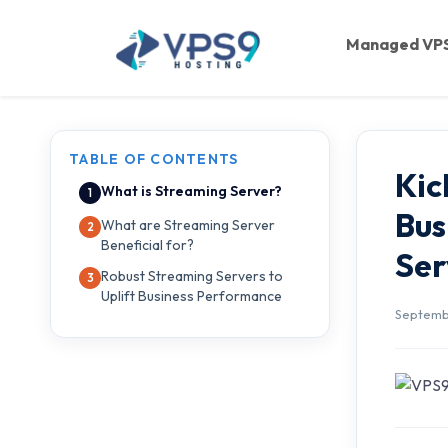
Skip to main content
Managed VP
TABLE OF CONTENTS
Kic
What is Streaming Server?
Bus
What are Streaming Server
Beneficial for?
Ser
Robust Streaming Servers to
Uplift Business Performance
Septembe