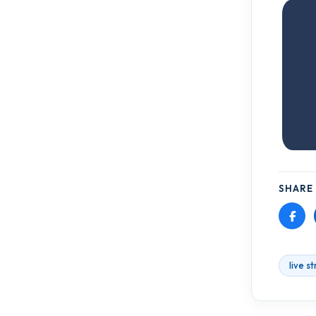
SHARE 
live s