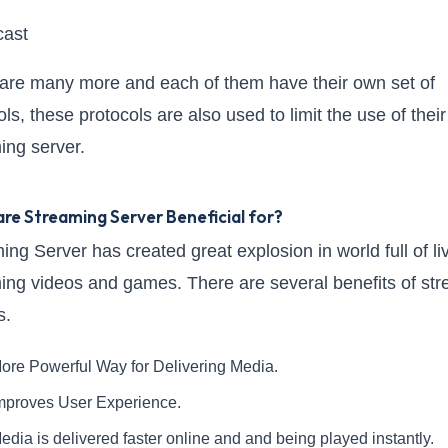
cast
are many more and each of them have their own set of
ls, these protocols are also used to limit the use of their
ing server.
re Streaming Server Beneficial for?
ing Server has created great explosion in world full of li
ing videos and games. There are several benefits of st
s.
ore Powerful Way for Delivering Media.
mproves User Experience.
edia is delivered faster online and and being played instantly.