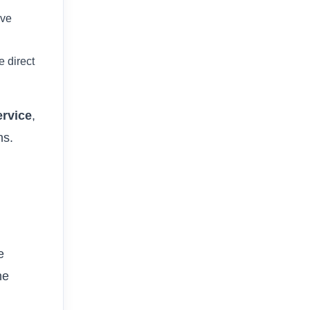
ive
e direct
ervice
,
ns.
e
ne