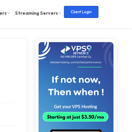
Client Login
ers
Streaming Servers