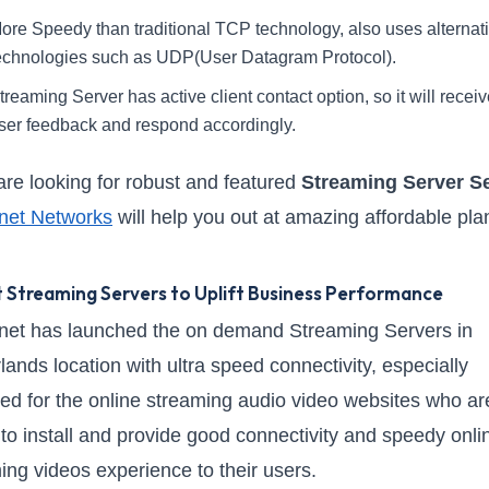
ore Speedy than traditional TCP technology, also uses alternat
echnologies such as UDP(User Datagram Protocol).
treaming Server has active client contact option, so it will receiv
ser feedback and respond accordingly.
 are looking for robust and featured
Streaming Server S
net Networks
will help you out at amazing affordable pla
 Streaming Servers to Uplift Business Performance
et has launched the on demand Streaming Servers in
lands location with ultra speed connectivity, especially
ed for the online streaming audio video websites who ar
g to install and provide good connectivity and speedy onli
ing videos experience to their users.