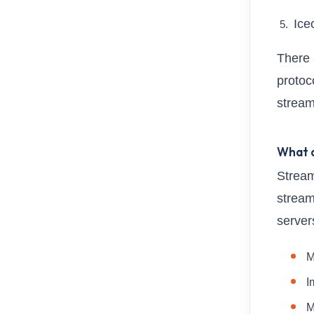
Ice
There 
protoco
stream
What a
Stream
stream
server
M
I
M