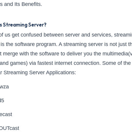
s and Its Benefits.
s Streaming Server?
f us get confused between server and services, stream
 is the software program. A streaming server is not just t
 it merge with the software to deliver you the multimedia(
and games) via fastest internet connection. Some of the
r Streaming Server Applications:
wza
d5
ecast
OUTcast