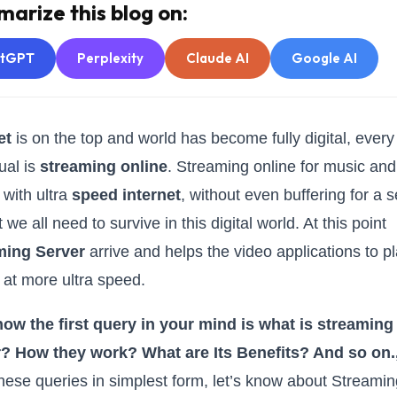
arize this blog on:
atGPT
Perplexity
Claude AI
Google AI
et
is on the top and world has become fully digital, every
ual is
streaming online
. Streaming online for music and
 with ultra
speed internet
, without even buffering for a 
 we all need to survive in this digital world. At this point
ming Server
arrive and helps the video applications to p
 at more ultra speed.
now the first query in your mind is what is streaming
r? How they work? What are Its Benefits? And so on.
these queries in simplest form, let’s know about Streami