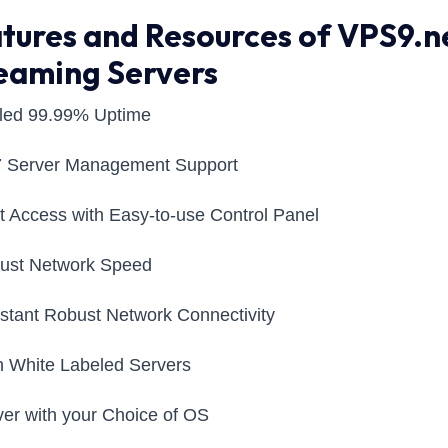
tures and Resources of VPS9.n
eaming Servers
aled 99.99% Uptime
7 Server Management Support
t Access with Easy-to-use Control Panel
bust Network Speed
stant Robust Network Connectivity
 White Labeled Servers
ver with your Choice of OS