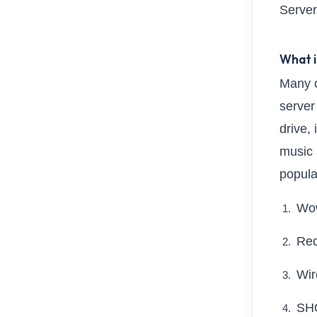
Server
What i
Many o
server
drive,
music 
popula
Wo
Re
Wir
SH