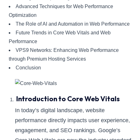
Advanced Techniques for Web Performance
Optimization
The Role of AI and Automation in Web Performance
Future Trends in Core Web Vitals and Web
Performance
VPS9 Networks: Enhancing Web Performance
through Premium Hosting Services
Conclusion
Introduction to Core Web Vitals
In today’s digital landscape, website
performance directly impacts user experience,
engagement, and SEO rankings. Google’s