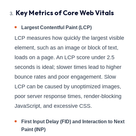
Key Metrics of Core Web Vitals
Largest Contentful Paint (LCP)
LCP measures how quickly the largest visible
element, such as an image or block of text,
loads on a page. An LCP score under 2.5
seconds is ideal; slower times lead to higher
bounce rates and poor engagement. Slow
LCP can be caused by unoptimized images,
poor server response times, render-blocking
JavaScript, and excessive CSS.
First Input Delay (FID) and Interaction to Next
Paint (INP)