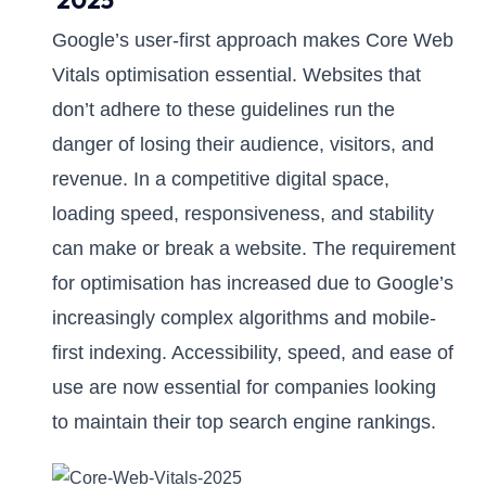
2025
Google’s user-first approach makes Core Web
Vitals optimisation essential. Websites that
don’t adhere to these guidelines run the
danger of losing their audience, visitors, and
revenue. In a competitive digital space,
loading speed, responsiveness, and stability
can make or break a website. The requirement
for optimisation has increased due to Google’s
increasingly complex algorithms and mobile-
first indexing. Accessibility, speed, and ease of
use are now essential for companies looking
to maintain their top search engine rankings.