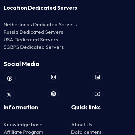
Location Dedicated Servers
Netherlands Dedicated Servers
Russia Dedicated Servers
USA Dedicated Servers
5GBPS Dedicated Servers
Social Media
Information
Quick links
Knowledge base
About Us
Affiliate Program
Data centers