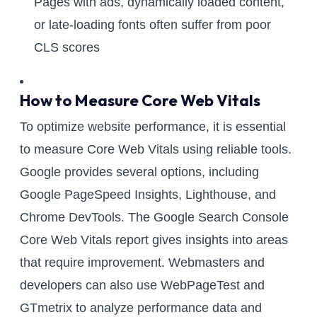
Pages with ads, dynamically loaded content,
or late-loading fonts often suffer from poor
CLS scores
How to Measure Core Web Vitals
To optimize website performance, it is essential
to measure Core Web Vitals using reliable tools.
Google provides several options, including
Google PageSpeed Insights, Lighthouse, and
Chrome DevTools. The Google Search Console
Core Web Vitals report gives insights into areas
that require improvement. Webmasters and
developers can also use WebPageTest and
GTmetrix to analyze performance data and