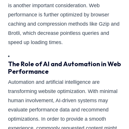
is another important consideration. Web
performance is further optimized by browser
caching and compression methods like Gzip and
Brotli, which decrease pointless queries and
speed up loading times.
The Role of AI and Automation in Web
Performance
Automation and artificial intelligence are
transforming website optimization. With minimal
human involvement, AI-driven systems may
evaluate performance data and recommend
optimizations. In order to provide a smooth
experience, commonly requested content might