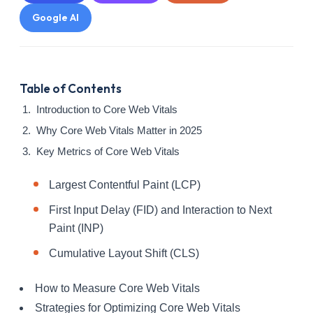
Google AI
Table of Contents
Introduction to Core Web Vitals
Why Core Web Vitals Matter in 2025
Key Metrics of Core Web Vitals
Largest Contentful Paint (LCP)
First Input Delay (FID) and Interaction to Next
Paint (INP)
Cumulative Layout Shift (CLS)
How to Measure Core Web Vitals
Strategies for Optimizing Core Web Vitals