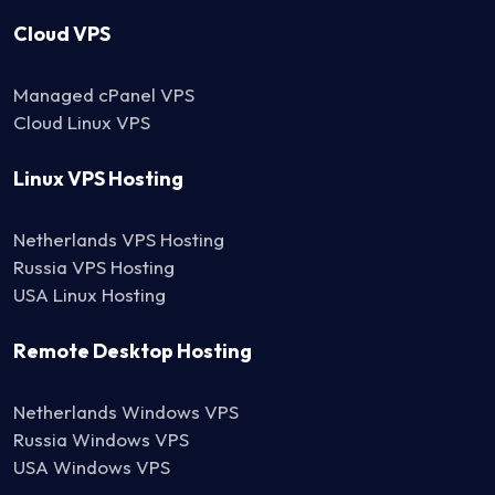
Cloud VPS
Managed cPanel VPS
Cloud Linux VPS
Linux VPS Hosting
Netherlands VPS Hosting
Russia VPS Hosting
USA Linux Hosting
Remote Desktop Hosting
Netherlands Windows VPS
Russia Windows VPS
USA Windows VPS