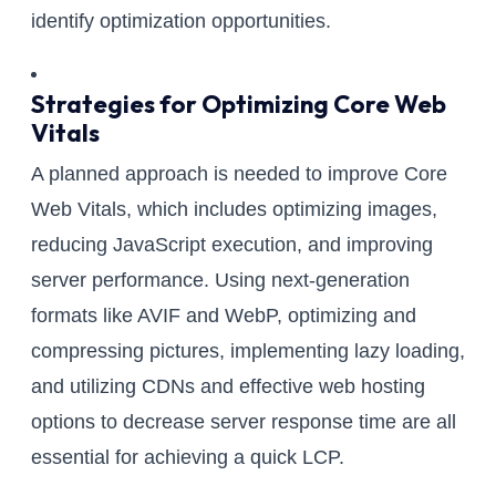
identify optimization opportunities.
Strategies for Optimizing Core Web
Vitals
A planned approach is needed to improve Core
Web Vitals, which includes optimizing images,
reducing JavaScript execution, and improving
server performance. Using next-generation
formats like AVIF and WebP, optimizing and
compressing pictures, implementing lazy loading,
and utilizing CDNs and effective web hosting
options to decrease server response time are all
essential for achieving a quick LCP.