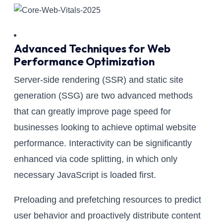
Advanced Techniques for Web
Performance Optimization
Server-side rendering (SSR) and static site
generation (SSG) are two advanced methods
that can greatly improve page speed for
businesses looking to achieve optimal website
performance. Interactivity can be significantly
enhanced via code splitting, in which only
necessary JavaScript is loaded first.
Preloading and prefetching resources to predict
user behavior and proactively distribute content