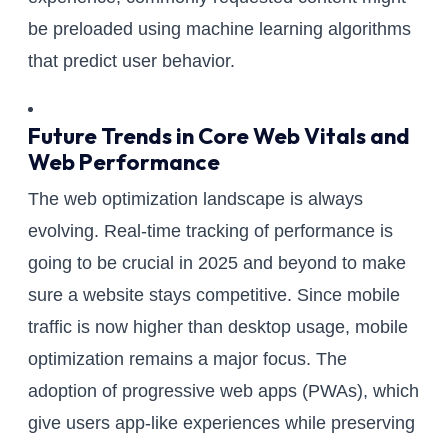
be preloaded using machine learning algorithms
that predict user behavior.
Future Trends in Core Web Vitals and
Web Performance
The web optimization landscape is always
evolving. Real-time tracking of performance is
going to be crucial in 2025 and beyond to make
sure a website stays competitive. Since mobile
traffic is now higher than desktop usage, mobile
optimization remains a major focus. The
adoption of progressive web apps (PWAs), which
give users app-like experiences while preserving