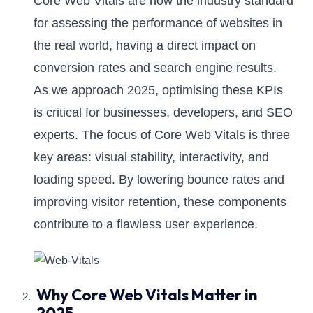
Core Web Vitals are now the industry standard
for assessing the performance of websites in
the real world, having a direct impact on
conversion rates and search engine results.
As we approach 2025, optimising these KPIs
is critical for businesses, developers, and SEO
experts. The focus of Core Web Vitals is three
key areas: visual stability, interactivity, and
loading speed. By lowering bounce rates and
improving visitor retention, these components
contribute to a flawless user experience.
Why Core Web Vitals Matter in