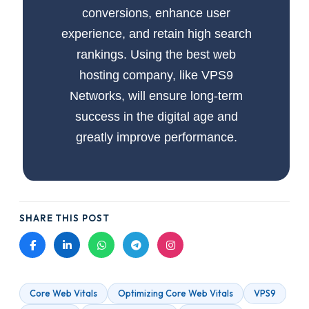
conversions, enhance user
experience, and retain high search
rankings. Using the best web
hosting company, like VPS9
Networks, will ensure long-term
success in the digital age and
greatly improve performance.
SHARE THIS POST
Core Web Vitals
Optimizing Core Web Vitals
VPS9