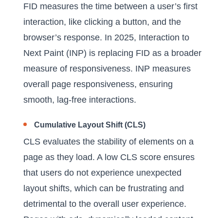
FID measures the time between a user’s first
interaction, like clicking a button, and the
browser’s response. In 2025, Interaction to
Next Paint (INP) is replacing FID as a broader
measure of responsiveness. INP measures
overall page responsiveness, ensuring
smooth, lag-free interactions.
Cumulative Layout Shift (CLS)
CLS evaluates the stability of elements on a
page as they load. A low CLS score ensures
that users do not experience unexpected
layout shifts, which can be frustrating and
detrimental to the overall user experience.