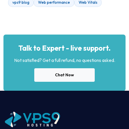
vps9 blog
Web performance
Web Vitals
Talk to Expert - live support.
Not satisfied? Get a full refund, no questions asked.
Chat Now