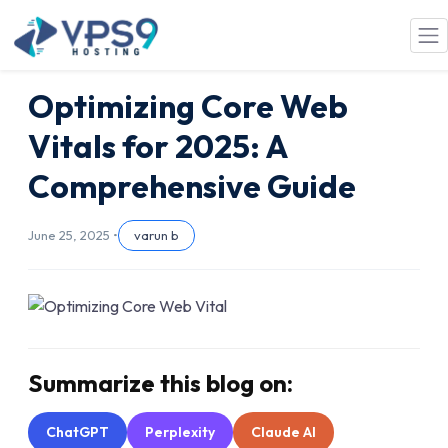
Skip to main content
Optimizing Core Web
Vitals for 2025: A
Comprehensive Guide
June 25, 2025 •
varun b
Summarize this blog on:
ChatGPT
Perplexity
Claude AI