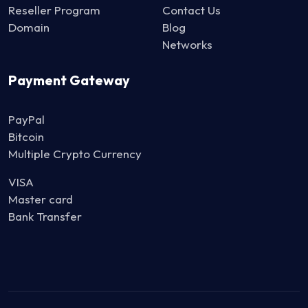
Reseller Program
Contact Us
Domain
Blog
Networks
Payment Gateway
PayPal
Bitcoin
Multiple Crypto Currency
VISA
Master card
Bank Transfer