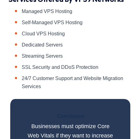
Managed VPS Hosting
Self-Managed VPS Hosting
Cloud VPS Hosting
Dedicated Servers
Streaming Servers
SSL Security and DDoS Protection
24/7 Customer Support and Website Migration
Services
Conclusion
Businesses must optimize Core
Web Vitals if they want to increase