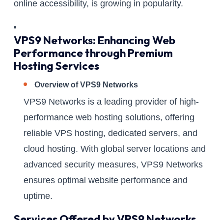
online accessibility, is growing in popularity.
VPS9 Networks: Enhancing Web
Performance through Premium
Hosting Services
Overview of VPS9 Networks
VPS9 Networks is a leading provider of high-
performance web hosting solutions, offering
reliable VPS hosting, dedicated servers, and
cloud hosting. With global server locations and
advanced security measures, VPS9 Networks
ensures optimal website performance and
uptime.
Services Offered by VPS9 Networks