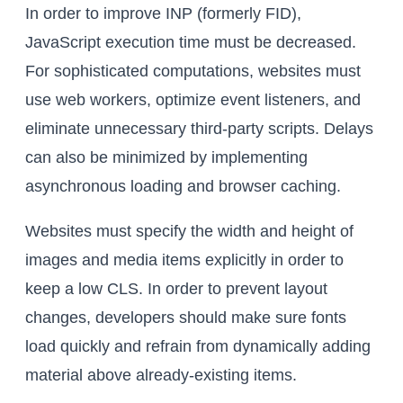
In order to improve INP (formerly FID),
JavaScript execution time must be decreased.
For sophisticated computations, websites must
use web workers, optimize event listeners, and
eliminate unnecessary third-party scripts. Delays
can also be minimized by implementing
asynchronous loading and browser caching.
Websites must specify the width and height of
images and media items explicitly in order to
keep a low CLS. In order to prevent layout
changes, developers should make sure fonts
load quickly and refrain from dynamically adding
material above already-existing items.