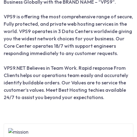
Business Globally with the BRAND NAME – “VPS9”.
VPS9 is offering the most comprehensive range of secure,
Fully protected, and private web hosting services in the
world. VPS9 operates in 3 Data Centers worldwide giving
you the widest network choices for your business. Our
Core Center operates 18/7 with support engineers
responding immediately to any customer requests.
VPS9.NET Believes in Team Work. Rapid response From
Clients helps our operations team easily and accurately
identify buildable orders. Our Values are to service the
customer’s values. Meet Best Hosting techies available
24/7 to assist you beyond your expectations.