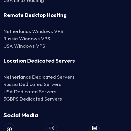
USA Linux Hosting
Remote Desktop Hosting
Netherlands Windows VPS
Russia Windows VPS
USA Windows VPS
Location Dedicated Servers
Netherlands Dedicated Servers
Russia Dedicated Servers
USA Dedicated Servers
5GBPS Dedicated Servers
Social Media