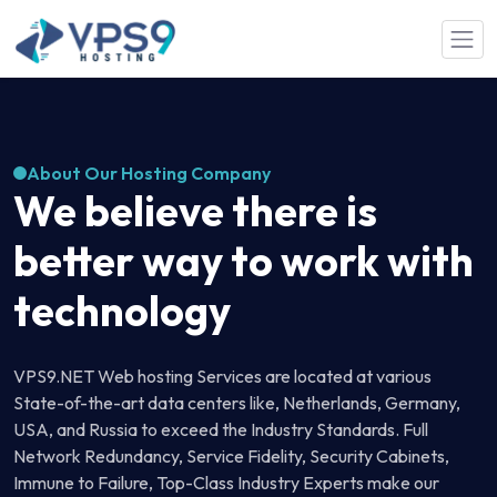
Skip to main content
About Our Hosting Company
We believe there is
better way to work with
technology
VPS9.NET Web hosting Services are located at various
State-of-the-art data centers like, Netherlands, Germany,
USA, and Russia to exceed the Industry Standards. Full
Network Redundancy, Service Fidelity, Security Cabinets,
Immune to Failure, Top-Class Industry Experts make our