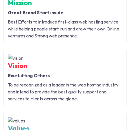
Mission
Great Brand Start inside
Best Efforts to introduce first-class web hosting service
while helping people start, run and grow their own Online
ventures and Strong web presence.
Vision
Rise Lifting Others
To be recognized as a leader in the web hosting industry
and intend to provide the best quality support and
services to clients across the globe.
Values