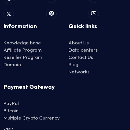
Information
Quick links
Knowledge base
About Us
Affiliate Program
Data centers
Reseller Program
Contact Us
Domain
Blog
Networks
Payment Gateway
PayPal
Bitcoin
Multiple Crypto Currency
VISA