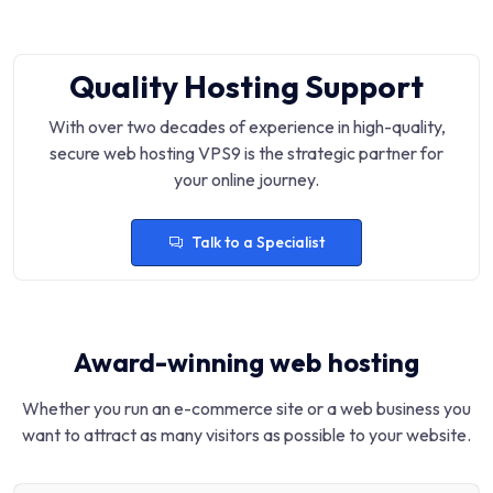
Quality Hosting Support
With over two decades of experience in high-quality,
secure web hosting VPS9 is the strategic partner for
your online journey.
Talk to a Specialist
Award-winning web hosting
Whether you run an e-commerce site or a web business you
want to attract as many visitors as possible to your website.