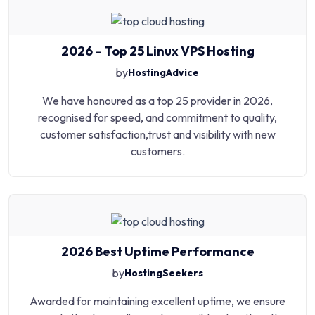
2026 – Top 25 Linux VPS Hosting
by
HostingAdvice
We have honoured as a top 25 provider in 2026,
recognised for speed, and commitment to quality,
customer satisfaction,trust and visibility with new
customers.
2026 Best Uptime Performance
by
HostingSeekers
Awarded for maintaining excellent uptime, we ensure