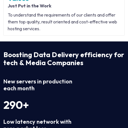
Just Put in the Work
To understand the requirements of our clients and offer
them top quality, result oriented and cost-effective web
hosting services.
Boosting Data Delivery efficiency for
tech & Media Companies
New servers in production
each month
290+
Low latency network with