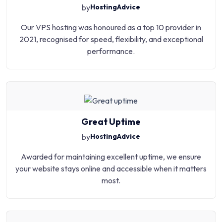
by
HostingAdvice
Our VPS hosting was honoured as a top 10 provider in
2021, recognised for speed, flexibility, and exceptional
performance.
Great Uptime
by
HostingAdvice
Awarded for maintaining excellent uptime, we ensure
your website stays online and accessible when it matters
most.