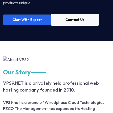
products unique.
Chat With Expert
Contact Us
Our Story
VPS9.NET is a privately held professional web
hosting company founded in 2010.
VPS9.net is a brand of Wiredphase Cloud Technologies –
FZCO The Management has expanded its Hosting