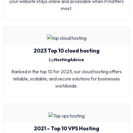
your website stays online and accessible when it matters
most.
2023 Top 10 cloud hosting
by
HostingAdvice
Ranked in the top 10 for 2023, our cloud hosting offers
reliable, scalable, and secure solutions for businesses
worldwide.
2021 – Top 10 VPS Hosting