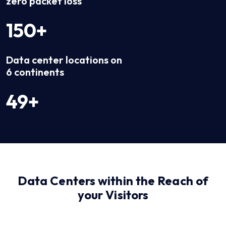
zero packet loss
150+
Data center locations on
6 continents
49+
Data Centers within the Reach of
your Visitors