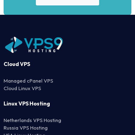
Cloud VPS
Managed cPanel VPS
Cloud Linux VPS
Linux VPS Hosting
Netherlands VPS Hosting
Russia VPS Hosting