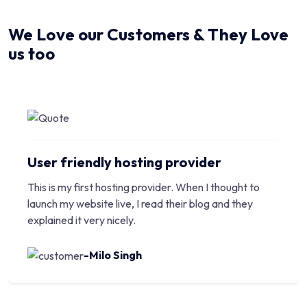
We Love our Customers & They Love
us too
User friendly hosting provider
This is my first hosting provider. When I thought to
launch my website live, I read their blog and they
explained it very nicely.
-Milo Singh