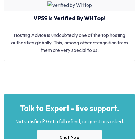
VPS9 is Verified By WHTop!
Hosting Advice is undoubtedly one of the top hosting
authorities globally. This, among other recognition from
them are very special to us.
Talk to Expert - live support.
Not satisfied? Get a full refund, no questions asked.
Chat Now