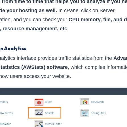
 from time to time that helps you to analyze if you n
e your hosting as well.
In cPanel click on Server
ation, and you can check your
CPU memory, file, and d
, resource management, etc
in Analytics
lytics interface provides traffic statistics from the
Adva
tatistics (AWStats) software
, which compiles informat
how users access your website.