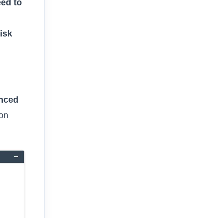
eed to
isk
nced
ion