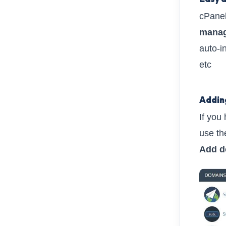
cPanel
manag
auto-in
etc
Addin
If you
use t
Add d