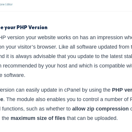
e your PHP Version
P version your website works on has an impression whe
on your visitor’s browser. Like all software updated from 
nd it is always advisable that you update to the latest sta
n recommended by your host and which is compatible wi
e software.
rsion can easily update in cPanel by using the
PHP ver
le
. The module also enables you to control a number of
d functions, such as whether to
allow zip compression
o
l the
maximum size of files
that can be uploaded.