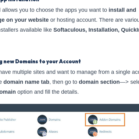
 allows you to choose the apps you want to
install and
e on your website
or hosting account. There are vario
stallers available like
Softaculous, Installation, QuickI
g new Domains to your Account
 have multiple sites and want to manage from a single ac
he
domain name tab
, then go to
domain section
—> sel
omain
option and fill the details.