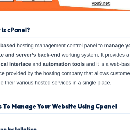
is cPanel?
-based
hosting management control panel to
manage y
te and server’s back-end
working system. It provides a
cal interface
and
automation tools
and it is a web-ba
ace provided by the hosting company that allows custome
 their various hosted services in a single place.
s To Manage Your Website Using Cpanel
pp Installation