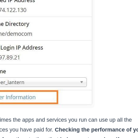
mes the apps and services you run can use up all the
ces you have paid for.
Checking the performance of y