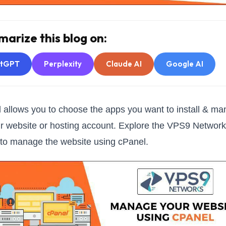
arize this blog on:
atGPT
Perplexity
Claude AI
Google AI
 allows you to choose the apps you want to install & m
r website or hosting account. Explore the VPS9 Networ
e to manage the website using cPanel.