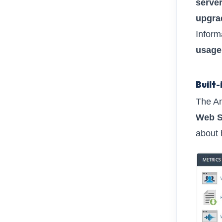
server
upgrad
Inform
usage
Built-
The Ana
Web S
about 