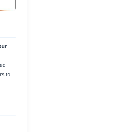
our
sed
rs to