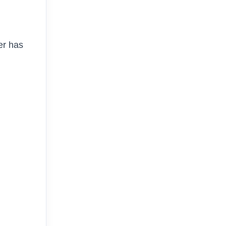
er has