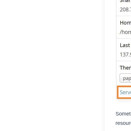
Someti
resour