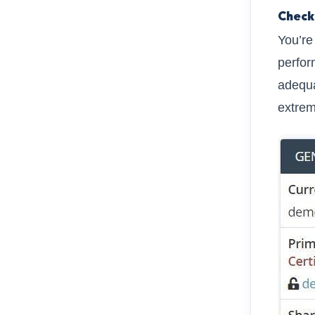
Check
You’re
perfor
adequa
extrem