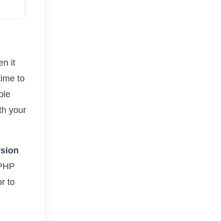
n it
time to
ble
th your
sion
 PHP
r to