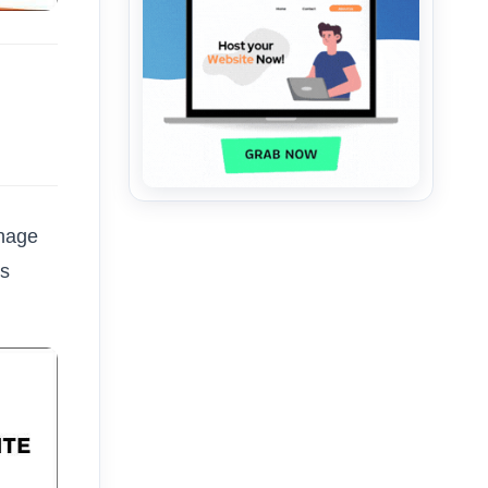
anage
ks