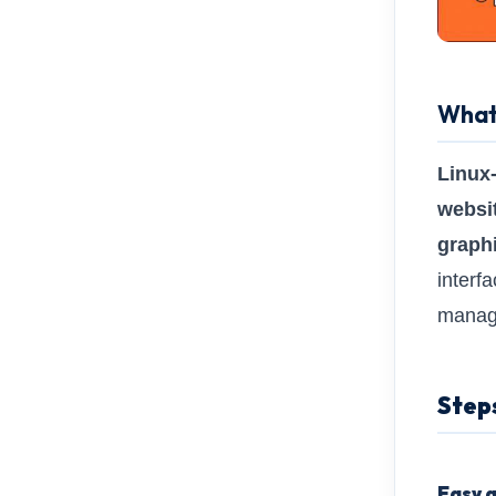
What 
Linux
websi
graphi
interf
manage
Step
Easy a