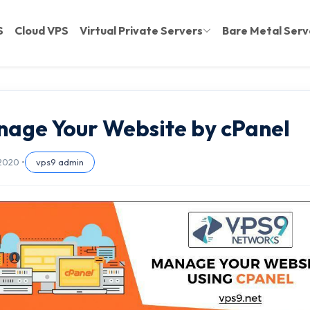
S
Cloud VPS
Virtual Private Servers
Bare Metal Serv
age Your Website by cPanel
 2020 •
vps9 admin