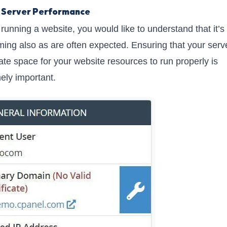
 Server Performance
 running a website, you would like to understand that it’s
ming also as are often expected. Ensuring that your serv
te space for your website resources to run properly is
ely important.