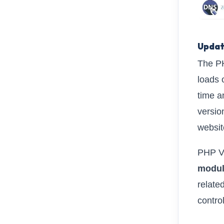
Updat
The PH
loads 
time a
versio
websit
PHP Ve
modu
relate
contro