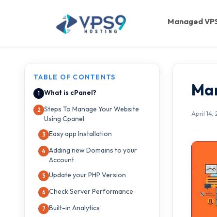
Skip to main content
Managed VP
TABLE OF CONTENTS
Man
What is cPanel?
Steps To Manage Your Website
April 14,
Using Cpanel
Easy app Installation
Adding new Domains to your
Account
Update your PHP Version
Check Server Performance
Built-in Analytics