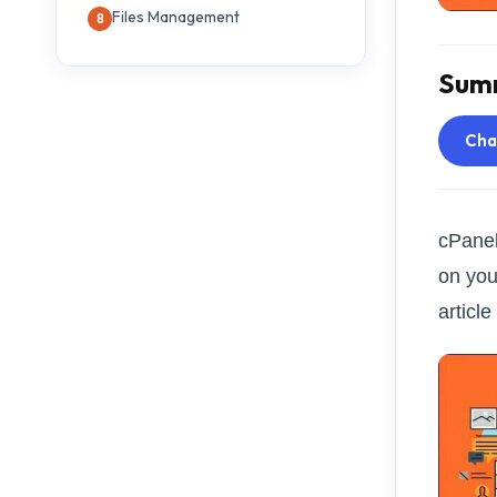
Files Management
Summ
Ch
cPanel
on you
articl