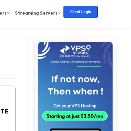
Client Login
ers
Streaming Servers