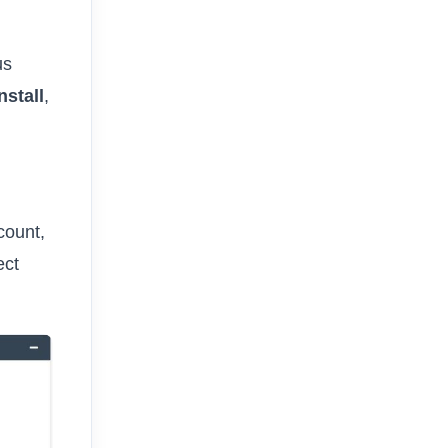
us
nstall
,
count,
ect