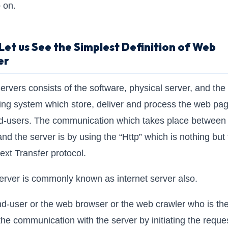
 on.
et us See the Simplest Definition of Web
er
rvers consists of the software, physical server, and the
ing system which store, deliver and process the web pag
d-users. The communication which takes place between
 and the server is by using the “Http” which is nothing but
ext Transfer protocol.
rver is commonly known as internet server also.
d-user or the web browser or the web crawler who is th
 the communication with the server by initiating the reques