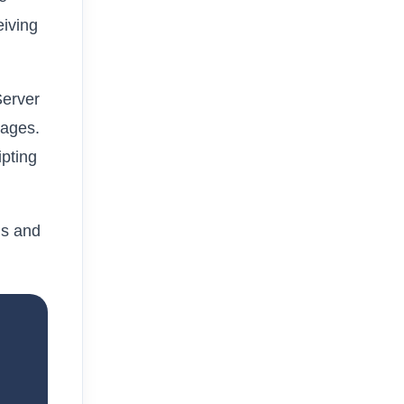
eiving
Server
uages.
ipting
.
ms and