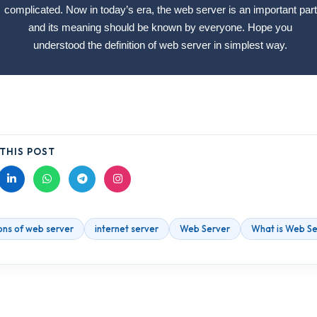
complicated. Now in today’s era, the web server is an important part
and its meaning should be known by everyone. Hope you
understood the definition of web server in simplest way.
THIS POST
ons of web server
internet server
Web Server
What is Web Se