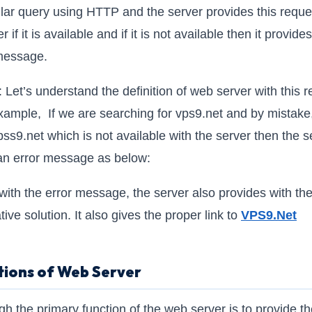
ular query using HTTP and the server provides this reque
r if it is available and if it is not available then it provide
message.
: Let’s understand the definition of web server with this r
xample, If we are searching for vps9.net and by mistake
pss9.net which is not available with the server then the s
an error message as below:
with the error message, the server also provides with th
tive solution. It also gives the proper link to
VPS9.N
et
tions of Web Server
gh the primary function of the web server is to provide t