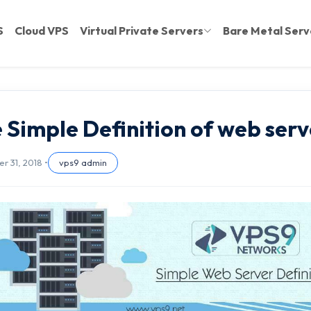
S
Cloud VPS
Virtual Private Servers
Bare Metal Serv
 Simple Definition of web serv
 31, 2018 •
vps9 admin