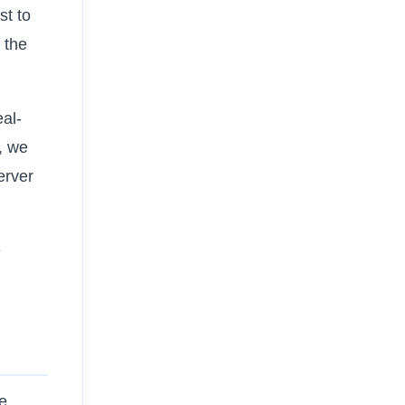
st to
s the
eal-
, we
erver
e
he