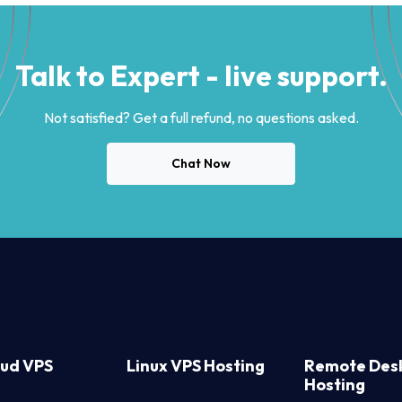
Talk to Expert - live support.
Not satisfied? Get a full refund, no questions asked.
Chat Now
oud VPS
Linux VPS Hosting
Remote Des
Hosting