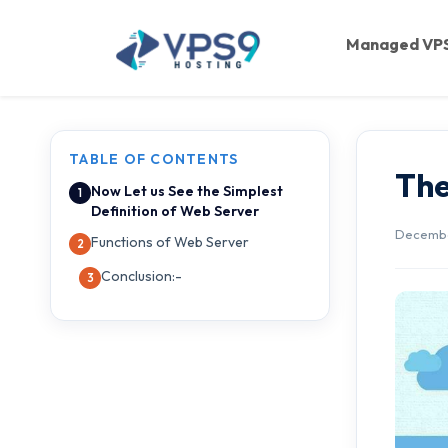
Skip to main content
Managed VP
TABLE OF CONTENTS
The
Now Let us See the Simplest
Definition of Web Server
December
Functions of Web Server
Conclusion:-