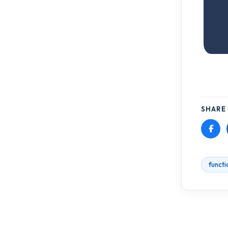
SHARE 
functi