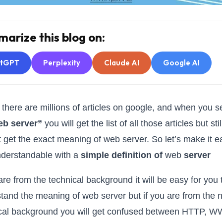
arize this blog on:
atGPT
Perplexity
Claude AI
Google AI
 there are millions of articles on google, and when you 
eb server”
you will get the list of all those articles but sti
ot get the exact meaning of web server. So let’s make it e
derstandable with a
simple definition of
web
server
 are from the technical background it will be easy for you 
tand the meaning of web server but if you are from the 
cal background you will get confused between HTTP, 