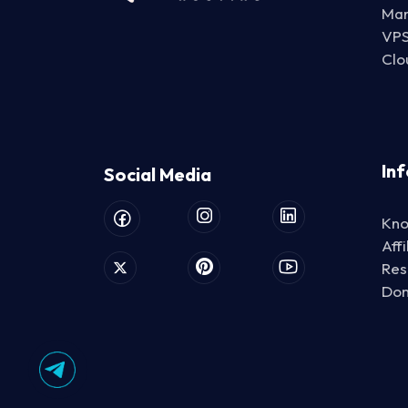
Man
VP
Clo
In
Social Media
Kno
Aff
Res
Do