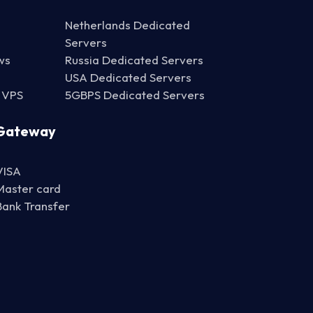
Netherlands Dedicated
Servers
ws
Russia Dedicated Servers
USA Dedicated Servers
 VPS
5GBPS Dedicated Servers
Gateway
VISA
Master card
Bank Transfer