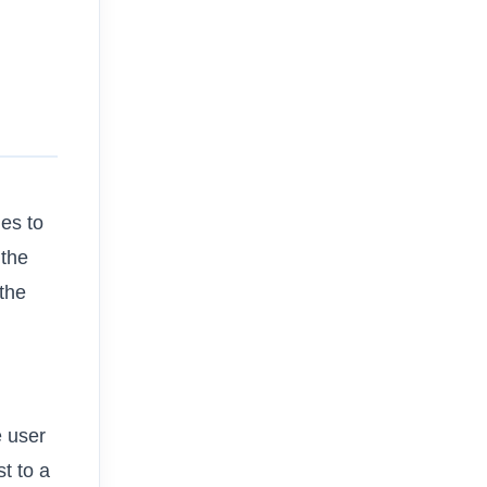
es to
 the
 the
e user
t to a