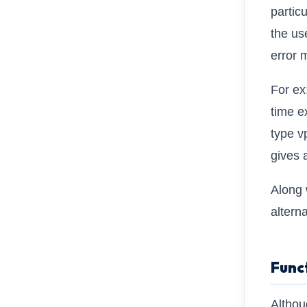
partic
the use
error 
For ex
time e
type v
gives 
Along 
alterna
Func
Althou