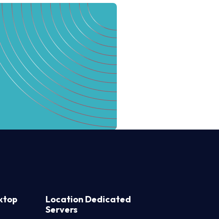
ktop
Location Dedicated
Servers