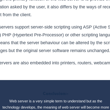
ation asked by the user, it also differs by the ways of rec
t from the client.
ervers support server-side scripting using ASP (Active 
 PHP (Hypertext Pre-Processor) or other scripting lang
eans that the server behaviour can be altered by the scr
ges but the original server software remains unchanged
rvers are also embedded into printers, routers, webca
Conclusion:-
Web server is a very simple term to understand but as the
technology develops, the meaning of web server will become more