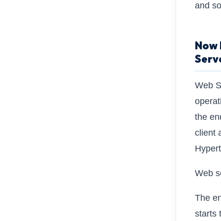
and so
Now L
Serv
Web Se
operat
the en
client
Hypert
Web se
The en
starts