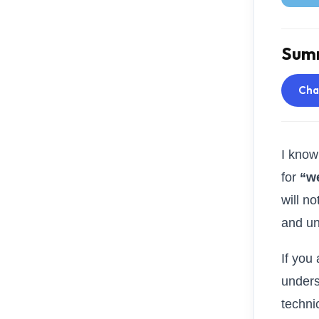
Summ
Ch
I know
for
“w
will n
and un
If you
unders
techni