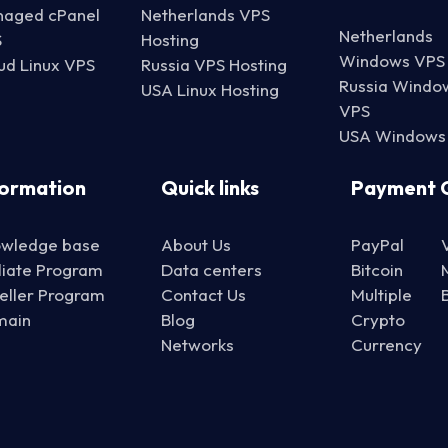
aged cPanel
Netherlands VPS
Netherlands
S
Hosting
Windows VPS
ud Linux VPS
Russia VPS Hosting
Russia Windo
USA Linux Hosting
VPS
USA Windows
formation
Quick links
Payment 
wledge base
About Us
PayPal
iliate Program
Data centers
Bitcoin
eller Program
Contact Us
Multiple
main
Blog
Crypto
Networks
Currency