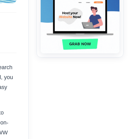
search
ll, you
asy
to
non-
WWW