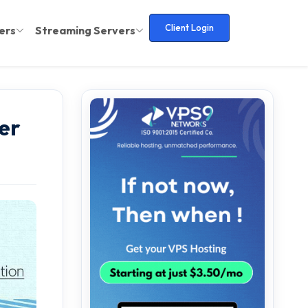
Client Login
ers
Streaming Servers
er