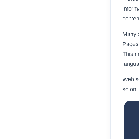
inform
conten
Many s
Pages)
This m
langua
Web se
so on.