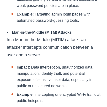
weak password policies are in place.
Example:
Targeting admin login pages with
automated password-guessing tools.
Man-in-the-Middle (MITM) Attacks
In a Man-in-the-Middle (MITIM) attack, an
attacker intercepts communication between a
user and a server.
Impact:
Data interception, unauthorized data
manipulation, identity theft, and potential
exposure of sensitive user data, especially in
public or unsecured networks.
Example
: Intercepting unencrypted Wi-Fi traffic at
public hotspots.