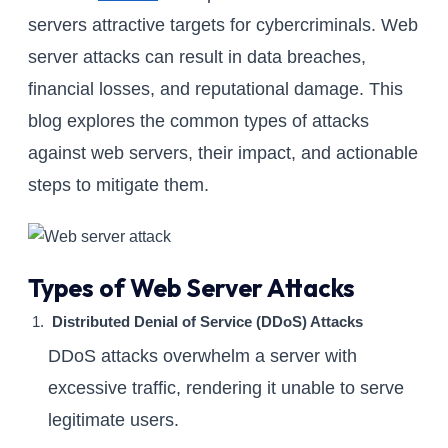
servers attractive targets for cybercriminals. Web
server attacks can result in data breaches,
financial losses, and reputational damage. This
blog explores the common types of attacks
against web servers, their impact, and actionable
steps to mitigate them.
Types of Web Server Attacks
Distributed Denial of Service (DDoS) Attacks
DDoS attacks overwhelm a server with
excessive traffic, rendering it unable to serve
legitimate users.