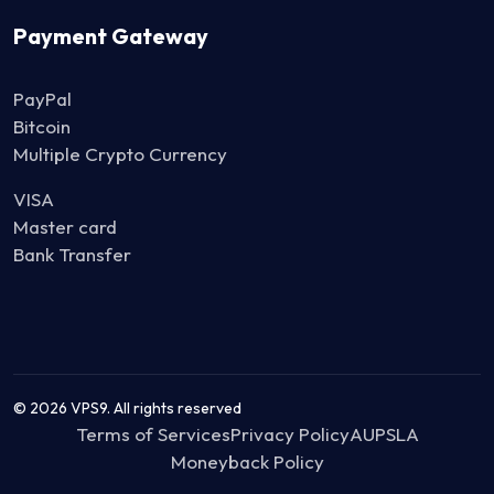
Payment Gateway
PayPal
Bitcoin
Multiple Crypto Currency
VISA
Master card
Bank Transfer
© 2026 VPS9. All rights reserved
Terms of Services
Privacy Policy
AUP
SLA
Moneyback Policy