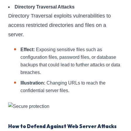
Directory Traversal Attacks
Directory Traversal exploits vulnerabilities to
access restricted directories and files on a
server.
Effect:
Exposing sensitive files such as
configuration files, password files, or database
backups that could lead to further attacks or data
breaches.
Illustration:
Changing URLs to reach the
confidential server files.
How to Defend Against Web Server Attacks