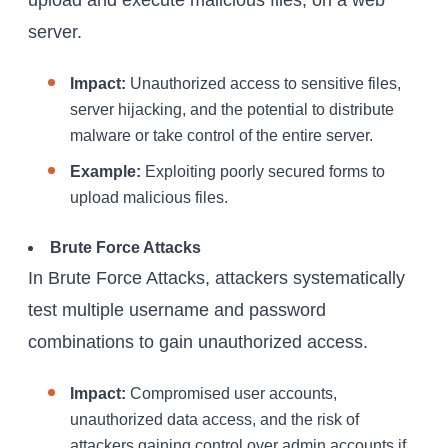
upload and execute malicious files, on a web
server.
Impact:
Unauthorized access to sensitive files,
server hijacking, and the potential to distribute
malware or take control of the entire server.
Example:
Exploiting poorly secured forms to
upload malicious files.
Brute Force Attacks
In Brute Force Attacks, attackers systematically
test multiple username and password
combinations to gain unauthorized access.
Impact:
Compromised user accounts,
unauthorized data access, and the risk of
attackers gaining control over admin accounts if