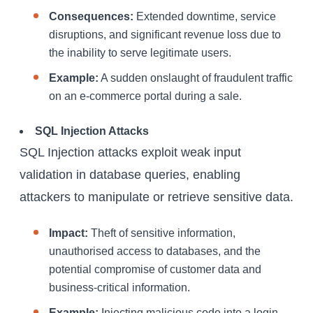
Consequences:
Extended downtime, service
disruptions, and significant revenue loss due to
the inability to serve legitimate users.
Example:
A sudden onslaught of fraudulent traffic
on an e-commerce portal during a sale.
SQL Injection Attacks
SQL Injection attacks exploit weak input
validation in database queries, enabling
attackers to manipulate or retrieve sensitive data.
Impact:
Theft of sensitive information,
unauthorised access to databases, and the
potential compromise of customer data and
business-critical information.
Example:
Injecting malicious code into a login