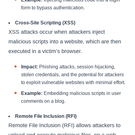
form to bypass authentication.
Cross-Site Scripting (XSS)
XSS attacks occur when attackers inject
malicious scripts into a website, which are then
executed in a victim’s browser.
Impact:
Phishing attacks, session hijacking,
stolen credentials, and the potential for attackers
to exploit vulnerable websites with minimal effort.
Example:
Embedding malicious scripts in user
comments on a blog.
Remote File Inclusion (RFI)
Remote File Inclusion (RFI) allows attackers to