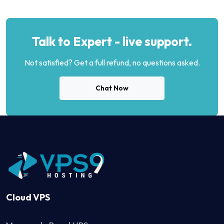
Talk to Expert - live support.
Not satisfied? Get a full refund, no questions asked.
Chat Now
Cloud VPS