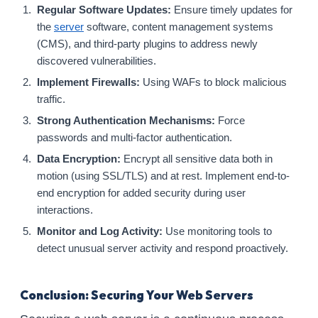
Regular Software Updates:
Ensure timely updates for
the
server
software, content management systems
(CMS), and third-party plugins to address newly
discovered vulnerabilities.
Implement Firewalls:
Using WAFs to block malicious
traffic.
Strong Authentication Mechanisms:
Force
passwords and multi-factor authentication.
Data Encryption:
Encrypt all sensitive data both in
motion (using SSL/TLS) and at rest. Implement end-to-
end encryption for added security during user
interactions.
Monitor and Log Activity:
Use monitoring tools to
detect unusual server activity and respond proactively.
Conclusion: Securing Your Web Servers