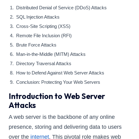
Distributed Denial of Service (DDoS) Attacks
SQL Injection Attacks
Cross-Site Scripting (XSS)
Remote File Inclusion (RFI)
Brute Force Attacks
Man-in-the-Middle (MITM) Attacks
Directory Traversal Attacks
How to Defend Against Web Server Attacks
Conclusion: Protecting Your Web Servers
Introduction to Web Server
Attacks
A web server is the backbone of any online
presence, storing and delivering data to users
over the
internet
. This pivotal role makes web