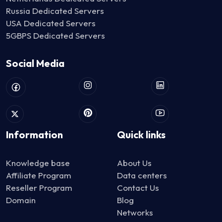
Russia Dedicated Servers
USA Dedicated Servers
5GBPS Dedicated Servers
Social Media
Information
Quick links
Knowledge base
About Us
Affiliate Program
Data centers
Reseller Program
Contact Us
Domain
Blog
Networks