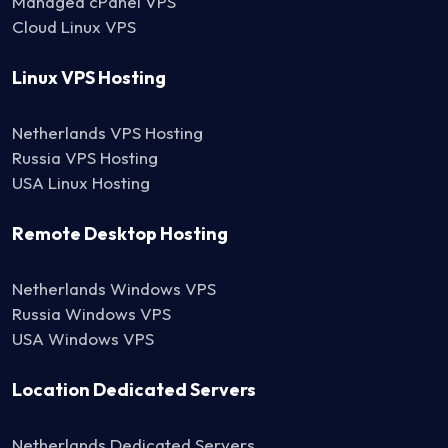
Managed cPanel VPS
Cloud Linux VPS
Linux VPS Hosting
Netherlands VPS Hosting
Russia VPS Hosting
USA Linux Hosting
Remote Desktop Hosting
Netherlands Windows VPS
Russia Windows VPS
USA Windows VPS
Location Dedicated Servers
Netherlands Dedicated Servers