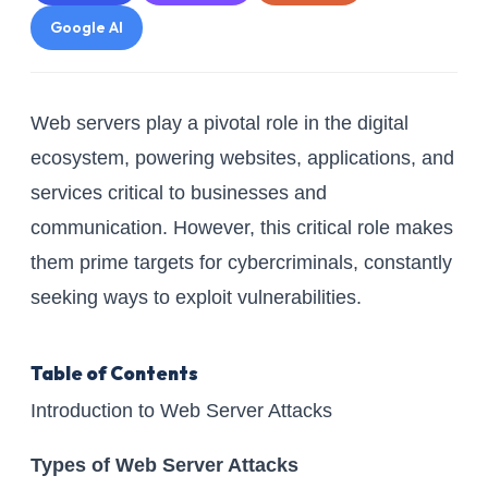
Google AI
Web servers play a pivotal role in the digital
ecosystem, powering websites, applications, and
services critical to businesses and
communication. However, this critical role makes
them prime targets for cybercriminals, constantly
seeking ways to exploit vulnerabilities.
Table of Contents
Introduction to Web Server Attacks
Types of Web Server Attacks