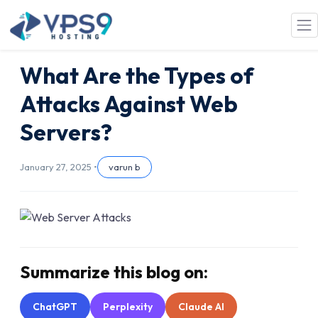
Skip to main content
What Are the Types of
Attacks Against Web
Servers?
January 27, 2025 •
varun b
Summarize this blog on:
ChatGPT
Perplexity
Claude AI