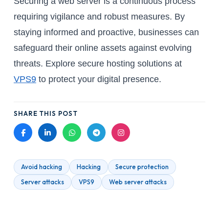
Securing a web server is a continuous process
requiring vigilance and robust measures. By
staying informed and proactive, businesses can
safeguard their online assets against evolving
threats. Explore secure hosting solutions at
VPS9
to protect your digital presence.
SHARE THIS POST
Avoid hacking
Hacking
Secure protection
Server attacks
VPS9
Web server attacks