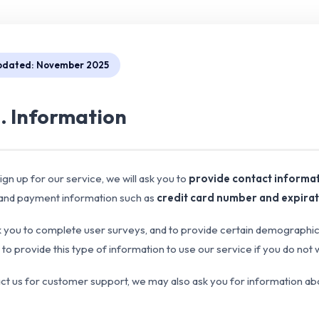
pdated: November 2025
1. Information
gn up for our service, we will ask you to
provide contact informa
 and payment information such as
credit card number and expirat
you to complete user surveys, and to provide certain demographic in
to provide this type of information to use our service if you do not 
act us for customer support, we may also ask you for information a