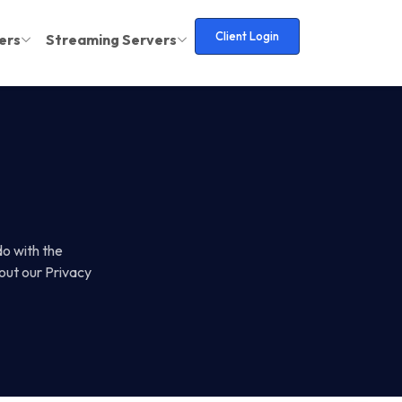
Client Login
ers
Streaming Servers
do with the
out our Privacy