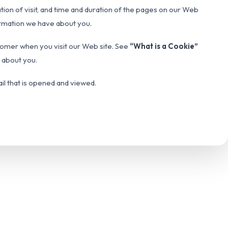
ation of visit, and time and duration of the pages on our Web
formation we have about you.
customer when you visit our Web site. See
“What is a Cookie”
e about you.
ail that is opened and viewed.