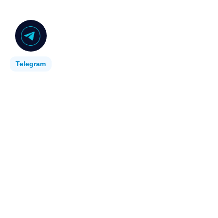
Telegram