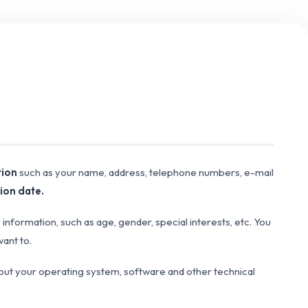
tion
such as your name, address, telephone numbers, e-mail
ion date.
formation, such as age, gender, special interests, etc. You
want to.
bout your operating system, software and other technical