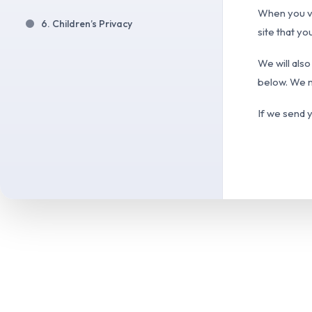
When you vi
6. Children’s Privacy
site that yo
We will also
below. We m
If we send y