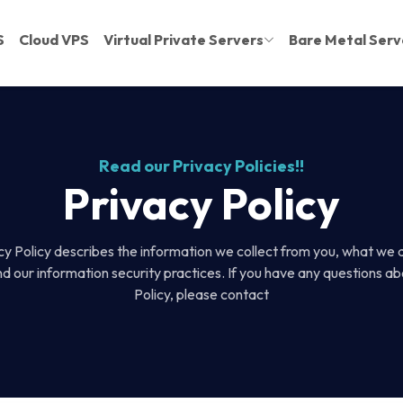
S
Cloud VPS
Virtual Private Servers
Bare Metal Serv
Read our Privacy Policies!!
Privacy Policy
cy Policy describes the information we collect from you, what we 
nd our information security practices. If you have any questions ab
Policy, please contact