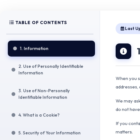
TABLE OF CONTENTS
Last U
1. Information
2. Use of Personally Identifiable
Information
When you si
addresses,
3. Use of Non-Personally
Identifiable Information
We may ask 
do not have 
4. What is a Cookie?
If you cont
matters.
5. Security of Your Information