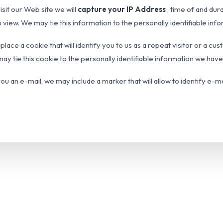
sit our Web site we will
capture your IP Address
, time of and dur
u view. We may tie this information to the personally identifiable in
 place a cookie that will identify you to us as a repeat visitor or a 
ay tie this cookie to the personally identifiable information we hav
ou an e-mail, we may include a marker that will allow to identify e-m