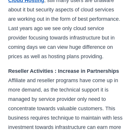
Cloud Hosting
, still many users are unaware
about it but security aspects of cloud services
are working out in the form of best performance.
Last years ago we see only cloud service
provider focusing towards infrastructure but in
coming days we can view huge difference on
prices as well as hosting plans providing.
Reseller Activities : Increase in Partnerships
Affiliate and reseller programs have come up in
more demand, as the technical support it is
managed by service provider only need to
concentrate towards valuable customers. This
business requires technique to maintain with less
investment towards infrastructure can earn more