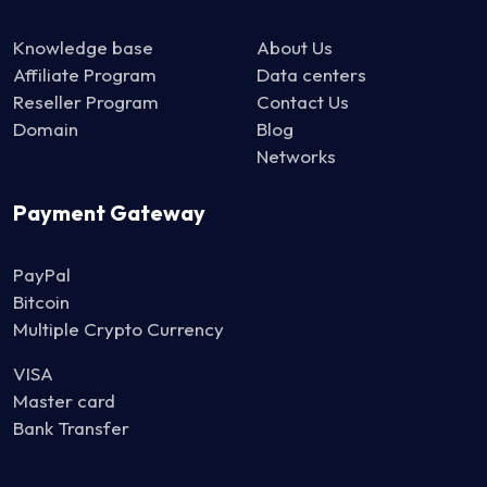
Knowledge base
About Us
Affiliate Program
Data centers
Reseller Program
Contact Us
Domain
Blog
Networks
Payment Gateway
PayPal
Bitcoin
Multiple Crypto Currency
VISA
Master card
Bank Transfer