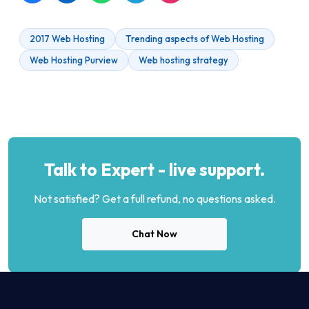
2017 Web Hosting
Trending aspects of Web Hosting
Web Hosting Purview
Web hosting strategy
Talk to Expert - live support.
Not satisfied? Get a full refund, no questions asked.
Chat Now