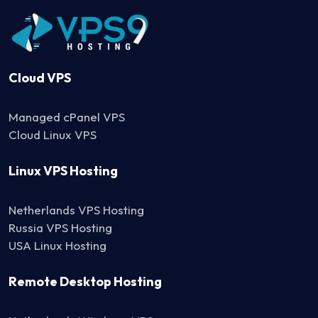
Cloud VPS
Managed cPanel VPS
Cloud Linux VPS
Linux VPS Hosting
Netherlands VPS Hosting
Russia VPS Hosting
USA Linux Hosting
Remote Desktop Hosting