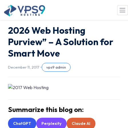
Skip to main content
2026 Web Hosting
Purview” – A Solution for
Smart Move
December 11, 2017 •
vps9 admin
Summarize this blog on:
ChatGPT
Perplexity
Claude AI