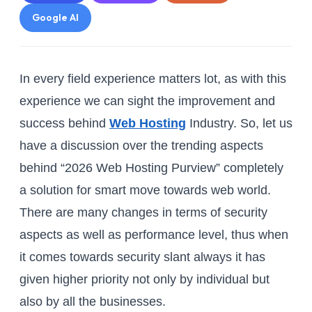
Google AI
In every field experience matters lot, as with this
experience we can sight the improvement and
success behind
Web Hosting
Industry. So, let us
have a discussion over the trending aspects
behind “2026 Web Hosting Purview” completely
a solution for smart move towards web world.
There are many changes in terms of security
aspects as well as performance level, thus when
it comes towards security slant always it has
given higher priority not only by individual but
also by all the businesses.