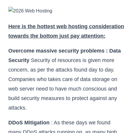
Here is the hottest web hosting consideration
towards the bottom just pay attention:
Overcome massive security problems : Data
Security
Security of resources is given more
concern, as per the attacks found day to day.
Companies who takes care of data storage on
web server need to have much conscious and
build security measures to protect against any
attacks.
DDoS Mitigation
: As these days we found
many DDoS attacks running on, as many high