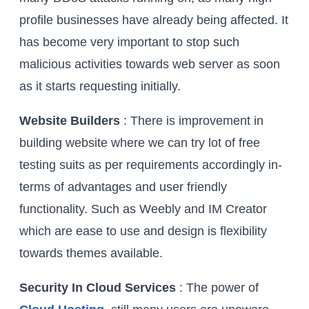
profile businesses have already being affected. It
has become very important to stop such
malicious activities towards web server as soon
as it starts requesting initially.
Website Builders
: There is improvement in
building website where we can try lot of free
testing suits as per requirements accordingly in-
terms of advantages and user friendly
functionality. Such as Weebly and IM Creator
which are ease to use and design is flexibility
towards themes available.
Security In Cloud Services
: The power of