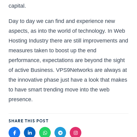
capital.
Day to day we can find and experience new
aspects, as into the world of technology. In Web
Hosting Industry there are still improvements and
measures taken to boost up the end
performance, expectations are beyond the sight
of active Business. VPS9Networks are always at
the innovative phase just have a look that makes
to have smart trending move into the web
presence.
SHARE THIS POST