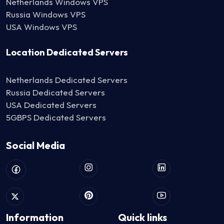
Netherlands Windows VPS
Russia Windows VPS
USA Windows VPS
Location Dedicated Servers
Netherlands Dedicated Servers
Russia Dedicated Servers
USA Dedicated Servers
5GBPS Dedicated Servers
Social Media
Information
Quick links