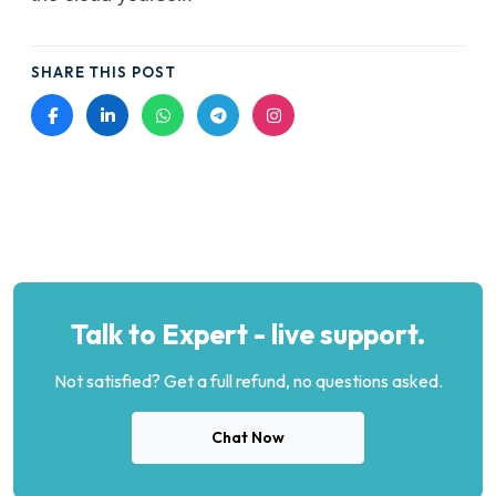
SHARE THIS POST
Talk to Expert - live support.
Not satisfied? Get a full refund, no questions asked.
Chat Now