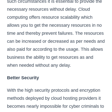
such circumstances it is essential to provide the
necessary resources without delay. Cloud
computing offers resource scalability which
allows you to get the necessary resources in no
time and thereby prevent failures. The resources
can be increased or decreased as per needs and
also paid for according to the usage. This allows
business the ability to get resources as and
when needed without any delay.
Better Security
With the high security protocols and encryption
methods deployed by cloud hosting providers it
becomes nearly impossible for cyber criminals to