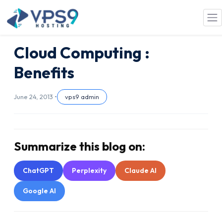
Skip to main content
Cloud Computing :
Benefits
June 24, 2013 •
vps9 admin
Summarize this blog on:
ChatGPT
Perplexity
Claude AI
Google AI