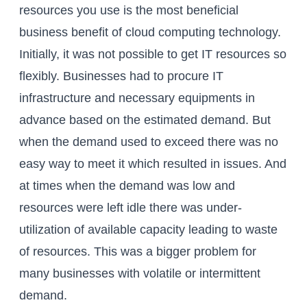
resources you use is the most beneficial
business benefit of cloud computing technology.
Initially, it was not possible to get IT resources so
flexibly. Businesses had to procure IT
infrastructure and necessary equipments in
advance based on the estimated demand. But
when the demand used to exceed there was no
easy way to meet it which resulted in issues. And
at times when the demand was low and
resources were left idle there was under-
utilization of available capacity leading to waste
of resources. This was a bigger problem for
many businesses with volatile or intermittent
demand.