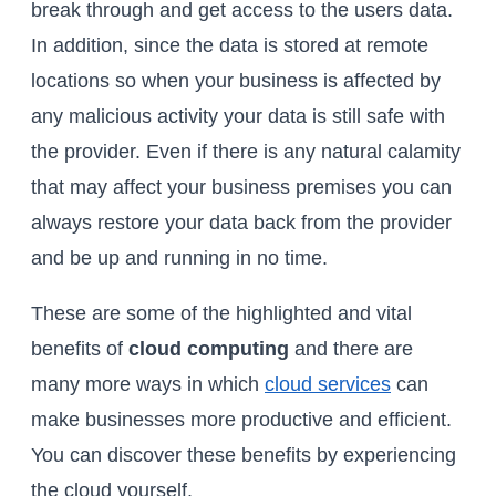
break through and get access to the users data.
In addition, since the data is stored at remote
locations so when your business is affected by
any malicious activity your data is still safe with
the provider. Even if there is any natural calamity
that may affect your business premises you can
always restore your data back from the provider
and be up and running in no time.
These are some of the highlighted and vital
benefits of
cloud computing
and there are
many more ways in which
cloud services
can
make businesses more productive and efficient.
You can discover these benefits by experiencing
the cloud yourself.