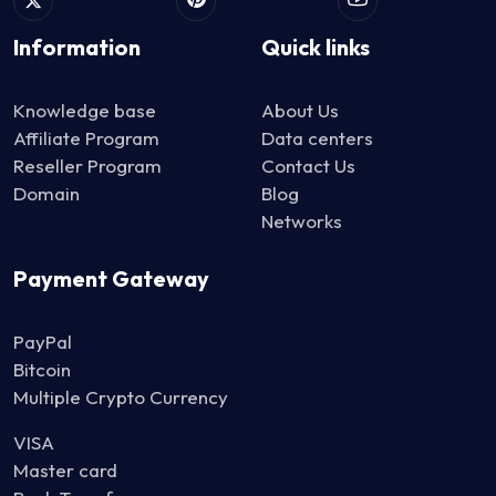
Information
Quick links
Knowledge base
About Us
Affiliate Program
Data centers
Reseller Program
Contact Us
Domain
Blog
Networks
Payment Gateway
PayPal
Bitcoin
Multiple Crypto Currency
VISA
Master card