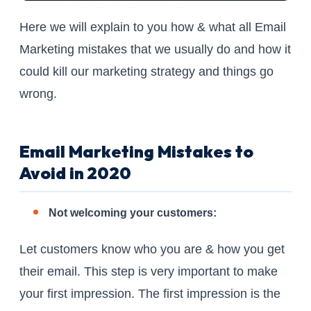
Here we will explain to you how & what all Email
Marketing mistakes that we usually do and how it
could kill our marketing strategy and things go
wrong.
Email Marketing Mistakes to
Avoid in 2020
Not welcoming your customers:
Let customers know who you are & how you get
their email. This step is very important to make
your first impression. The first impression is the