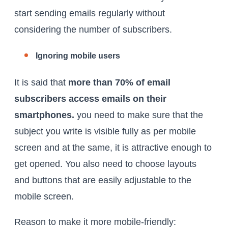
start sending emails regularly without
considering the number of subscribers.
Ignoring mobile users
It is said that
more than 70% of email
subscribers access emails on their
smartphones.
you need to make sure that the
subject you write is visible fully as per mobile
screen and at the same, it is attractive enough to
get opened. You also need to choose layouts
and buttons that are easily adjustable to the
mobile screen.
Reason to make it more mobile-friendly: