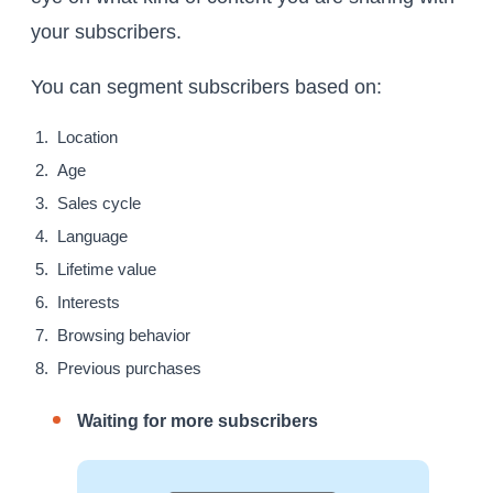
your subscribers.
You can segment subscribers based on:
Location
Age
Sales cycle
Language
Lifetime value
Interests
Browsing behavior
Previous purchases
Waiting for more subscribers