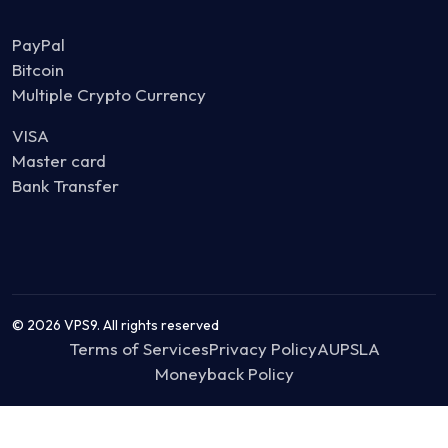
PayPal
Bitcoin
Multiple Crypto Currency
VISA
Master card
Bank Transfer
© 2026 VPS9. All rights reserved
Terms of Services
Privacy Policy
AUP
SLA
Moneyback Policy