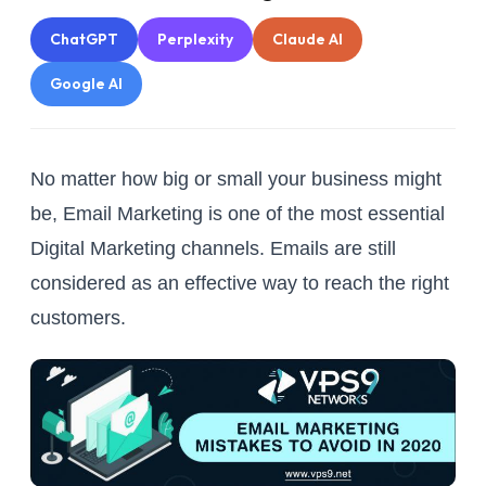
ChatGPT
Perplexity
Claude AI
Google AI
No matter how big or small your business might
be, Email Marketing is one of the most essential
Digital Marketing channels. Emails are still
considered as an effective way to reach the right
customers.