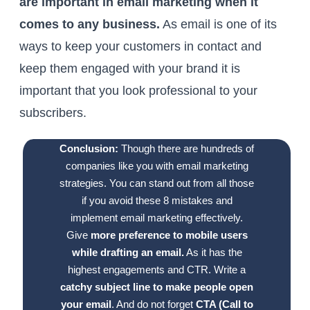
are important in email marketing when it
comes to any business.
As email is one of its
ways to keep your customers in contact and
keep them engaged with your brand it is
important that you look professional to your
subscribers.
Conclusion:
Though there are hundreds of
companies like you with email marketing
strategies. You can stand out from all those
if you avoid these 8 mistakes and
implement email marketing effectively.
Give
more preference to mobile users
while drafting an email.
As it has the
highest engagements and CTR. Write a
catchy subject line to make people open
your email
. And do not forget
CTA (Call to