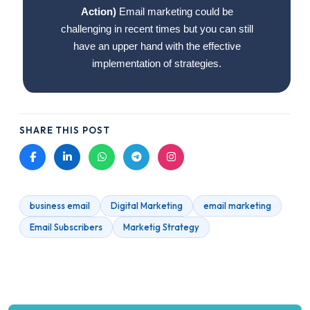
Action)
Email marketing could be
challenging in recent times but you can still
have an upper hand with the effective
implementation of strategies.
SHARE THIS POST
business email
Digital Marketing
email marketing
Email Subscribers
Marketig Strategy