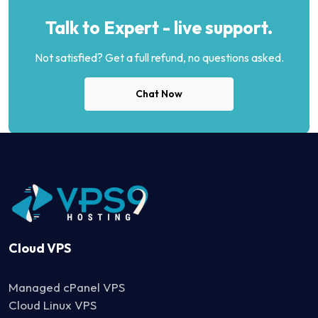
Talk to Expert - live support.
Not satisfied? Get a full refund, no questions asked.
Chat Now
Cloud VPS
Managed cPanel VPS
Cloud Linux VPS