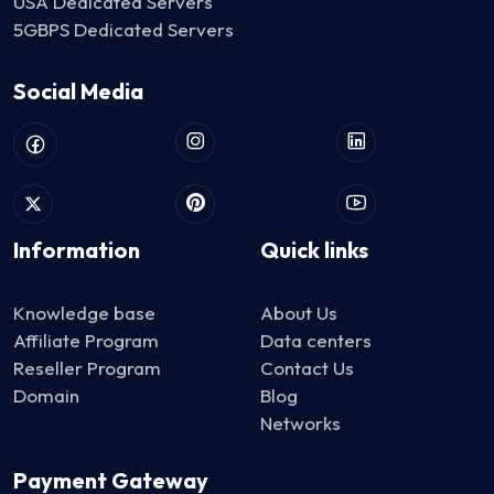
USA Dedicated Servers
5GBPS Dedicated Servers
Social Media
Information
Quick links
Knowledge base
About Us
Affiliate Program
Data centers
Reseller Program
Contact Us
Domain
Blog
Networks
Payment Gateway