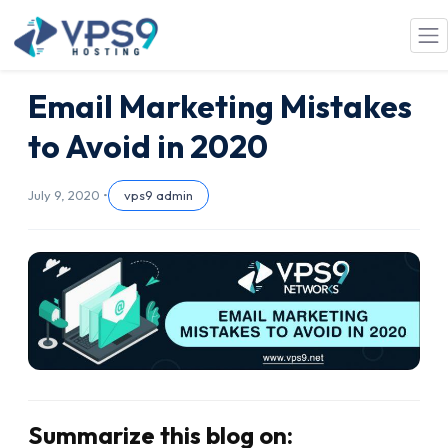
Skip to main content
Email Marketing Mistakes
to Avoid in 2020
July 9, 2020 •
vps9 admin
Summarize this blog on: