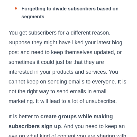
Forgetting to divide subscribers based on
segments
You get subscribers for a different reason.
Suppose they might have liked your latest blog
post and need to keep themselves updated, or
sometimes it could just be that they are
interested in your products and services. You
cannot keep on sending emails to everyone. It is
not the right way to send emails in email
marketing. It will lead to a lot of unsubscribe.
It is better to
create groups while making
subscribers sign up
. And you need to keep an
eye on what kind of content you are sharing with