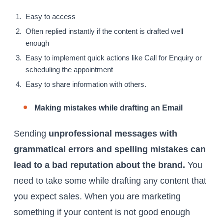
Easy to access
Often replied instantly if the content is drafted well
enough
Easy to implement quick actions like Call for Enquiry or
scheduling the appointment
Easy to share information with others.
Making mistakes while drafting an Email
Sending
unprofessional messages with
grammatical errors and spelling mistakes can
lead to a bad reputation about the brand.
You
need to take some while drafting any content that
you expect sales. When you are marketing
something if your content is not good enough