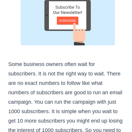
Some business owners often wait for
subscribers. It is not the right way to wait. There
are no exact numbers to follow like what
numbers of subscribers are good to run an email
campaign. You can run the campaign with just
1000 subscribers. It is simple when you wait to
get 10 more subscribers you might end up losing
the interest of 1000 subscribers. So you need to