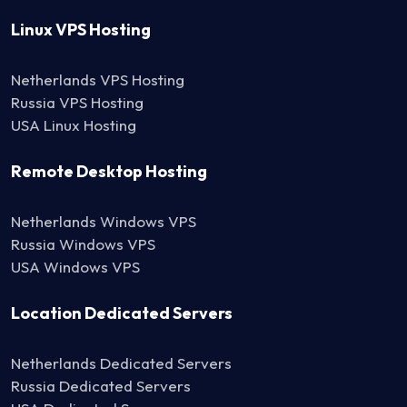
Linux VPS Hosting
Netherlands VPS Hosting
Russia VPS Hosting
USA Linux Hosting
Remote Desktop Hosting
Netherlands Windows VPS
Russia Windows VPS
USA Windows VPS
Location Dedicated Servers
Netherlands Dedicated Servers
Russia Dedicated Servers