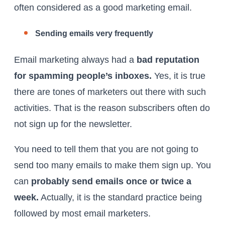
often considered as a good marketing email.
Sending emails very frequently
Email marketing always had a
bad reputation
for spamming people’s inboxes.
Yes, it is true
there are tones of marketers out there with such
activities. That is the reason subscribers often do
not sign up for the newsletter.
You need to tell them that you are not going to
send too many emails to make them sign up. You
can
probably send emails once or twice a
week.
Actually, it is the standard practice being
followed by most email marketers.