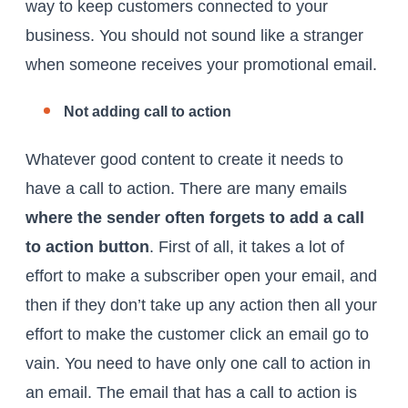
way to keep customers connected to your
business. You should not sound like a stranger
when someone receives your promotional email.
Not adding call to action
Whatever good content to create it needs to
have a call to action. There are many emails
where the sender often forgets to add a call
to action button
. First of all, it takes a lot of
effort to make a subscriber open your email, and
then if they don’t take up any action then all your
effort to make the customer click an email go to
vain. You need to have only one call to action in
an email. The email that has a call to action is