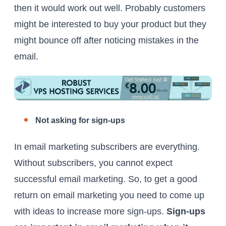
then it would work out well. Probably customers
might be interested to buy your product but they
might bounce off after noticing mistakes in the
email.
Not asking for sign-ups
In email marketing subscribers are everything.
Without subscribers, you cannot expect
successful email marketing. So, to get a good
return on email marketing you need to come up
with ideas to increase more sign-ups.
Sign-ups