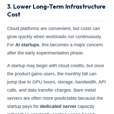
3. Lower Long-Term Infrastructure
Cost
Cloud platforms are convenient, but costs can
grow quickly when workloads run continuously.
For
AI startups
, this becomes a major concern
after the early experimentation phase.
A startup may begin with cloud credits, but once
the product gains users, the monthly bill can
jump due to GPU hours, storage, bandwidth, API
calls, and data transfer charges. Bare metal
servers are often more predictable because the
startup pays for
dedicated server
capacity