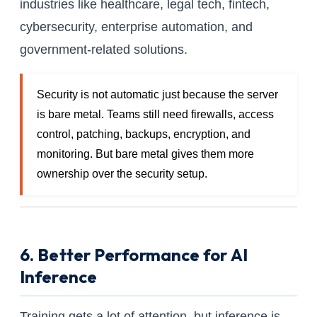
industries like healthcare, legal tech, fintech,
cybersecurity, enterprise automation, and
government-related solutions.
Security is not automatic just because the server
is bare metal. Teams still need firewalls, access
control, patching, backups, encryption, and
monitoring. But bare metal gives them more
ownership over the security setup.
6. Better Performance for AI
Inference
Training gets a lot of attention, but inference is