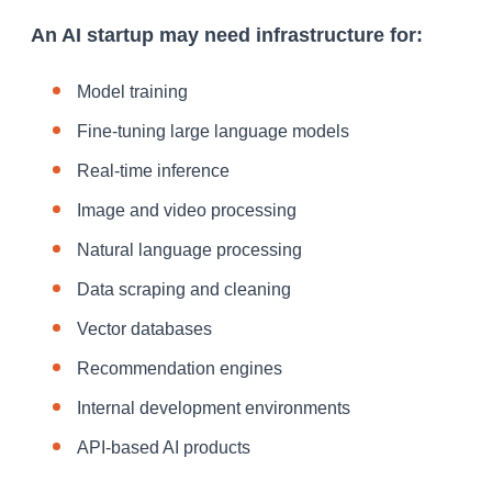
An AI startup may need infrastructure for:
Model training
Fine-tuning large language models
Real-time inference
Image and video processing
Natural language processing
Data scraping and cleaning
Vector databases
Recommendation engines
Internal development environments
API-based AI products