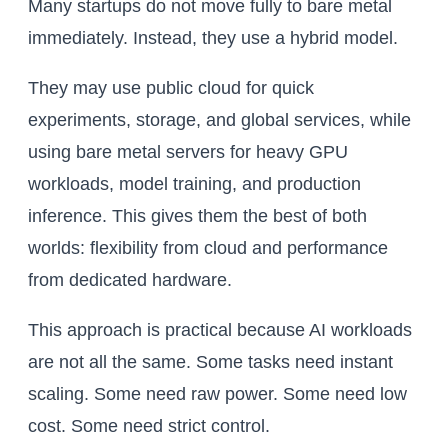
Many startups do not move fully to bare metal
immediately. Instead, they use a hybrid model.
They may use public cloud for quick
experiments, storage, and global services, while
using bare metal servers for heavy GPU
workloads, model training, and production
inference. This gives them the best of both
worlds: flexibility from cloud and performance
from dedicated hardware.
This approach is practical because AI workloads
are not all the same. Some tasks need instant
scaling. Some need raw power. Some need low
cost. Some need strict control.