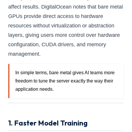
affect results. DigitalOcean notes that bare metal
GPUs provide direct access to hardware
resources without virtualization or abstraction
layers, giving users more control over hardware
configuration, CUDA drivers, and memory
management.
In simple terms, bare metal gives AI teams more
freedom to tune the server exactly the way their
application needs.
1. Faster Model Training