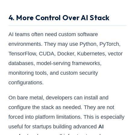
4. More Control Over AI Stack
AI teams often need custom software
environments. They may use Python, PyTorch,
TensorFlow, CUDA, Docker, Kubernetes, vector
databases, model-serving frameworks,
monitoring tools, and custom security
configurations.
On bare metal, developers can install and
configure the stack as needed. They are not
forced into platform limitations. This is especially
useful for startups building advanced
AI