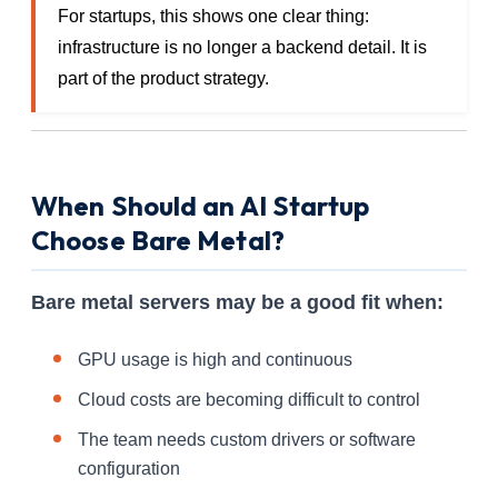
For startups, this shows one clear thing:
infrastructure is no longer a backend detail. It is
part of the product strategy.
When Should an AI Startup
Choose Bare Metal?
Bare metal servers may be a good fit when:
GPU usage is high and continuous
Cloud costs are becoming difficult to control
The team needs custom drivers or software
configuration