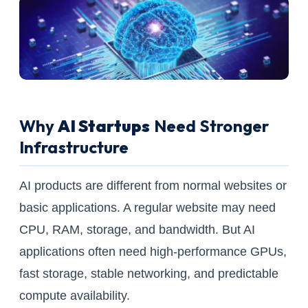
Why
AI Startups
Need Stronger
Infrastructure
AI products are different from normal websites or
basic applications. A regular website may need
CPU, RAM, storage, and bandwidth. But AI
applications often need high-performance GPUs,
fast storage, stable networking, and predictable
compute availability.