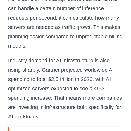
can handle a certain number of inference
requests per second, it can calculate how many
servers are needed as traffic grows. This makes
planning easier compared to unpredictable billing
models.
Industry demand for AI infrastructure is also
rising sharply. Gartner projected worldwide AI
spending to total $2.5 trillion in 2026, with AI-
optimized servers expected to see a 49%
spending increase. That means more companies
are investing in infrastructure built specifically for
AI workloads.