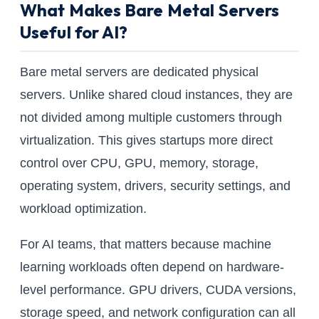
What Makes Bare Metal Servers
Useful for AI?
Bare metal servers are dedicated physical
servers. Unlike shared cloud instances, they are
not divided among multiple customers through
virtualization. This gives startups more direct
control over CPU, GPU, memory, storage,
operating system, drivers, security settings, and
workload optimization.
For AI teams, that matters because machine
learning workloads often depend on hardware-
level performance. GPU drivers, CUDA versions,
storage speed, and network configuration can all