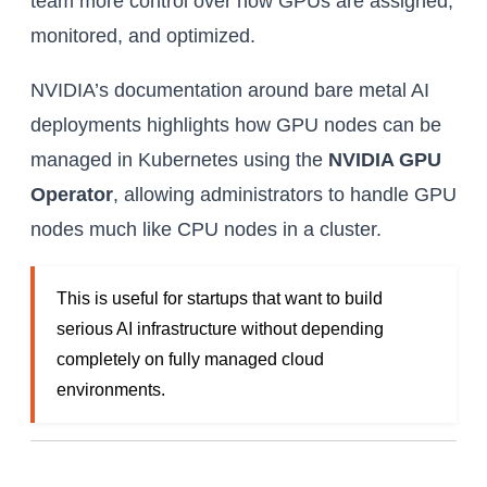
team more control over how GPUs are assigned,
monitored, and optimized.
NVIDIA’s documentation around bare metal AI
deployments highlights how GPU nodes can be
managed in Kubernetes using the
NVIDIA GPU
Operator
, allowing administrators to handle GPU
nodes much like CPU nodes in a cluster.
This is useful for startups that want to build
serious AI infrastructure without depending
completely on fully managed cloud
environments.