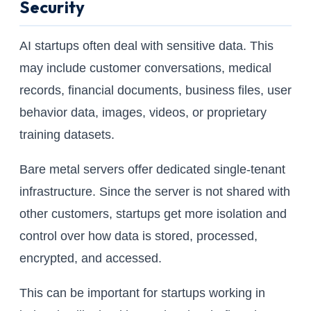
Security
AI startups often deal with sensitive data. This
may include customer conversations, medical
records, financial documents, business files, user
behavior data, images, videos, or proprietary
training datasets.
Bare metal servers offer dedicated single-tenant
infrastructure. Since the server is not shared with
other customers, startups get more isolation and
control over how data is stored, processed,
encrypted, and accessed.
This can be important for startups working in