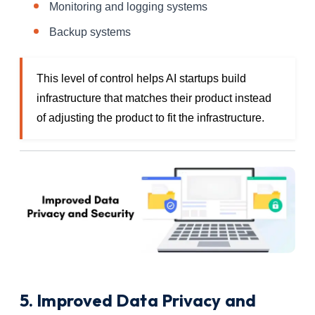
Monitoring and logging systems
Backup systems
This level of control helps AI startups build
infrastructure that matches their product instead
of adjusting the product to fit the infrastructure.
5. Improved Data Privacy and