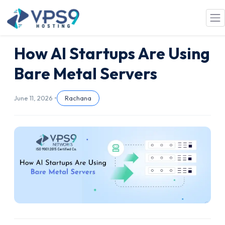
Skip to main content
How AI Startups Are Using
Bare Metal Servers
June 11, 2026 •
Rachana