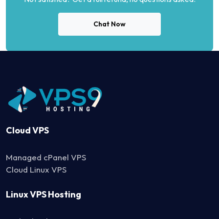
Chat Now
Cloud VPS
Managed cPanel VPS
Cloud Linux VPS
Linux VPS Hosting