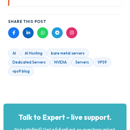
SHARE THIS POST
AI
AI Hosting
bare metal servers
Dedicated Servers
NVIDIA
Servers
VPS9
vps9 blog
Talk to Expert - live support.
Not satisfied? Get a full refund, no questions asked.