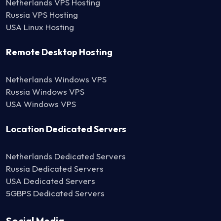
Netherlands VPS Hosting
Russia VPS Hosting
USA Linux Hosting
Remote Desktop Hosting
Netherlands Windows VPS
Russia Windows VPS
USA Windows VPS
Location Dedicated Servers
Netherlands Dedicated Servers
Russia Dedicated Servers
USA Dedicated Servers
5GBPS Dedicated Servers
Social Media