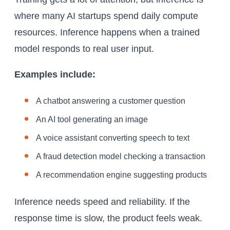
where many AI startups spend daily compute
resources. Inference happens when a trained
model responds to real user input.
Examples include:
A chatbot answering a customer question
An AI tool generating an image
A voice assistant converting speech to text
A fraud detection model checking a transaction
A recommendation engine suggesting products
Inference needs speed and reliability. If the
response time is slow, the product feels weak.