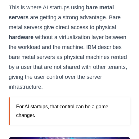
This is where AI startups using
bare metal
servers
are getting a strong advantage. Bare
metal servers give direct access to physical
hardware
without a virtualization layer between
the workload and the machine. IBM describes
bare metal servers as physical machines rented
by a user that are not shared with other tenants,
giving the user control over the server
infrastructure.
For AI startups, that control can be a game
changer.