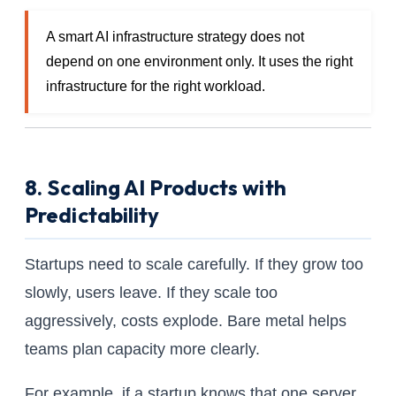
A smart AI infrastructure strategy does not
depend on one environment only. It uses the right
infrastructure for the right workload.
8. Scaling AI Products with
Predictability
Startups need to scale carefully. If they grow too
slowly, users leave. If they scale too
aggressively, costs explode. Bare metal helps
teams plan capacity more clearly.
For example, if a startup knows that one server