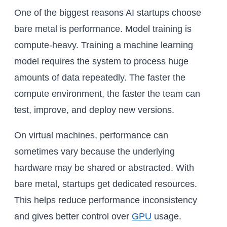
One of the biggest reasons AI startups choose
bare metal is performance. Model training is
compute-heavy. Training a machine learning
model requires the system to process huge
amounts of data repeatedly. The faster the
compute environment, the faster the team can
test, improve, and deploy new versions.
On virtual machines, performance can
sometimes vary because the underlying
hardware may be shared or abstracted. With
bare metal, startups get dedicated resources.
This helps reduce performance inconsistency
and gives better control over
GPU
usage.