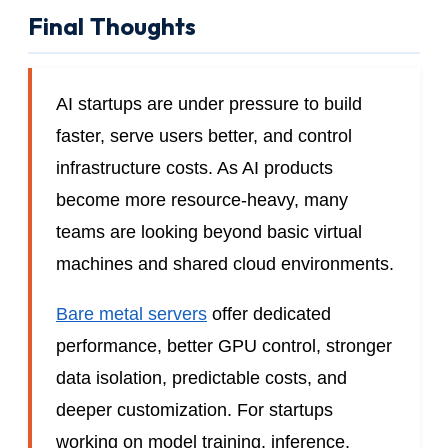
Final Thoughts
AI startups are under pressure to build
faster, serve users better, and control
infrastructure costs. As AI products
become more resource-heavy, many
teams are looking beyond basic virtual
machines and shared cloud environments.
Bare metal servers
offer dedicated
performance, better GPU control, stronger
data isolation, predictable costs, and
deeper customization. For startups
working on model training, inference,