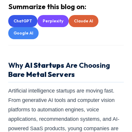
Summarize this blog on:
ChatGPT
Perplexity
Claude AI
Google AI
Why
AI Startups
Are Choosing
Bare Metal Servers
Artificial intelligence startups are moving fast.
From generative AI tools and computer vision
platforms to automation engines, voice
applications, recommendation systems, and AI-
powered SaaS products, young companies are