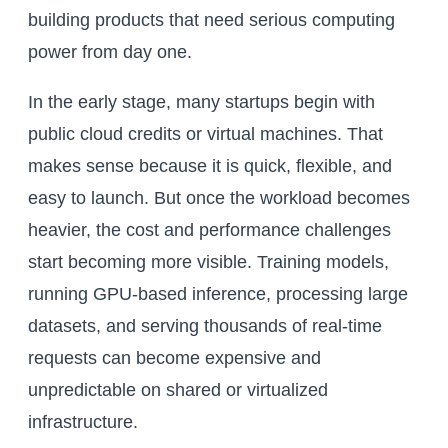
building products that need serious computing
power from day one.
In the early stage, many startups begin with
public cloud credits or virtual machines. That
makes sense because it is quick, flexible, and
easy to launch. But once the workload becomes
heavier, the cost and performance challenges
start becoming more visible. Training models,
running GPU-based inference, processing large
datasets, and serving thousands of real-time
requests can become expensive and
unpredictable on shared or virtualized
infrastructure.