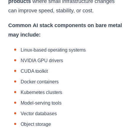
products
where small infrastructure changes
can improve speed, stability, or cost.
Common
AI stack
components on bare metal
may include:
Linux-based operating systems
NVIDIA GPU drivers
CUDA toolkit
Docker containers
Kubernetes clusters
Model-serving tools
Vector databases
Object storage