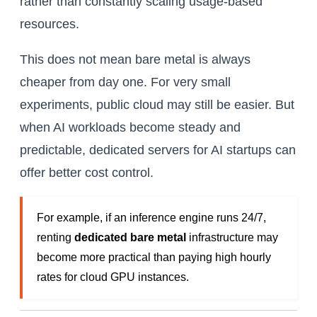
rather than constantly scaling usage-based
resources.
This does not mean bare metal is always
cheaper from day one. For very small
experiments, public cloud may still be easier. But
when AI workloads become steady and
predictable, dedicated servers for AI startups can
offer better cost control.
For example, if an inference engine runs 24/7,
renting
dedicated bare metal
infrastructure may
become more practical than paying high hourly
rates for cloud GPU instances.