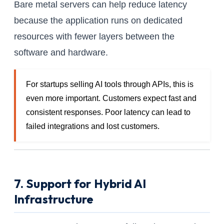
Bare metal servers can help reduce latency
because the application runs on dedicated
resources with fewer layers between the
software and hardware.
For startups selling AI tools through APIs, this is
even more important. Customers expect fast and
consistent responses. Poor latency can lead to
failed integrations and lost customers.
7. Support for Hybrid AI
Infrastructure