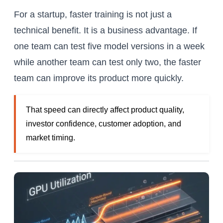
For a startup, faster training is not just a
technical benefit. It is a business advantage. If
one team can test five model versions in a week
while another team can test only two, the faster
team can improve its product more quickly.
That speed can directly affect product quality,
investor confidence, customer adoption, and
market timing.