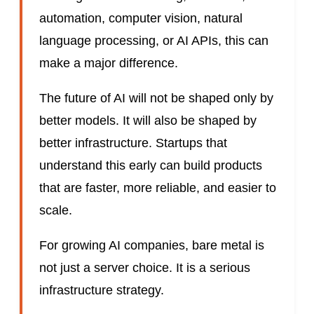
automation, computer vision, natural
language processing, or AI APIs, this can
make a major difference.
The future of AI will not be shaped only by
better models. It will also be shaped by
better infrastructure. Startups that
understand this early can build products
that are faster, more reliable, and easier to
scale.
For growing AI companies, bare metal is
not just a server choice. It is a serious
infrastructure strategy.