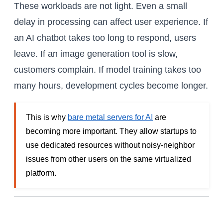
These workloads are not light. Even a small
delay in processing can affect user experience. If
an AI chatbot takes too long to respond, users
leave. If an image generation tool is slow,
customers complain. If model training takes too
many hours, development cycles become longer.
This is why
bare metal servers for AI
are
becoming more important. They allow startups to
use dedicated resources without noisy-neighbor
issues from other users on the same virtualized
platform.