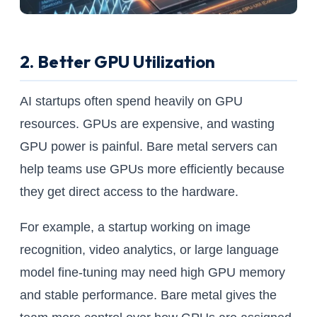
2. Better GPU Utilization
AI startups often spend heavily on GPU
resources. GPUs are expensive, and wasting
GPU power is painful. Bare metal servers can
help teams use GPUs more efficiently because
they get direct access to the hardware.
For example, a startup working on image
recognition, video analytics, or large language
model fine-tuning may need high GPU memory
and stable performance. Bare metal gives the