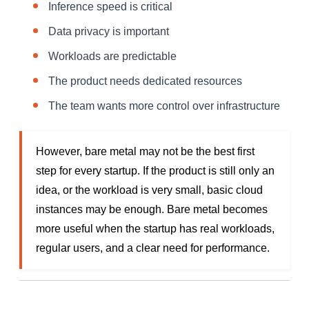
Inference speed is critical
Data privacy is important
Workloads are predictable
The product needs dedicated resources
The team wants more control over infrastructure
However, bare metal may not be the best first
step for every startup. If the product is still only an
idea, or the workload is very small, basic cloud
instances may be enough. Bare metal becomes
more useful when the startup has real workloads,
regular users, and a clear need for performance.