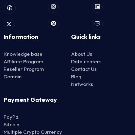
Information
Quick links
Knowledge base
About Us
Affiliate Program
Data centers
Reseller Program
Contact Us
Domain
Blog
Networks
Payment Gateway
PayPal
Bitcoin
Multiple Crypto Currency