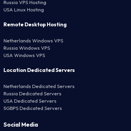
Russia VPS Hosting
USA Linux Hosting
Remote Desktop Hosting
Netherlands Windows VPS
Russia Windows VPS
USA Windows VPS
Location Dedicated Servers
Netherlands Dedicated Servers
Russia Dedicated Servers
USA Dedicated Servers
5GBPS Dedicated Servers
Social Media