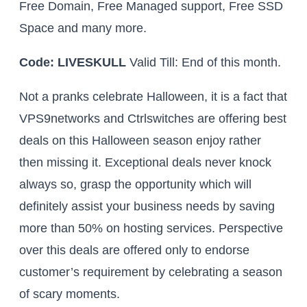
Free Domain, Free Managed support, Free SSD
Space and many more.
Code: LIVESKULL
Valid Till: End of this month.
Not a pranks celebrate Halloween, it is a fact that
VPS9networks and Ctrlswitches are offering best
deals on this Halloween season enjoy rather
then missing it. Exceptional deals never knock
always so, grasp the opportunity which will
definitely assist your business needs by saving
more than 50% on hosting services. Perspective
over this deals are offered only to endorse
customer’s requirement by celebrating a season
of scary moments.