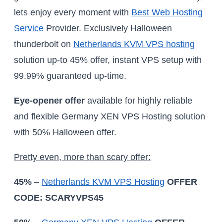
lets enjoy every moment with
Best Web Hosting
Service
Provider. Exclusively Halloween
thunderbolt on
Netherlands KVM VPS hosting
solution up-to 45% offer, instant VPS setup with
99.99% guaranteed up-time.
Eye-opener offer
available for highly reliable
and flexible Germany XEN VPS Hosting solution
with 50% Halloween offer.
Pretty even, more than scary offer:
45%
–
Netherlands KVM VPS Hosting
OFFER
CODE: SCARYVPS45