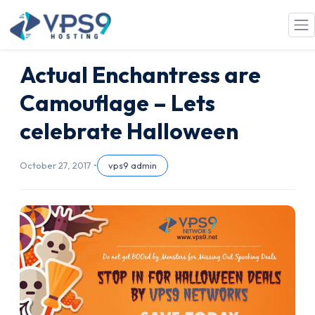
Skip to main content
Actual Enchantress are
Camouflage – Lets
celebrate Halloween
October 27, 2017 •
vps9 admin