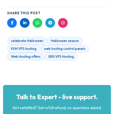
SHARE THIS POST
celebrate Halloween
Halloween season
KVM VPS hosting
web hosting control panels
Web Hosting offers
XEN VPS Hosting
Talk to Expert - live support.
Not satisfied? Get a full refund, no questions asked.