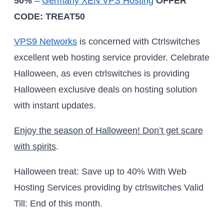
50%
–
Germany XEN VPS Hosting
OFFER
CODE: TREAT50
VPS9 Networks
is concerned with Ctrlswitches
excellent web hosting service provider. Celebrate
Halloween, as even ctrlswitches is providing
Halloween exclusive deals on hosting solution
with instant updates.
Enjoy the season of Halloween! Don’t get scare
with spirits
.
Halloween treat: Save up to 40% With Web
Hosting Services providing by ctrlswitches Valid
Till: End of this month.