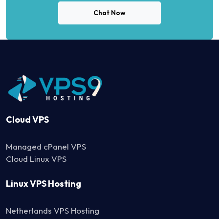
Chat Now
Cloud VPS
Managed cPanel VPS
Cloud Linux VPS
Linux VPS Hosting
Netherlands VPS Hosting