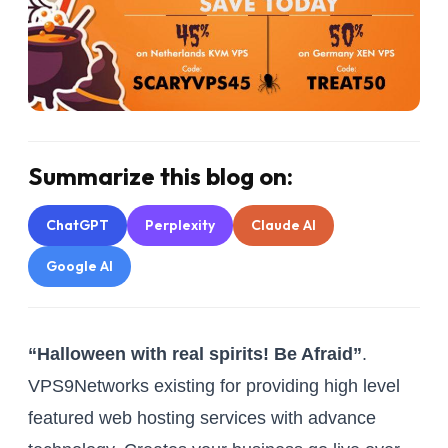
Summarize this blog on:
ChatGPT
Perplexity
Claude AI
Google AI
“Halloween with real spirits! Be Afraid”
.
VPS9Networks existing for providing high level
featured web hosting services with advance