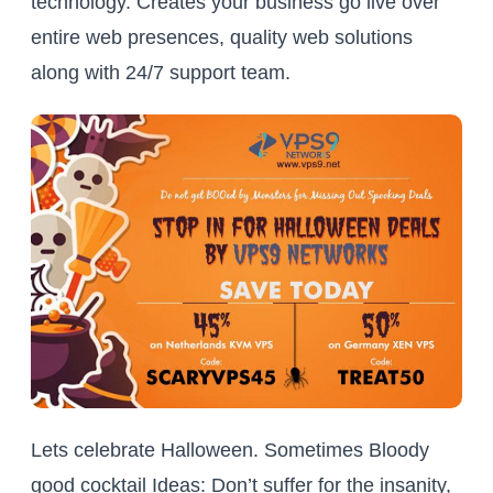
technology. Creates your business go live over
entire web presences, quality web solutions
along with 24/7 support team.
Lets celebrate Halloween. Sometimes Bloody
good cocktail Ideas: Don’t suffer for the insanity,