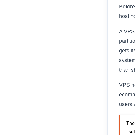
Before
hosting
A VPS,
partit
gets i
system
than s
VPS ho
ecomme
users 
The 
itse