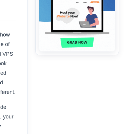
 how
ne of
ed VPS
ook
ted
ed
ferent.
ide
, your
y