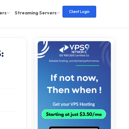
Client Login
ers
Streaming Servers
: