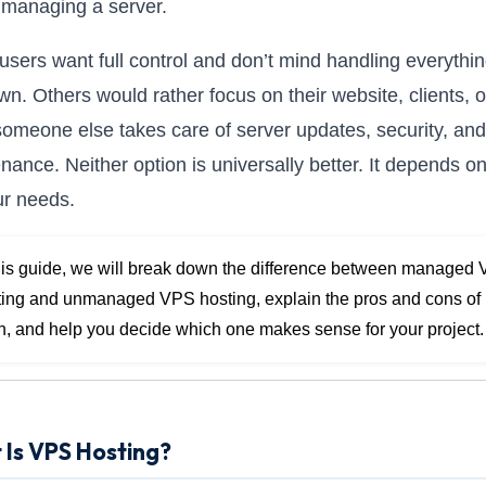
managing a server.
sers want full control and don’t mind handling everythi
own. Others would rather focus on their website, clients, o
someone else takes care of server updates, security, and
nance. Neither option is universally better. It depends o
our needs.
this guide, we will break down the difference between managed
ting and unmanaged VPS hosting, explain the pros and cons of
h, and help you decide which one makes sense for your project.
Is VPS Hosting?