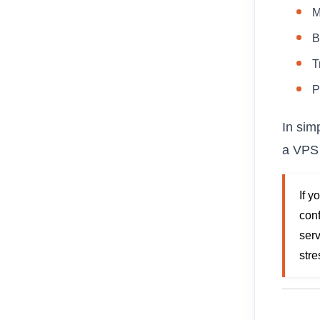
M
B
T
P
In sim
a VPS 
If y
conf
serv
stre