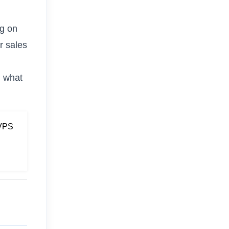
ng on
r sales
n what
 VPS