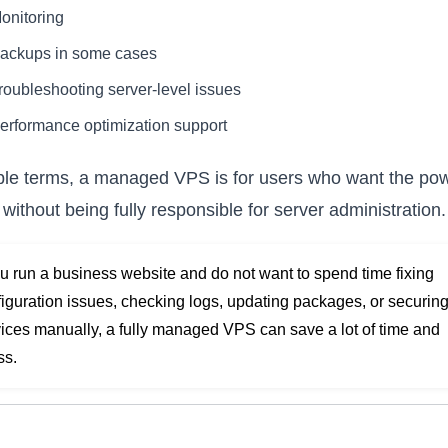
onitoring
ackups in some cases
roubleshooting server-level issues
erformance optimization support
ple terms, a managed VPS is for users who want the pow
without being fully responsible for server administration.
ou run a business website and do not want to spend time fixing
iguration issues, checking logs, updating packages, or securin
ices manually, a fully managed VPS can save a lot of time and
ss.