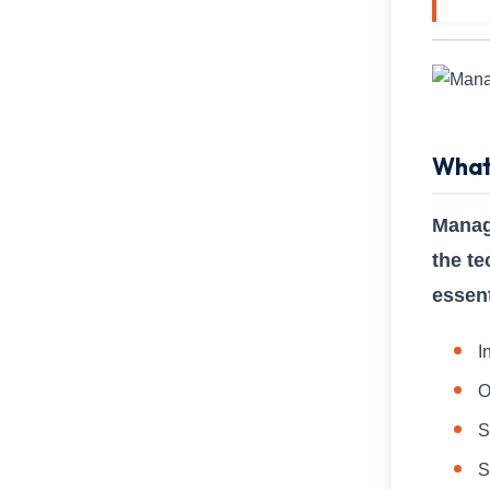
What
Manag
the te
essent
I
O
S
S