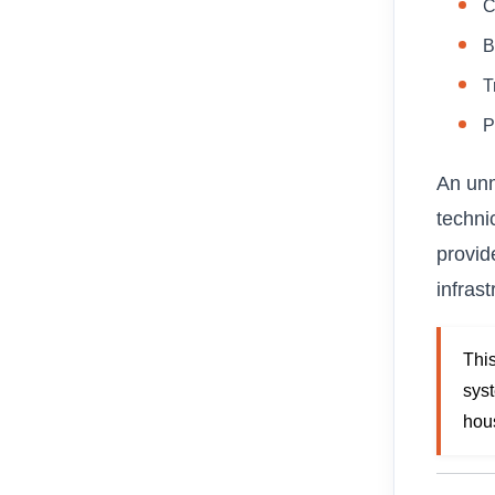
C
B
T
P
An unm
techni
provide
infrast
Thi
sys
hou