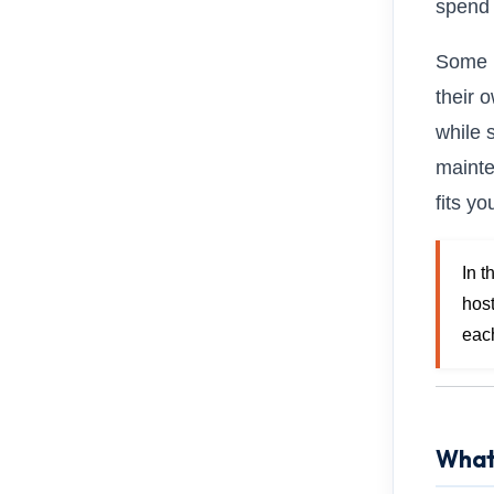
spend 
Some u
their 
while 
mainte
fits y
In 
hos
eac
What 