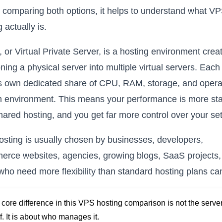
 comparing both options, it helps to understand what V
 actually is.
 or Virtual Private Server, is a hosting environment crea
ioning a physical server into multiple virtual servers. Eac
ts own dedicated share of CPU, RAM, storage, and opera
 environment. This means your performance is more st
hared hosting, and you get far more control over your se
sting is usually chosen by businesses, developers,
rce websites, agencies, growing blogs, SaaS projects,
who need more flexibility than standard hosting plans can
core difference in this VPS hosting comparison is not the serve
lf. It is about who manages it.