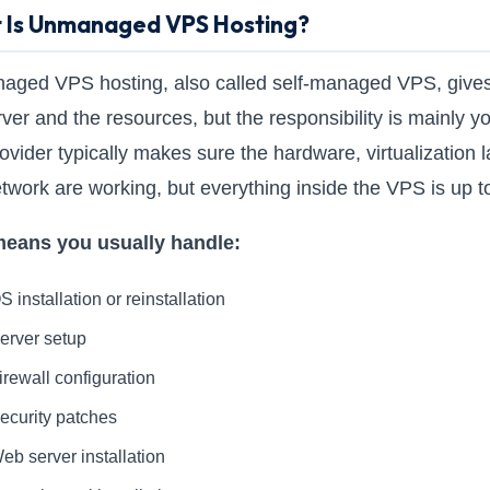
 Is Unmanaged VPS Hosting?
ged VPS hosting, also called self-managed VPS, give
rver and the resources, but the responsibility is mainly y
ovider typically makes sure the hardware, virtualization l
twork are working, but everything inside the VPS is up t
means you usually handle:
S installation or reinstallation
erver setup
irewall configuration
ecurity patches
eb server installation