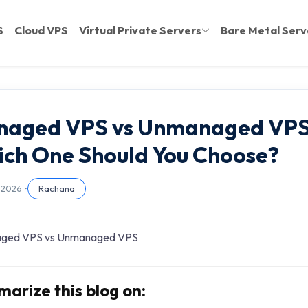
S
Cloud VPS
Virtual Private Servers
Bare Metal Serv
naged VPS vs Unmanaged VPS
ch One Should You Choose?
 2026 •
Rachana
arize this blog on: