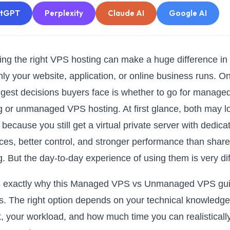
atGPT
Perplexity
Claude AI
Google AI
ng the right VPS hosting can make a huge difference in
ly your website, application, or online business runs. O
ggest decisions buyers face is whether to go for manag
g or unmanaged VPS hosting. At first glance, both may l
 because you still get a virtual private server with dedica
ces, better control, and stronger performance than shar
g. But the day-to-day experience of using them is very dif
is exactly why this Managed VPS vs Unmanaged VPS gu
s. The right option depends on your technical knowledge
, your workload, and how much time you can realisticall