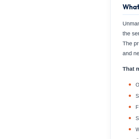
What
Unmana
the se
The pr
and ne
That 
O
S
F
S
W