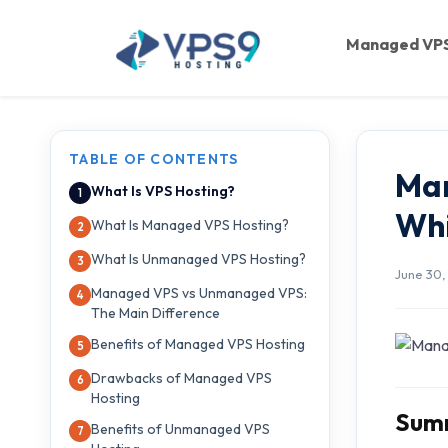
Skip to main content
Managed VP
TABLE OF CONTENTS
Ma
What Is VPS Hosting?
Whi
What Is Managed VPS Hosting?
What Is Unmanaged VPS Hosting?
June 30,
Managed VPS vs Unmanaged VPS:
The Main Difference
Benefits of Managed VPS Hosting
Drawbacks of Managed VPS
Hosting
Summ
Benefits of Unmanaged VPS