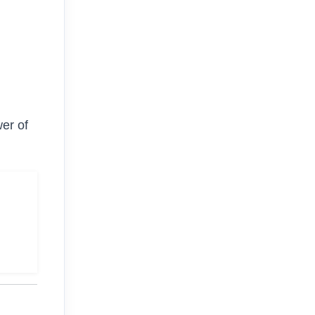
er of
g