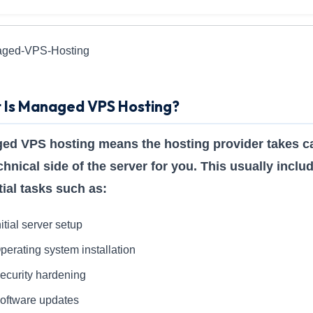
 Is Managed VPS Hosting?
ed VPS hosting means the hosting provider takes ca
chnical side of the server for you. This usually inclu
ial tasks such as:
nitial server setup
perating system installation
ecurity hardening
oftware updates