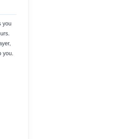
s you
ours.
ayer,
o you.