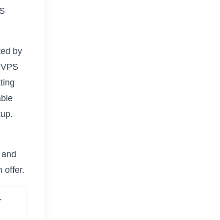
PS
ted by
h VPS
ting
able
tup.
 and
 offer.
r