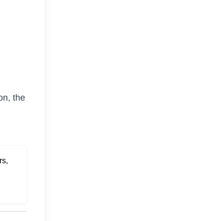
on, the
rs,