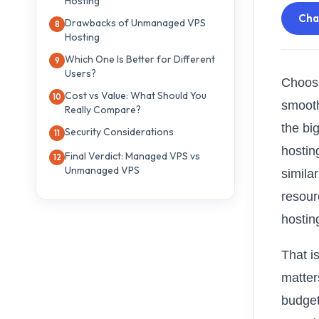
Hosting
Ch
Drawbacks of Unmanaged VPS
Hosting
Which One Is Better for Different
Users?
Choosi
Cost vs Value: What Should You
smooth
Really Compare?
the bi
Security Considerations
hostin
Final Verdict: Managed VPS vs
Unmanaged VPS
similar
resour
hostin
That 
matter
budget