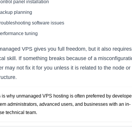
ontrol panel installation
ackup planning
roubleshooting software issues
erformance tuning
anaged VPS gives you full freedom, but it also requires
cal skill. If something breaks because of a misconfigurati
r may not fix it for you unless it is related to the node or
ructure.
s is why unmanaged VPS hosting is often preferred by develope
tem administrators, advanced users, and businesses with an in-
se technical team.