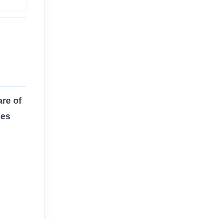
re of
des