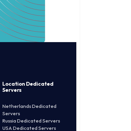
Location Dedicated
Servers
Netherlands Dedicated
Servers
Russia Dedicated Servers
USA Dedicated Servers