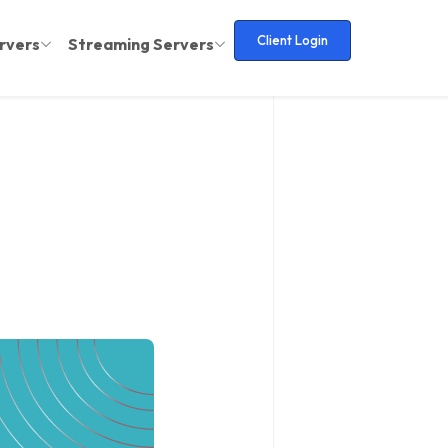
Client Login
rvers
Streaming Servers