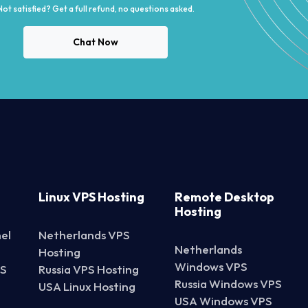
Not satisfied? Get a full refund, no questions asked.
Chat Now
Linux VPS Hosting
Remote Desktop
Hosting
el
Netherlands VPS
Netherlands
Hosting
Windows VPS
PS
Russia VPS Hosting
Russia Windows VPS
USA Linux Hosting
USA Windows VPS