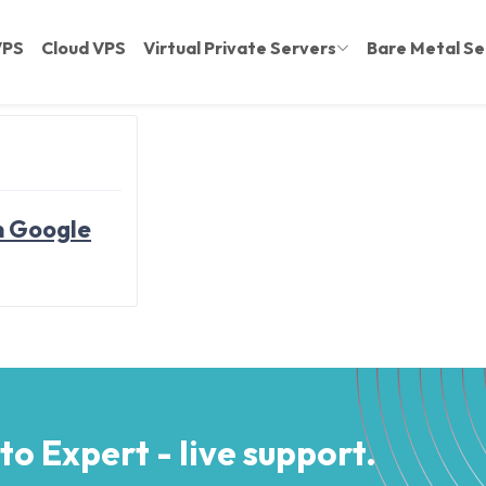
VPS
Cloud VPS
Virtual Private Servers
Bare Metal Se
n Google
 to Expert - live support.