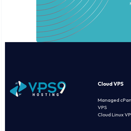
Cloud VPS
Managed cPan
VPS
Cloud Linux V