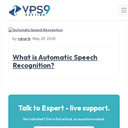
Tag: ASR
Skip to main content
by
varun b
· May 29, 2025
What is Automatic Speech
Recognition?
Talk to Expert - live support.
Not satisfied? Get a full refund, no questions asked.