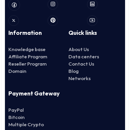
Information
Quick links
Knowledge base
About Us
Affiliate Program
Data centers
Reseller Program
Contact Us
Domain
Blog
Networks
Payment Gateway
PayPal
Bitcoin
Multiple Crypto