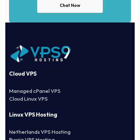
Chat Now
Cloud VPS
Managed cPanel VPS
Cloud Linux VPS
Linux VPS Hosting
Netherlands VPS Hosting
Russia VPS Hosting