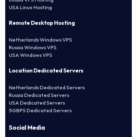
USA Linux Hosting
Remote Desktop Hosting
Netherlands Windows VPS
Russia Windows VPS
USA Windows VPS
Location Dedicated Servers
Netherlands Dedicated Servers
Russia Dedicated Servers
USA Dedicated Servers
5GBPS Dedicated Servers
Social Media