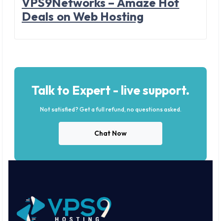
VPS9Networks – Amaze Hot
Deals on Web Hosting
Talk to Expert - live support.
Not satisfied? Get a full refund, no questions asked.
Chat Now