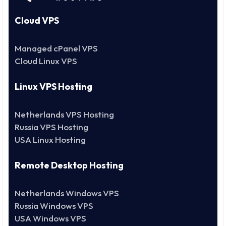
Cloud VPS
Managed cPanel VPS
Cloud Linux VPS
Linux VPS Hosting
Netherlands VPS Hosting
Russia VPS Hosting
USA Linux Hosting
Remote Desktop Hosting
Netherlands Windows VPS
Russia Windows VPS
USA Windows VPS