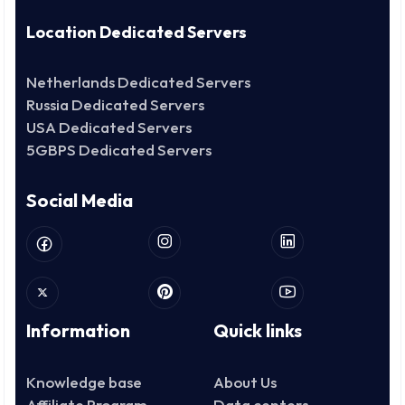
Location Dedicated Servers
Netherlands Dedicated Servers
Russia Dedicated Servers
USA Dedicated Servers
5GBPS Dedicated Servers
Social Media
Information
Quick links
Knowledge base
About Us
Affiliate Program
Data centers