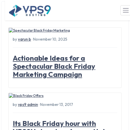
Tag: Black Friday
Skip to main content
by
varun b
· November 10, 2025
Actionable Ideas for a
Spectacular Black Friday
Marketing Campaign
by
vps9 admin
· November 13, 2017
Its Black Friday hour with