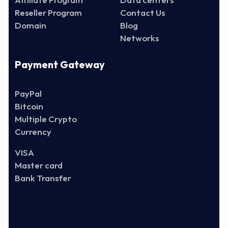
Reseller Program
Contact Us
Domain
Blog
Networks
Payment Gateway
PayPal
Bitcoin
Multiple Crypto
Currency
VISA
Master card
Bank Transfer