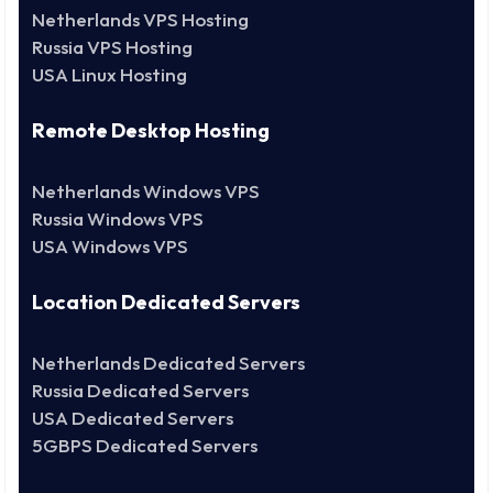
Netherlands VPS Hosting
Russia VPS Hosting
USA Linux Hosting
Remote Desktop Hosting
Netherlands Windows VPS
Russia Windows VPS
USA Windows VPS
Location Dedicated Servers
Netherlands Dedicated Servers
Russia Dedicated Servers
USA Dedicated Servers
5GBPS Dedicated Servers