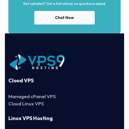
Not satisfied? Get a full refund, no questions asked.
Chat Now
Cloud VPS
Managed cPanel VPS
Cloud Linux VPS
Linux VPS Hosting