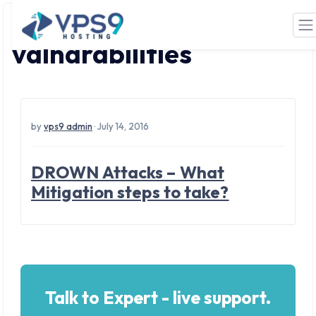
Tag: network
Skip to main content
valnarabilities
by
vps9 admin
· July 14, 2016
DROWN Attacks – What
Mitigation steps to take?
Talk to Expert - live support.