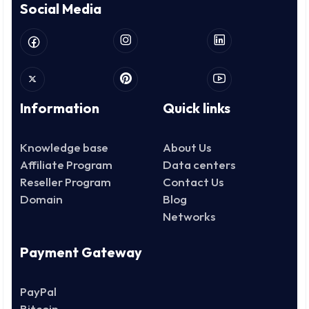
Social Media
Information
Quick links
Knowledge base
About Us
Affiliate Program
Data centers
Reseller Program
Contact Us
Domain
Blog
Networks
Payment Gateway
PayPal
Bitcoin