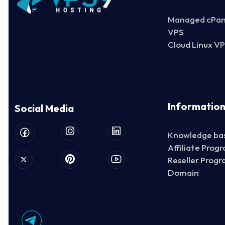
Managed cPan
VPS
Cloud Linux V
Informatio
Social Media
Knowledge ba
Affiliate Prog
Reseller Prog
Domain