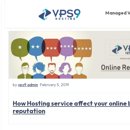
Tag: online busines
Skip to main content
Managed 
by
vps9 admin
· February 5, 2019
How Hosting service affect your online 
reputation