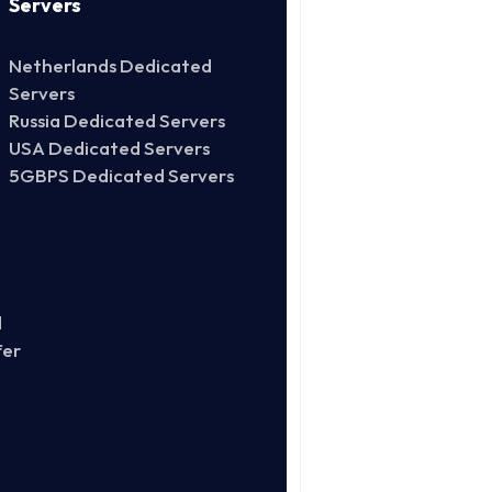
Servers
Netherlands Dedicated
Servers
Russia Dedicated Servers
USA Dedicated Servers
5GBPS Dedicated Servers
d
fer