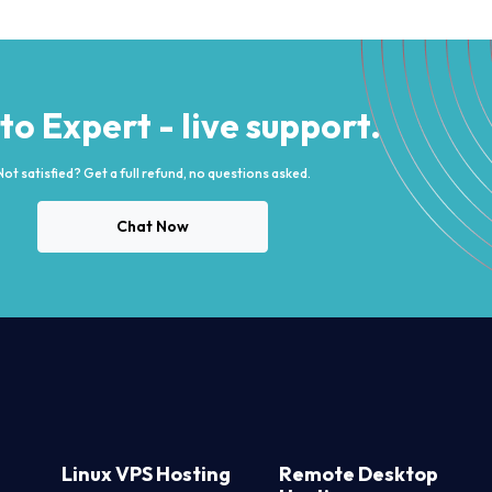
 to Expert - live support.
Not satisfied? Get a full refund, no questions asked.
Chat Now
Linux VPS Hosting
Remote Desktop