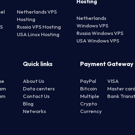
Hosting
el
Netherlands VPS
Netherlands
Hosting
Windows VPS
PS
Russia VPS Hosting
Russia Windows VPS
USA Linux Hosting
USA Windows VPS
n
Quick links
Payment Gateway
se
About Us
PayPal
VISA
ram
Data centers
Bitcoin
Master car
ram
Contact Us
Multiple
Bank Trans
Blog
Crypto
Networks
Currency