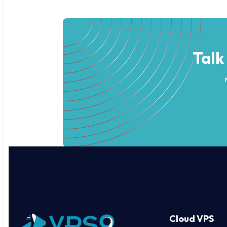
Talk
Cloud VPS