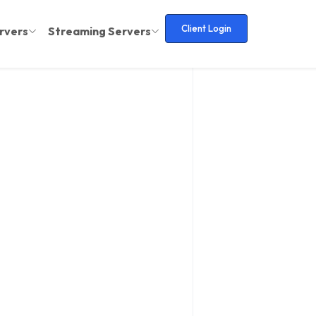
Client Login
rvers
Streaming Servers