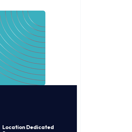
Location Dedicated