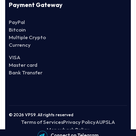
Payment Gateway
PayPal
Bitcoin
Multiple Crypto
Currency
VISA
Master card
Bank Transfer
© 2026 VPS9. All rights reserved
Terms of Services
Privacy Policy
AUP
SLA
Moneyback Policy
Connect on Telegram