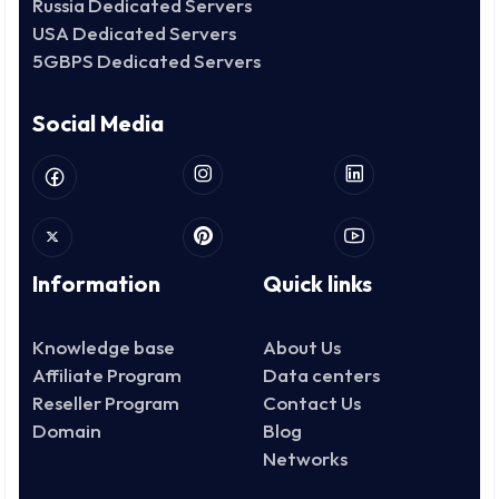
Russia Dedicated Servers
USA Dedicated Servers
5GBPS Dedicated Servers
Social Media
Information
Quick links
Knowledge base
About Us
Affiliate Program
Data centers
Reseller Program
Contact Us
Domain
Blog
Networks