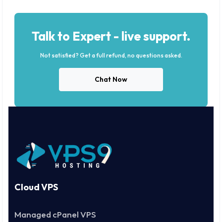
Talk to Expert - live support.
Not satisfied? Get a full refund, no questions asked.
Chat Now
Cloud VPS
Managed cPanel VPS