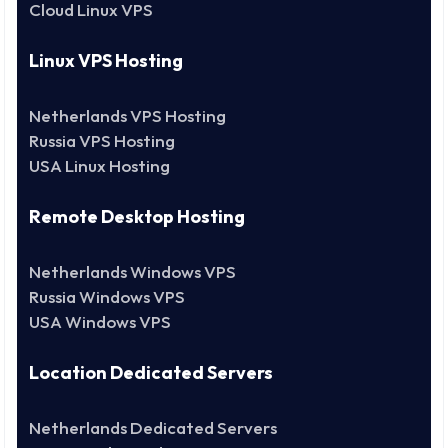
Cloud Linux VPS
Linux VPS Hosting
Netherlands VPS Hosting
Russia VPS Hosting
USA Linux Hosting
Remote Desktop Hosting
Netherlands Windows VPS
Russia Windows VPS
USA Windows VPS
Location Dedicated Servers
Netherlands Dedicated Servers