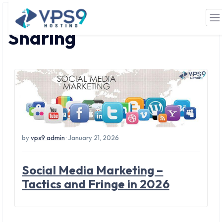
Tag: Social Media
Skip to main content
Sharing
by
vps9 admin
· January 21, 2026
Social Media Marketing –
Tactics and Fringe in 2026