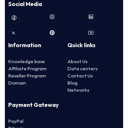
Social Media
Information
Quick links
Knowledge base
About Us
Affiliate Program
Data centers
Reseller Program
Contact Us
Domain
Blog
Networks
Payment Gateway
PayPal