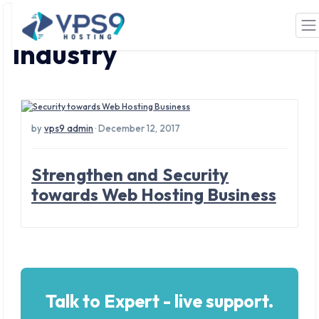
Tag: Web Hosting
Skip to main content
Industry
by
vps9 admin
· December 12, 2017
Strengthen and Security
towards Web Hosting Business
Talk to Expert - live support.