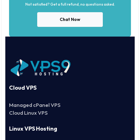
Not satisfied? Get a full refund, no questions asked.
Chat Now
Cloud VPS
Managed cPanel VPS
Cloud Linux VPS
Linux VPS Hosting