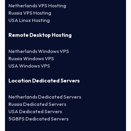
Netherlands VPS Hosting
Russia VPS Hosting
USA Linux Hosting
Remote Desktop Hosting
Netherlands Windows VPS
Russia Windows VPS
USA Windows VPS
Location Dedicated Servers
Netherlands Dedicated Servers
Russia Dedicated Servers
USA Dedicated Servers
5GBPS Dedicated Servers