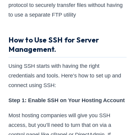
protocol to securely transfer files without having
to use a separate FTP utility
How to Use SSH for Server
Management.
Using SSH starts with having the right
credentials and tools. Here’s how to set up and
connect using SSH:
Step 1: Enable SSH on Your Hosting Account
Most hosting companies will give you SSH
access, but you’ll need to turn that on via a
control panel like cPanel or DirectAdmin. If