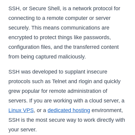
SSH, or Secure Shell, is a network protocol for
connecting to a remote computer or server
securely. This means communications are
encrypted to protect things like passwords,
configuration files, and the transferred content
from being captured maliciously.
SSH was developed to supplant insecure
protocols such as Telnet and rlogin and quickly
grew popular for remote administration of
servers. If you are working with a cloud server, a
Linux VPS
, or a
dedicated hosting
environment,
SSH is the most secure way to work directly with
your server.