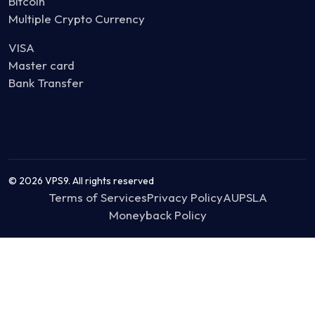
Bitcoin
Multiple Crypto Currency
VISA
Master card
Bank Transfer
© 2026 VPS9. All rights reserved
Terms of Services
Privacy Policy
AUP
SLA
Moneyback Policy