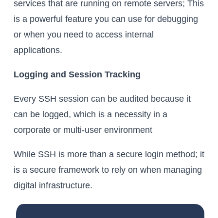
services that are running on remote servers; This
is a powerful feature you can use for debugging
or when you need to access internal
applications.
Logging and Session Tracking
Every SSH session can be audited because it
can be logged, which is a necessity in a
corporate or multi-user environment
While SSH is more than a secure login method; it
is a secure framework to rely on when managing
digital infrastructure.