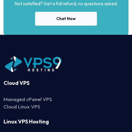
Not satisfied? Get a full refund, no questions asked.
Chat Now
Cloud VPS
Managed cPanel VPS
Cloud Linux VPS
Linux VPS Hosting