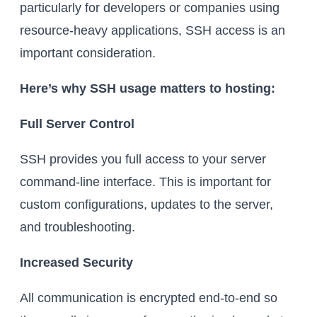
particularly for developers or companies using
resource-heavy applications, SSH access is an
important consideration.
Here’s why SSH usage matters to hosting:
Full Server Control
SSH provides you full access to your server
command-line interface. This is important for
custom configurations, updates to the server,
and troubleshooting.
Increased Security
All communication is encrypted end-to-end so