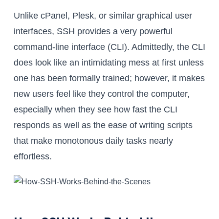
Unlike cPanel, Plesk, or similar graphical user
interfaces, SSH provides a very powerful
command-line interface (CLI). Admittedly, the CLI
does look like an intimidating mess at first unless
one has been formally trained; however, it makes
new users feel like they control the computer,
especially when they see how fast the CLI
responds as well as the ease of writing scripts
that make monotonous daily tasks nearly
effortless.