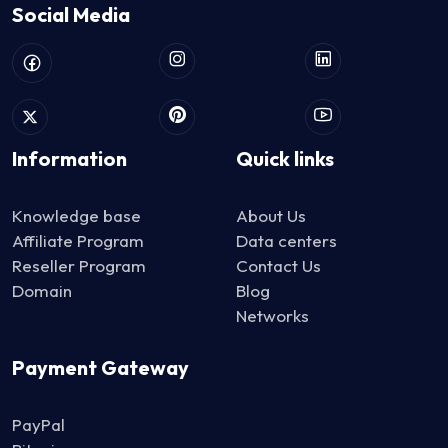
Social Media
Information
Quick links
Knowledge base
About Us
Affiliate Program
Data centers
Reseller Program
Contact Us
Domain
Blog
Networks
Payment Gateway
PayPal