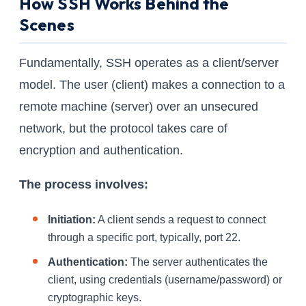
How SSH Works Behind the
Scenes
Fundamentally, SSH operates as a client/server
model. The user (client) makes a connection to a
remote machine (server) over an unsecured
network, but the protocol takes care of
encryption and authentication.
The process involves:
Initiation:
A client sends a request to connect
through a specific port, typically, port 22.
Authentication:
The server authenticates the
client, using credentials (username/password) or
cryptographic keys.