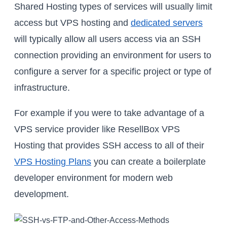
Shared Hosting types of services will usually limit
access but VPS hosting and
dedicated servers
will typically allow all users access via an SSH
connection providing an environment for users to
configure a server for a specific project or type of
infrastructure.
For example if you were to take advantage of a
VPS service provider like ResellBox VPS
Hosting that provides SSH access to all of their
VPS Hosting Plans
you can create a boilerplate
developer environment for modern web
development.