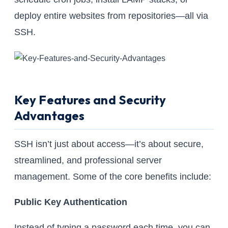
deploy entire websites from repositories—all via
SSH.
Key Features and Security
Advantages
SSH isn’t just about access—it’s about secure,
streamlined, and professional server
management. Some of the core benefits include:
Public Key Authentication
Instead of typing a password each time, you can