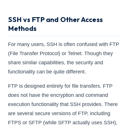
SSH vs FTP and Other Access
Methods
For many users, SSH is often confused with FTP
(File Transfer Protocol) or Telnet. Though they
share similar capabilities, the security and
functionality can be quite different.
FTP is designed entirely for file transfers. FTP
does not have the encryption and command
execution functionality that SSH provides. There
are several secure versions of FTP, including
FTPS or SFTP (while SFTP actually uses SSH),