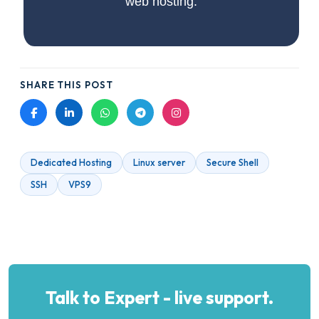
web hosting.
SHARE THIS POST
Dedicated Hosting
Linux server
Secure Shell
SSH
VPS9
Talk to Expert - live support.