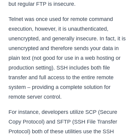
but regular FTP is insecure.
Telnet was once used for remote command
execution, however, it is unauthenticated,
unencrypted, and generally insecure. In fact, it is
unencrypted and therefore sends your data in
plain text (not good for use in a web hosting or
production setting). SSH includes both file
transfer and full access to the entire remote
system – providing a complete solution for
remote server control.
For instance, developers utilize SCP (Secure
Copy Protocol) and SFTP (SSH File Transfer
Protocol) both of these utilities use the SSH