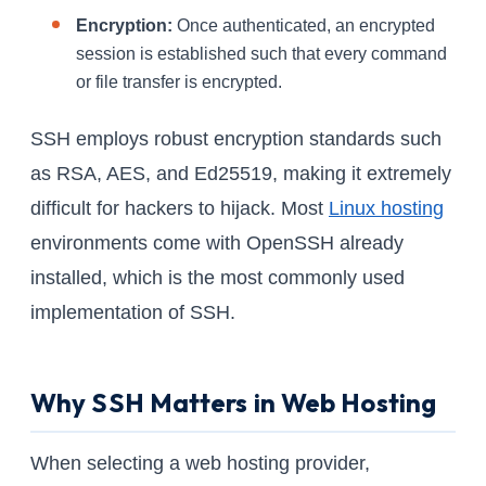
Encryption:
Once authenticated, an encrypted
session is established such that every command
or file transfer is encrypted.
SSH employs robust encryption standards such
as RSA, AES, and Ed25519, making it extremely
difficult for hackers to hijack. Most
Linux hosting
environments come with OpenSSH already
installed, which is the most commonly used
implementation of SSH.
Why SSH Matters in Web Hosting
When selecting a web hosting provider,