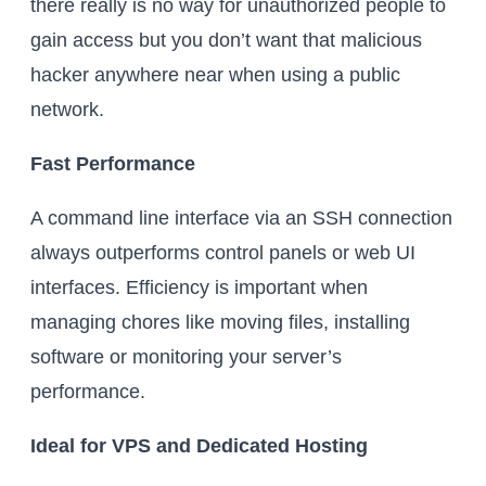
there really is no way for unauthorized people to
gain access but you don’t want that malicious
hacker anywhere near when using a public
network.
Fast Performance
A command line interface via an SSH connection
always outperforms control panels or web UI
interfaces. Efficiency is important when
managing chores like moving files, installing
software or monitoring your server’s
performance.
Ideal for VPS and Dedicated Hosting