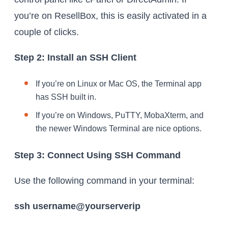
you’re on ResellBox, this is easily activated in a
couple of clicks.
Step 2: Install an SSH Client
If you’re on Linux or Mac OS, the Terminal app
has SSH built in.
If you’re on Windows, PuTTY, MobaXterm, and
the newer Windows Terminal are nice options.
Step 3: Connect Using SSH Command
Use the following command in your terminal:
ssh username@yourserverip