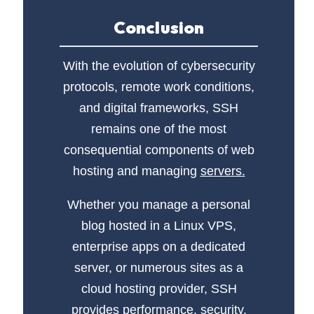
Conclusion
With the evolution of cybersecurity
protocols, remote work conditions,
and digital frameworks, SSH
remains one of the most
consequential components of web
hosting and managing
servers.
Whether you manage a personal
blog hosted in a Linux VPS,
enterprise apps on a dedicated
server, or numerous sites as a
cloud hosting provider, SSH
provides performance, security,