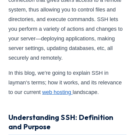
connection that gives users access to a remote
system, thus allowing you to control files and
directories, and execute commands. SSH lets
you perform a variety of actions and changes to
your server—deploying applications, making
server settings, updating databases, etc, all
securely and remotely.
In this blog, we’re going to explain SSH in
layman’s terms; how it works, and its relevance
to our current
web hosting
landscape.
Understanding SSH: Definition
and Purpose