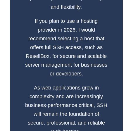
and flexibility.
If you plan to use a hosting
provider in 2026, I would
recommend selecting a host that
offers full SSH access, such as
ResellBox, for secure and scalable
server management for businesses
or developers.
As web applications grow in
complexity and are increasingly
business-performance critical, SSH
will remain the foundation of
secure, professional, and reliable