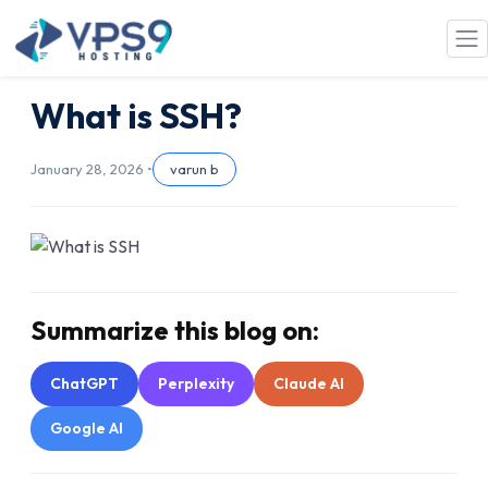
Skip to main content
What is SSH?
January 28, 2026 •
varun b
Summarize this blog on:
ChatGPT
Perplexity
Claude AI
Google AI