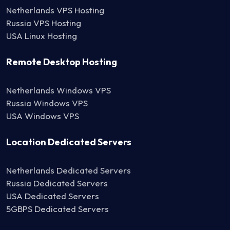
Netherlands VPS Hosting
Russia VPS Hosting
USA Linux Hosting
Remote Desktop Hosting
Netherlands Windows VPS
Russia Windows VPS
USA Windows VPS
Location Dedicated Servers
Netherlands Dedicated Servers
Russia Dedicated Servers
USA Dedicated Servers
5GBPS Dedicated Servers