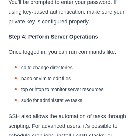
You’ll be prompted to enter your password. If
using key-based authentication, make sure your
private key is configured properly.
Step 4: Perform Server Operations
Once logged in, you can run commands like:
cd to change directories
nano or vim to edit files
top or htop to monitor server resources
sudo for administrative tasks
SSH also allows the automation of tasks through
scripting. For advanced users, it’s possible to
schedule cron jobs, install LAMP stacks, or