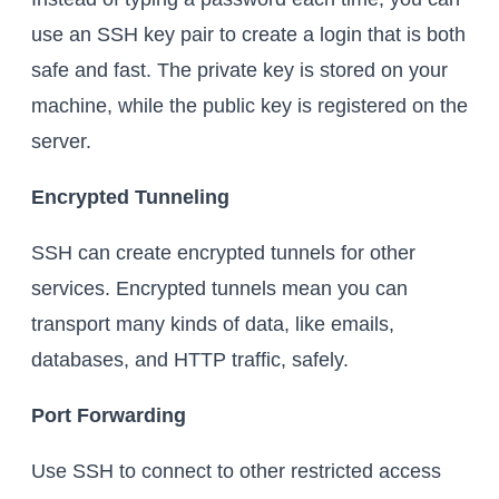
use an SSH key pair to create a login that is both
safe and fast. The private key is stored on your
machine, while the public key is registered on the
server.
Encrypted Tunneling
SSH can create encrypted tunnels for other
services. Encrypted tunnels mean you can
transport many kinds of data, like emails,
databases, and HTTP traffic, safely.
Port Forwarding
Use SSH to connect to other restricted access