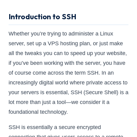
Introduction to SSH
Whether you’re trying to administer a Linux
server, set up a VPS hosting plan, or just make
all the tweaks you can to speed up your website,
if you’ve been working with the server, you have
of course come across the term SSH. In an
increasingly digital world where private access to
your servers is essential, SSH (Secure Shell) is a
lot more than just a tool—we consider it a
foundational technology.
SSH is essentially a secure encrypted