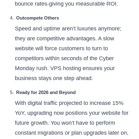
bounce rates-giving you measurable ROI.
Outcompete Others
Speed and uptime aren’t luxuries anymore;
they are competitive advantages. A slow
website will force customers to turn to
competitors within seconds of the Cyber
Monday rush. VPS hosting ensures your
business stays one step ahead.
Ready for 2026 and Beyond
With digital traffic projected to increase 15%
YoY, upgrading now positions your website for
future growth. You won’t have to perform
constant migrations or plan upgrades later on,