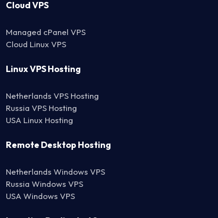
Cloud VPS
Managed cPanel VPS
Cloud Linux VPS
Linux VPS Hosting
Netherlands VPS Hosting
Russia VPS Hosting
USA Linux Hosting
Remote Desktop Hosting
Netherlands Windows VPS
Russia Windows VPS
USA Windows VPS