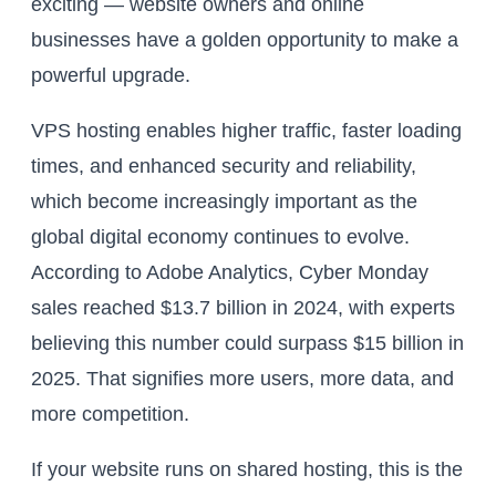
exciting — website owners and online
businesses have a golden opportunity to make a
powerful upgrade.
VPS hosting enables higher traffic, faster loading
times, and enhanced security and reliability,
which become increasingly important as the
global digital economy continues to evolve.
According to Adobe Analytics, Cyber Monday
sales reached $13.7 billion in 2024, with experts
believing this number could surpass $15 billion in
2025. That signifies more users, more data, and
more competition.
If your website runs on shared hosting, this is the