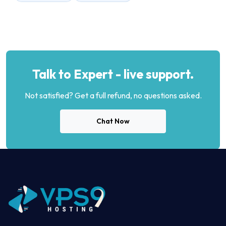
Talk to Expert - live support.
Not satisfied? Get a full refund, no questions asked.
Chat Now