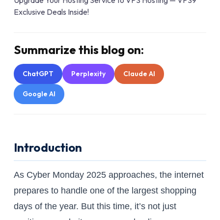
Summarize this blog on:
ChatGPT
Perplexity
Claude AI
Google AI
Introduction
As Cyber Monday 2025 approaches, the internet
prepares to handle one of the largest shopping
days of the year. But this time, it’s not just