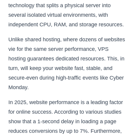
technology that splits a physical server into
several isolated virtual environments, with
independent CPU, RAM, and storage resources.
Unlike shared hosting, where dozens of websites
vie for the same server performance, VPS
hosting guarantees dedicated resources. This, in
turn, will keep your website fast, stable, and
secure-even during high-traffic events like Cyber
Monday.
In 2025, website performance is a leading factor
for online success. According to various studies
show that a 1-second delay in loading a page
reduces conversions by up to 7%. Furthermore,