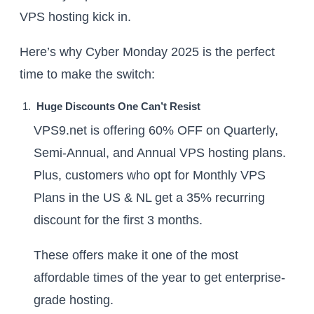
VPS hosting kick in.
Here’s why Cyber Monday 2025 is the perfect
time to make the switch:
Huge Discounts One Can’t Resist
VPS9.net is offering 60% OFF on Quarterly,
Semi-Annual, and Annual VPS hosting plans.
Plus, customers who opt for Monthly VPS
Plans in the US & NL get a 35% recurring
discount for the first 3 months.
These offers make it one of the most
affordable times of the year to get enterprise-
grade hosting.