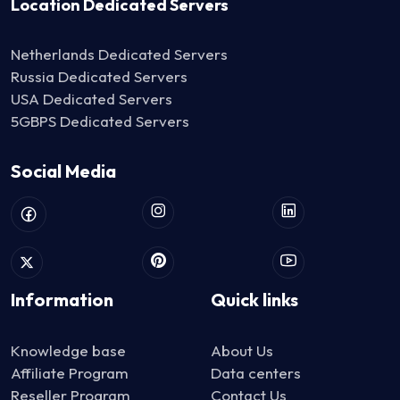
Location Dedicated Servers
Netherlands Dedicated Servers
Russia Dedicated Servers
USA Dedicated Servers
5GBPS Dedicated Servers
Social Media
Information
Quick links
Knowledge base
About Us
Affiliate Program
Data centers
Reseller Program
Contact Us