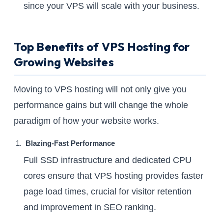
since your VPS will scale with your business.
Top Benefits of VPS Hosting for
Growing Websites
Moving to VPS hosting will not only give you
performance gains but will change the whole
paradigm of how your website works.
Blazing-Fast Performance
Full SSD infrastructure and dedicated CPU
cores ensure that VPS hosting provides faster
page load times, crucial for visitor retention
and improvement in SEO ranking.