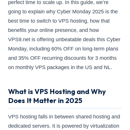
perfect time to scale up. In this guide, we’re
going to explain why Cyber Monday 2025 is the
best time to switch to VPS hosting, how that
benefits your online presence, and how
VPS9.net is offering unbeatable deals this Cyber
Monday, including 60% OFF on long-term plans
and 35% OFF recurring discounts for 3 months
on monthly VPS packages in the US and NL.
What is VPS Hosting and Why
Does It Matter in 2025
VPS hosting falls in between shared hosting and
dedicated servers. It is powered by virtualization