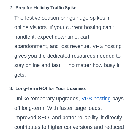
Prep for Holiday Traffic Spike
The festive season brings huge spikes in
online visitors. If your current hosting can’t
handle it, expect downtime, cart
abandonment, and lost revenue. VPS hosting
gives you the dedicated resources needed to
stay online and fast — no matter how busy it
gets.
Long-Term ROI for Your Business
Unlike temporary upgrades,
VPS hosting
pays
off long-term. With faster page loads,
improved SEO, and better reliability, it directly
contributes to higher conversions and reduced