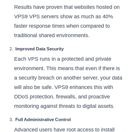
Results have proven that websites hosted on
VPS9 VPS servers show as much as 40%
faster response times when compared to
traditional shared environments.
Improved Data Security
Each VPS runs in a protected and private
environment. This means that even if there is
a security breach on another server, your data
will also be safe. VPS9 enhances this with
DDoS protection, firewalls, and proactive
monitoring against threats to digital assets.
Full Administrative Control
Advanced users have root access to install