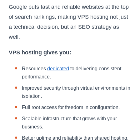
Google puts fast and reliable websites at the top
of search rankings, making VPS hosting not just
a technical decision, but an SEO strategy as
well.
VPS hosting gives you:
Resources
dedicated
to delivering consistent
performance.
Improved security through virtual environments in
isolation.
Full root access for freedom in configuration.
Scalable infrastructure that grows with your
business.
Better uptime and reliability than shared hosting.