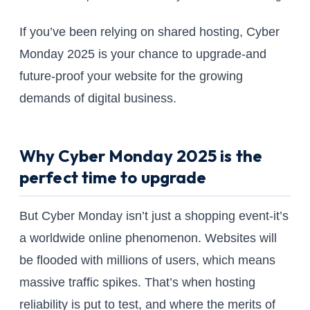
If you’ve been relying on shared hosting, Cyber
Monday 2025 is your chance to upgrade-and
future-proof your website for the growing
demands of digital business.
Why Cyber Monday 2025 is the
perfect time to upgrade
But Cyber Monday isn’t just a shopping event-it’s
a worldwide online phenomenon. Websites will
be flooded with millions of users, which means
massive traffic spikes. That’s when hosting
reliability is put to test, and where the merits of