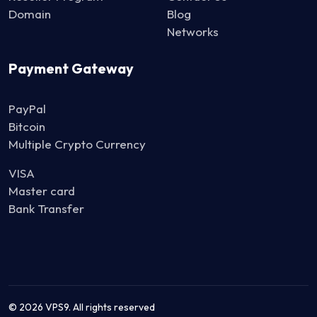
Domain
Blog
Networks
Payment Gateway
PayPal
Bitcoin
Multiple Crypto Currency
VISA
Master card
Bank Transfer
© 2026 VPS9. All rights reserved