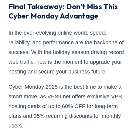
Final Takeaway: Don’t Miss This
Cyber Monday Advantage
In the ever-evolving online world, speed,
reliability, and performance are the backbone of
success. With the holiday season driving record
web traffic, now is the moment to upgrade your
hosting and secure your business future.
Cyber Monday 2025 is the best time to make a
smart move, as VPS9.net offers exclusive VPS
hosting deals of up to 60% OFF for long-term
plans and 35% recurring discounts for monthly
users.