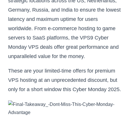
strategic locations across the US, Netherlands,
Germany, Russia, and India to ensure the lowest
latency and maximum uptime for users
worldwide. From e-commerce hosting to game
servers to SaaS platforms, the VPS9 Cyber
Monday VPS deals offer great performance and
unparalleled value for the money.
These are your limited-time offers for premium
VPS hosting at an unprecedented discount, but
only for a short window this Cyber Monday 2025.