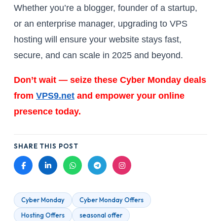
Whether you’re a blogger, founder of a startup,
or an enterprise manager, upgrading to VPS
hosting will ensure your website stays fast,
secure, and can scale in 2025 and beyond.
Don’t wait — seize these Cyber Monday deals
from
VPS9.net
and empower your online
presence today.
SHARE THIS POST
Cyber Monday
Cyber Monday Offers
Hosting Offers
seasonal offer