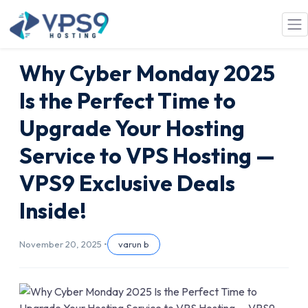
Skip to main content
Why Cyber Monday 2025
Is the Perfect Time to
Upgrade Your Hosting
Service to VPS Hosting —
VPS9 Exclusive Deals
Inside!
November 20, 2025 •
varun b