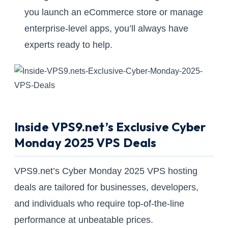
you launch an eCommerce store or manage
enterprise-level apps, you’ll always have
experts ready to help.
Inside VPS9.net’s Exclusive Cyber
Monday 2025 VPS Deals
VPS9.net’s Cyber Monday 2025 VPS hosting
deals are tailored for businesses, developers,
and individuals who require top-of-the-line
performance at unbeatable prices.