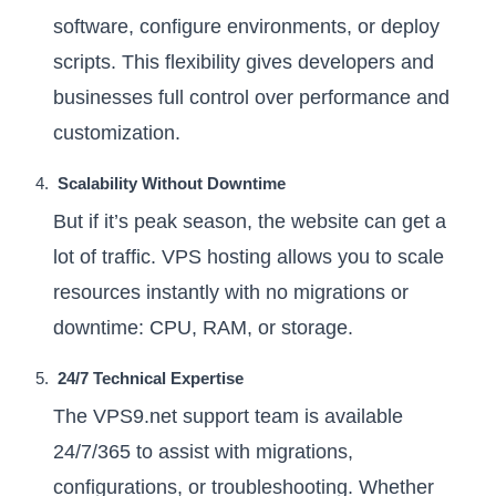
software, configure environments, or deploy
scripts. This flexibility gives developers and
businesses full control over performance and
customization.
Scalability Without Downtime
But if it’s peak season, the website can get a
lot of traffic. VPS hosting allows you to scale
resources instantly with no migrations or
downtime: CPU, RAM, or storage.
24/7 Technical Expertise
The VPS9.net support team is available
24/7/365 to assist with migrations,
configurations, or troubleshooting. Whether