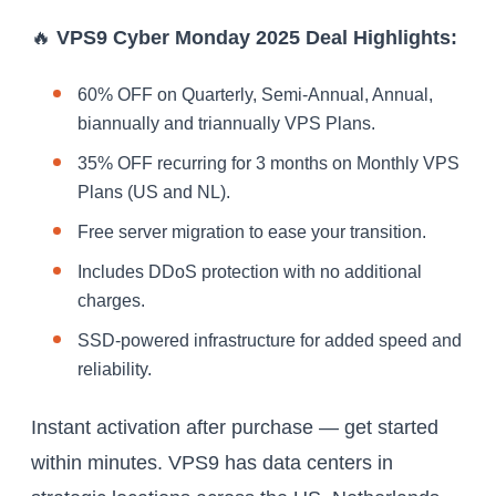
🔥
VPS9 Cyber Monday 2025 Deal Highlights:
60% OFF on Quarterly, Semi-Annual, Annual,
biannually and triannually VPS Plans.
35% OFF recurring for 3 months on Monthly VPS
Plans (US and NL).
Free server migration to ease your transition.
Includes DDoS protection with no additional
charges.
SSD-powered infrastructure for added speed and
reliability.
Instant activation after purchase — get started
within minutes. VPS9 has data centers in