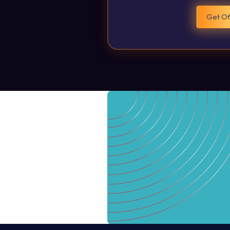
Get Of