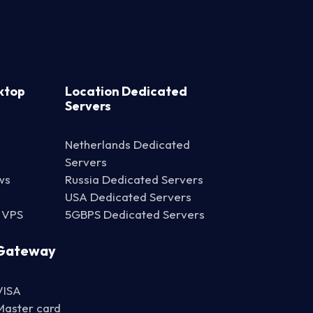
ktop
Location Dedicated
Servers
Netherlands Dedicated
Servers
ws
Russia Dedicated Servers
USA Dedicated Servers
 VPS
5GBPS Dedicated Servers
Gateway
VISA
Master card