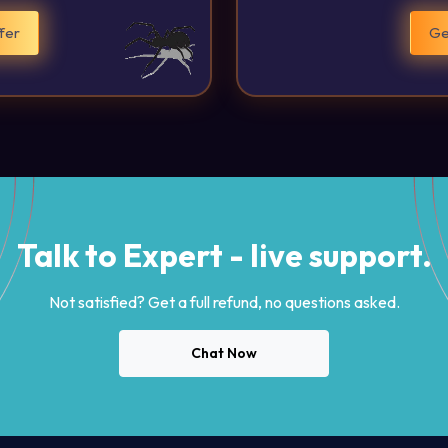
fer
Ge
Talk to Expert - live support.
Not satisfied? Get a full refund, no questions asked.
Chat Now