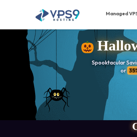
Skip to main content
Managed VP
Hallow
Spooktacular Savi
or
35