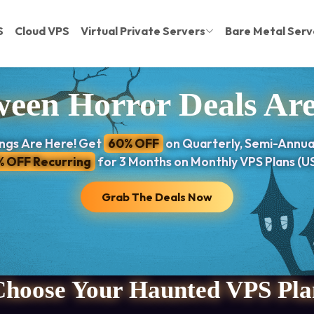
S
Cloud VPS
Virtual Private Servers
Bare Metal Serv
een Horror Deals Ar
ngs Are Here! Get
60% OFF
on Quarterly, Semi-Annua
% OFF Recurring
for 3 Months on Monthly VPS Plans (US
Grab The Deals Now
Choose Your Haunted VPS Pla