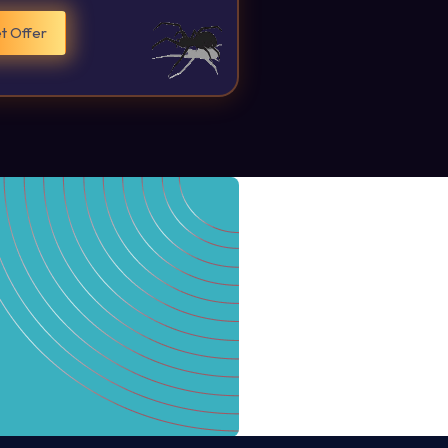
t Offer