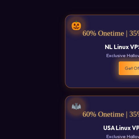
60% Onetime | 35
NL Linux VP
Exclusive Hall
Get Of
60% Onetime | 35
USA Linux V
Exclusive Hall