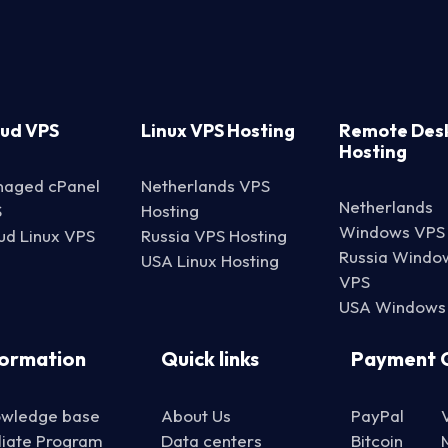
oud VPS
Linux VPS Hosting
Remote Des
Hosting
aged cPanel
Netherlands VPS
Netherlands
S
Hosting
Windows VPS
ud Linux VPS
Russia VPS Hosting
Russia Windo
USA Linux Hosting
VPS
USA Windows
formation
Quick links
Payment 
wledge base
About Us
PayPal
iliate Program
Data centers
Bitcoin