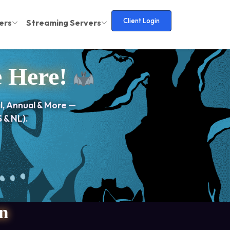
Client Login
ers
Streaming Servers
e Here!
l, Annual & More —
 & NL).
n