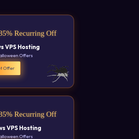
35% Recurring Off
s VPS Hosting
alloween Offers
t Offer
35% Recurring Off
s VPS Hosting
alloween Offers