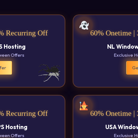
% Recurring Off
60% Onetime | 
S Hosting
NL Window
oween Offers
Exclusive H
fer
Ge
% Recurring Off
60% Onetime | 
PS Hosting
USA Window
oween Offers
Exclusive H