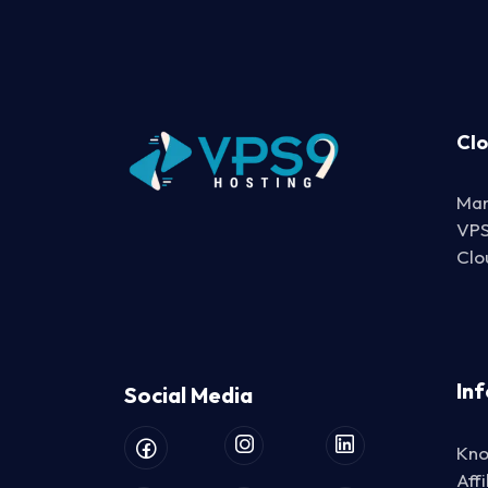
Cl
Man
VP
Clo
In
Social Media
Kno
Aff