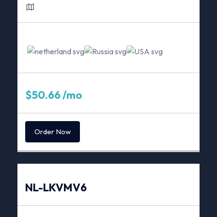
1Gbps Unmetered*
Server Location
$50.66 /mo
Order Now
NL-LKVMV6