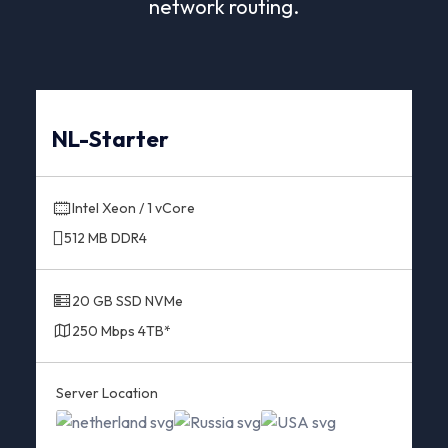
network routing.
NL-Starter
Intel Xeon / 1 vCore
512 MB DDR4
20 GB SSD NVMe
250 Mbps 4TB*
Server Location