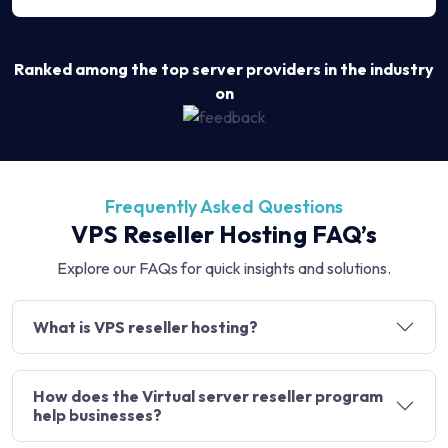
Ranked among the top server providers in the industry
on
Frequently Asked Questions
VPS Reseller Hosting FAQ’s
Explore our FAQs for quick insights and solutions.
What is VPS reseller hosting?
How does the Virtual server reseller program
help businesses?