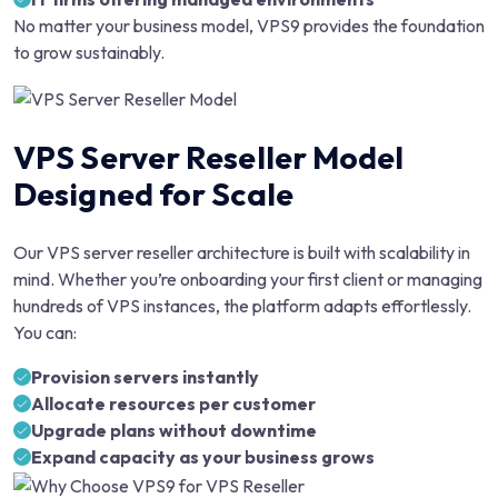
No matter your business model, VPS9 provides the foundation
to grow sustainably.
VPS Server Reseller Model
Designed for Scale
Our VPS server reseller architecture is built with scalability in
mind. Whether you’re onboarding your first client or managing
hundreds of VPS instances, the platform adapts effortlessly.
You can:
Provision servers instantly
Allocate resources per customer
Upgrade plans without downtime
Expand capacity as your business grows