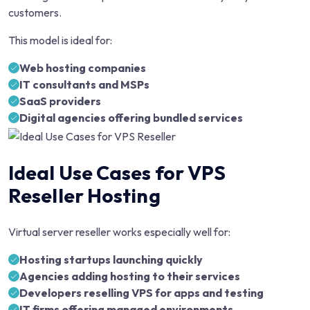
customers.
This model is ideal for:
Web hosting companies
IT consultants and MSPs
SaaS providers
Digital agencies offering bundled services
Ideal Use Cases for VPS
Reseller Hosting
Virtual server reseller works especially well for:
Hosting startups launching quickly
Agencies adding hosting to their services
Developers reselling VPS for apps and testing
IT firms offering managed environments