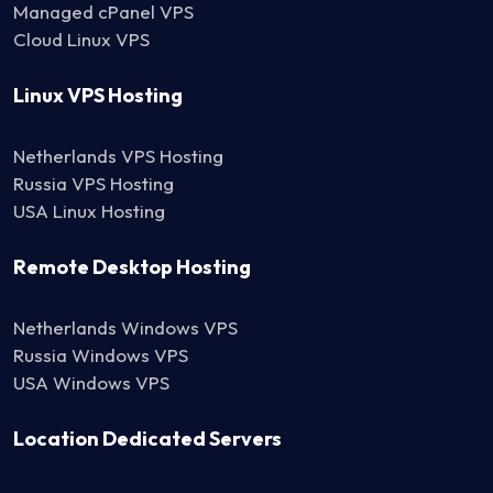
Managed cPanel VPS
Cloud Linux VPS
Linux VPS Hosting
Netherlands VPS Hosting
Russia VPS Hosting
USA Linux Hosting
Remote Desktop Hosting
Netherlands Windows VPS
Russia Windows VPS
USA Windows VPS
Location Dedicated Servers