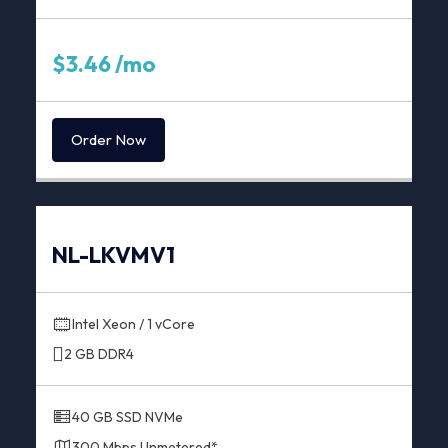
$3.46 /mo
Order Now
NL-LKVMV1
Intel Xeon / 1 vCore
2 GB DDR4
40 GB SSD NVMe
300 Mbps Unmetered*