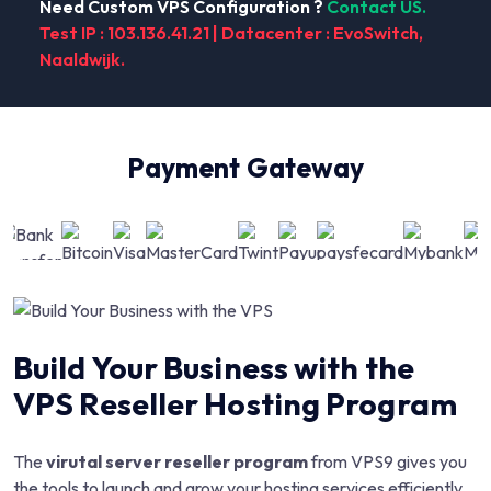
Need Custom VPS Configuration ?
Contact US.
Test IP : 103.136.41.21 | Datacenter : EvoSwitch,
Naaldwijk.
Payment Gateway
Build Your Business with the
VPS Reseller Hosting Program
The
virutal server reseller program
from VPS9 gives you
the tools to launch and grow your hosting services efficiently.