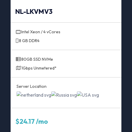
NL-LKVMV3
Intel Xeon / 4 vCores
8 GB DDR4
80GB SSD NVMe
1Gbps Unmetered*
Server Location
$24.17 /mo