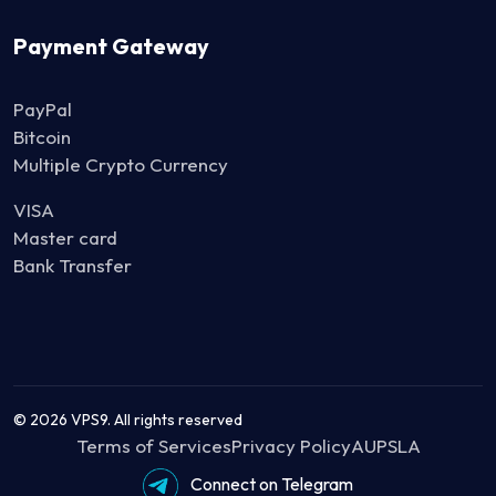
Payment Gateway
PayPal
Bitcoin
Multiple Crypto Currency
VISA
Master card
Bank Transfer
© 2026 VPS9. All rights reserved
Terms of Services
Privacy Policy
AUP
SLA
Moneyback Policy
Connect on Telegram