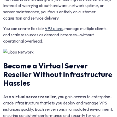
Instead of worrying about hardware, network uptime, or
server maintenance, you focus entirely on customer
acquisition and service delivery.
You can create flexible
VPS plans
, manage multiple clients,
and scale resources as demand increases—without
operational overhead.
Become a Virtual Server
Reseller Without Infrastructure
Hassles
As a
virtual server reseller
, you gain access to enterprise-
grade infrastructure that lets you deploy and manage VPS
instances quickly. Each server runs in an isolated environment,
ensuring consistent performance and security for your