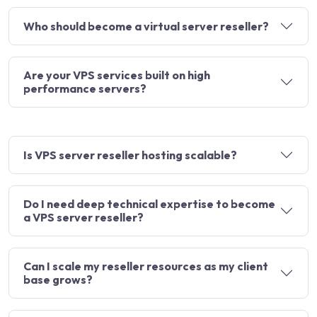
Who should become a virtual server reseller?
Are your VPS services built on high
performance servers?
Is VPS server reseller hosting scalable?
Do I need deep technical expertise to become
a VPS server reseller?
Can I scale my reseller resources as my client
base grows?