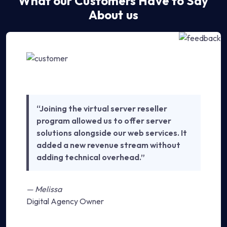
What our Customers Have to Say
About us
“Joining the virtual server reseller
program allowed us to offer server
solutions alongside our web services. It
added a new revenue stream without
adding technical overhead.”
— Melissa
Digital Agency Owner