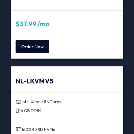
$37.99 /mo
Order Now
NL-LKVMV5
Intel Xeon / 8 vCores
16 GB DDR4
160GB SSD NVMe