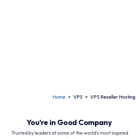
$3.46 /mo
Starting at
View All Plans
Chat with experts
Home
>
VPS
>
VPS Reseller Hosting
You’re in Good Company
Trusted by leaders at some of the world’s most inspired