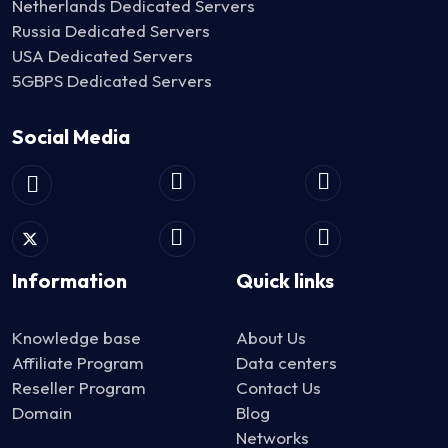
Netherlands Dedicated Servers
Russia Dedicated Servers
USA Dedicated Servers
5GBPS Dedicated Servers
Social Media
Information
Quick links
Knowledge base
About Us
Affiliate Program
Data centers
Reseller Program
Contact Us
Domain
Blog
Networks