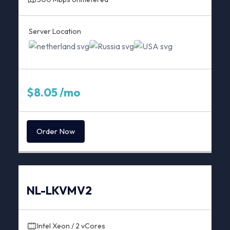
Server Location
$8.05 /mo
Order Now
NL-LKVMV2
Intel Xeon / 2 vCores