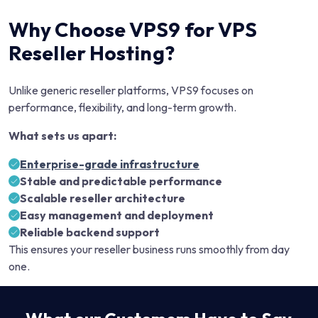
Why Choose VPS9 for VPS
Reseller Hosting?
Unlike generic reseller platforms, VPS9 focuses on
performance, flexibility, and long-term growth.
What sets us apart:
Enterprise-grade infrastructure
Stable and predictable performance
Scalable reseller architecture
Easy management and deployment
Reliable backend support
This ensures your reseller business runs smoothly from day
one.