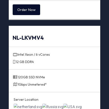
Order Now
NL-LKVMV4
Intel Xeon / 6 vCores
12 GB DDR4
120GB SSD NVMe
1Gbps Unmetered*
Server Location