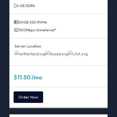
4 GB DDR4
60GB SSD NVMe
500Mbps Unmetered*
Server Location
$11.50 /mo
Order Now