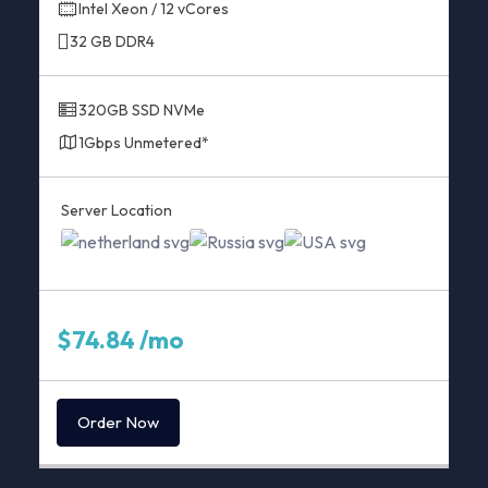
Intel Xeon / 12 vCores
32 GB DDR4
320GB SSD NVMe
1Gbps Unmetered*
Server Location
$74.84 /mo
Order Now