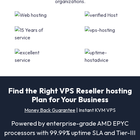
organizations.
Find the Right VPS Reseller hosting
Plan for Your Business
Money Back Guarantee
| Instant KVM VPS
Powered by enterprise-grade AMD EPYC
processors with 99.99% uptime SLA and Tier-III