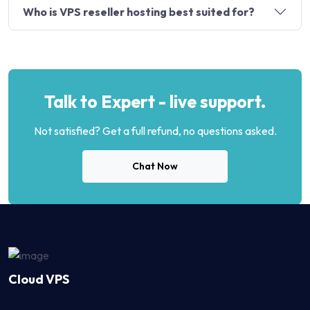
Who is VPS reseller hosting best suited for?
Talk to Expert - live support.
Not satisfied? Get a full refund, no questions asked.
Chat Now
Cloud VPS