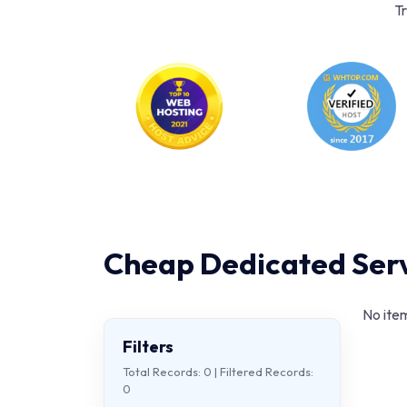
Tr
Cheap Dedicated Serv
No item
Filters
Total Records:
0
| Filtered Records:
0