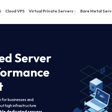
S
Cloud VPS
Virtual Private Servers
Bare Metal Serv
ed Server
rformance
t
on for businesses and
t high infrastructure
ble dedicated servers