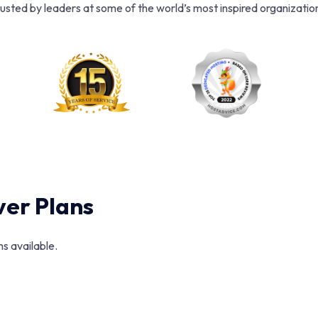
usted by leaders at some of the world’s most inspired organizatio
er Plans
s available.