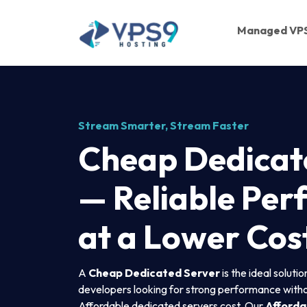
Skip to main content
Managed VP
Stream Smarter, Stream Faster
Cheap Dedicat
— Reliable Pe
at a Lower Cos
A
Cheap Dedicated Server
is the ideal soluti
developers looking for strong performance withou
Affordable dedicated servers cost. Our
Afforda