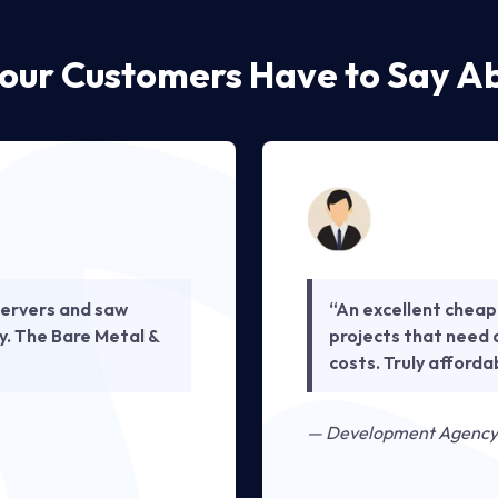
our Customers Have to Say Ab
ervers and saw
“An excellent cheap
y. The Bare Metal &
projects that need 
costs. Truly afford
— Development Agency