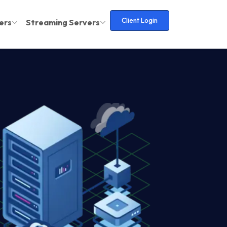
Client Login
ers
Streaming Servers