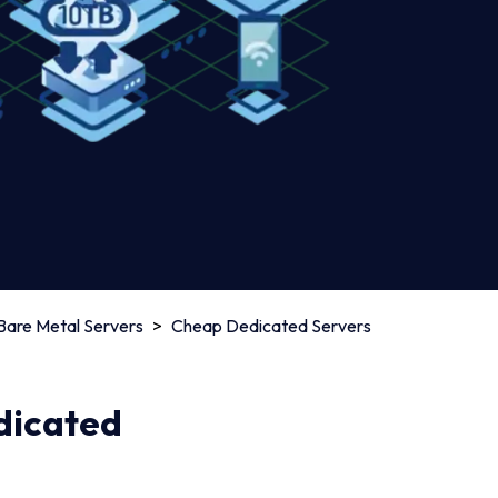
Bare Metal Servers
>
Cheap Dedicated Servers
edicated