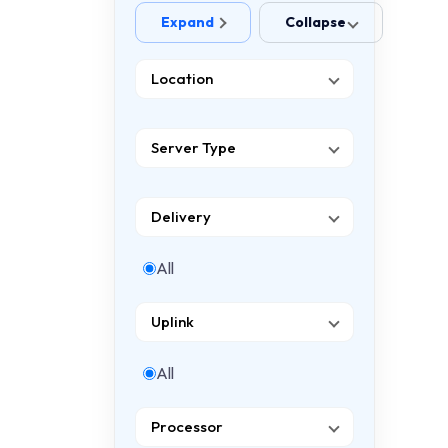
Expand
Collapse
Location
Server Type
Delivery
All
Uplink
All
Processor