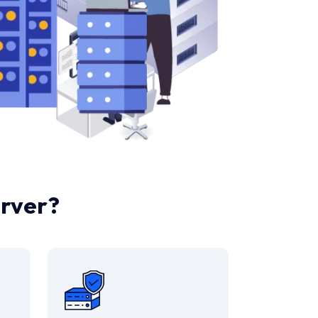
rver?