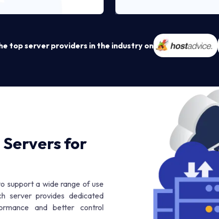
 top server providers in the industry on
 Servers for
 to support a wide range of use
ch server provides dedicated
formance and better control