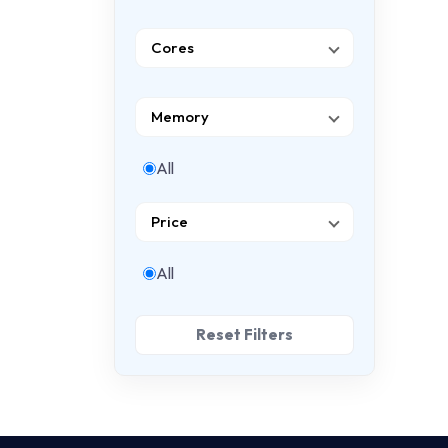
Cores
Memory
All
Price
All
Reset Filters