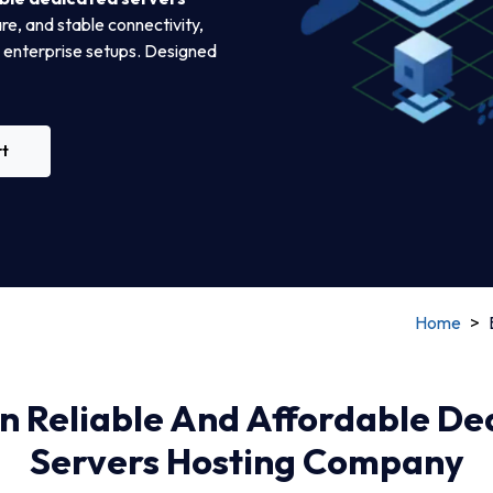
e, and stable connectivity,
e enterprise setups. Designed
rt
Home
>
in Reliable And Affordable D
Servers Hosting Company