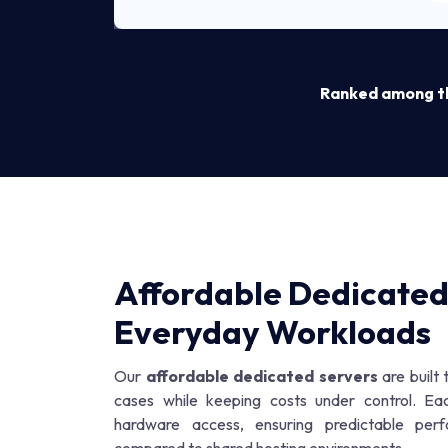
Ranked among the
Affordable Dedicated
Everyday Workloads
Our
affordable dedicated servers
are built
cases while keeping costs under control. Ea
hardware access, ensuring predictable per