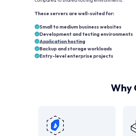
compared to shared hosting environments.
These servers are well-suited for:
Small to medium business websites
Development and testing environments
Application hosting
Backup and storage workloads
Entry-level enterprise projects
Why 