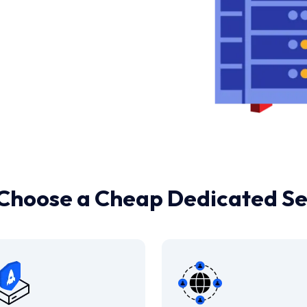
Choose a Cheap Dedicated Se