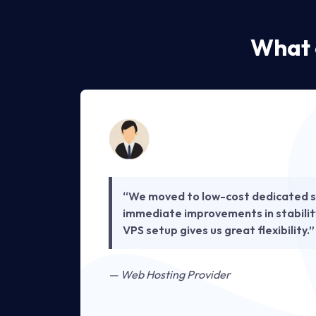
What 
t we
“We moved to low-cost dedicated s
e
immediate improvements in stabilit
ing
VPS setup gives us great flexibility.”
— Web Hosting Provider