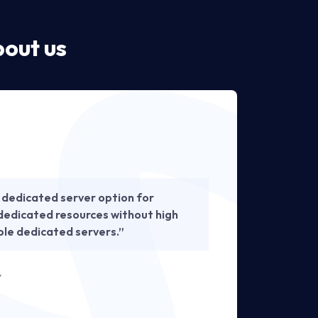
out us
 dedicated server option for
“Th
dedicated resources without high
per
able dedicated servers.”
sol
— IT I