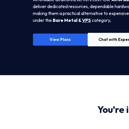
deliver dedicated resources, dependable hardwar
making them a practical alternative to expensiv
under the
Bare Metal &
VPS
category,
View Plans
Chat with Expe
You’re 