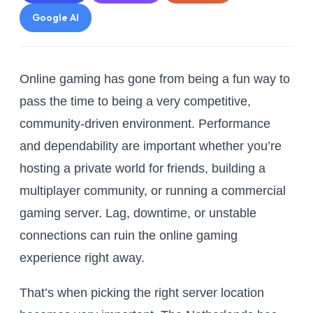
Google AI
Online gaming has gone from being a fun way to
pass the time to being a very competitive,
community-driven environment. Performance
and dependability are important whether you’re
hosting a private world for friends, building a
multiplayer community, or running a commercial
gaming server. Lag, downtime, or unstable
connections can ruin the online gaming
experience right away.
That’s when picking the right server location