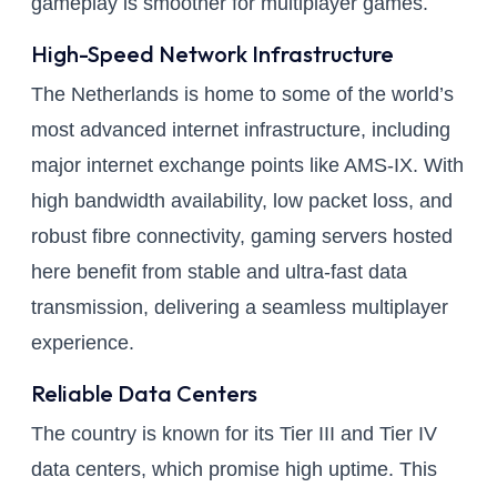
gameplay is smoother for multiplayer games.
High-Speed Network Infrastructure
The Netherlands is home to some of the world’s
most advanced internet infrastructure, including
major internet exchange points like AMS-IX. With
high bandwidth availability, low packet loss, and
robust fibre connectivity, gaming servers hosted
here benefit from stable and ultra-fast data
transmission, delivering a seamless multiplayer
experience.
Reliable Data Centers
The country is known for its Tier III and Tier IV
data centers, which promise high uptime. This