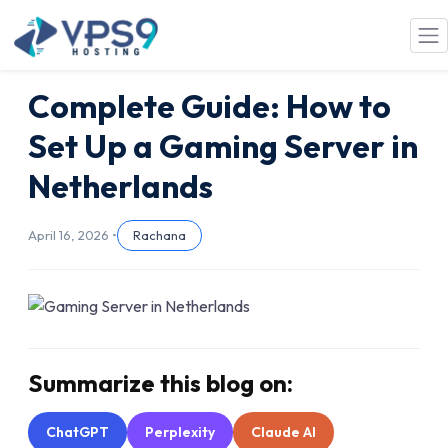
Skip to main content
Complete Guide: How to
Set Up a Gaming Server in
Netherlands
April 16, 2026 •
Rachana
Summarize this blog on:
ChatGPT
Perplexity
Claude AI