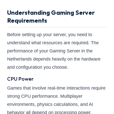
Understanding Gaming Server
Requirements
Before setting up your server, you need to
understand what resources are required. The
performance of your Gaming Server in the
Netherlands depends heavily on the hardware
and configuration you choose.
CPU Power
Games that involve real-time interactions require
strong CPU performance. Multiplayer
environments, physics calculations, and AI
behavior all depend on processing power.