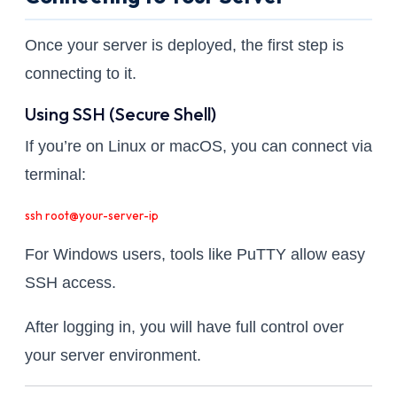
Once your server is deployed, the first step is
connecting to it.
Using SSH (Secure Shell)
If you’re on Linux or macOS, you can connect via
terminal:
ssh root@your-server-ip
For Windows users, tools like PuTTY allow easy
SSH access.
After logging in, you will have full control over
your server environment.