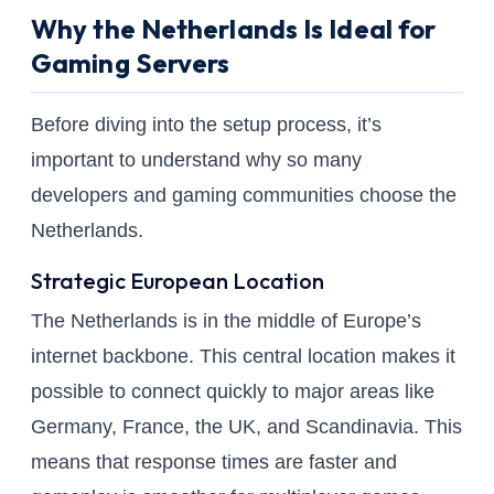
Why the Netherlands Is Ideal for
Gaming Servers
Before diving into the setup process, it’s
important to understand why so many
developers and gaming communities choose the
Netherlands.
Strategic European Location
The Netherlands is in the middle of Europe’s
internet backbone. This central location makes it
possible to connect quickly to major areas like
Germany, France, the UK, and Scandinavia. This
means that response times are faster and