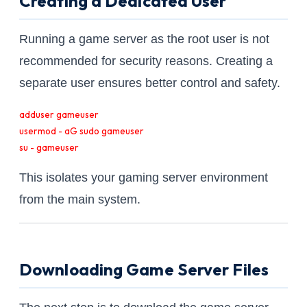
Creating a Dedicated User
Running a game server as the root user is not
recommended for security reasons. Creating a
separate user ensures better control and safety.
adduser gameuser

usermod - aG sudo gameuser

su - gameuser
This isolates your gaming server environment
from the main system.
Downloading Game Server Files