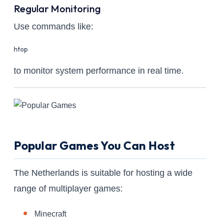
Regular Monitoring
Use commands like:
htop
to monitor system performance in real time.
Popular Games You Can Host
The Netherlands is suitable for hosting a wide
range of multiplayer games:
Minecraft