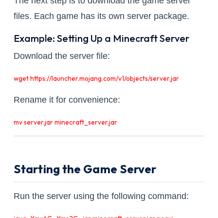
The next step is to download the game server
files. Each game has its own server package.
Example: Setting Up a Minecraft Server
Download the server file:
wget https://launcher.mojang.com/v1/objects/server.jar
Rename it for convenience:
mv server.jar minecraft_server.jar
Starting the Game Server
Run the server using the following command: