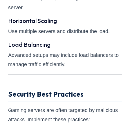
server.
Horizontal Scaling
Use multiple servers and distribute the load.
Load Balancing
Advanced setups may include load balancers to
manage traffic efficiently.
Security Best Practices
Gaming servers are often targeted by malicious
attacks. Implement these practices: