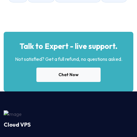
Talk to Expert - live support.
Not satisfied? Get a full refund, no questions asked.
Chat Now
Cloud VPS