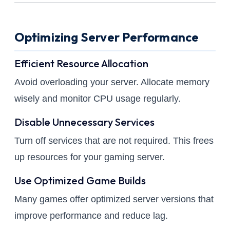
Optimizing Server Performance
Efficient Resource Allocation
Avoid overloading your server. Allocate memory
wisely and monitor CPU usage regularly.
Disable Unnecessary Services
Turn off services that are not required. This frees
up resources for your gaming server.
Use Optimized Game Builds
Many games offer optimized server versions that
improve performance and reduce lag.