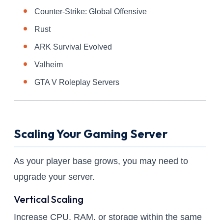
Counter-Strike: Global Offensive
Rust
ARK Survival Evolved
Valheim
GTA V Roleplay Servers
Scaling Your Gaming Server
As your player base grows, you may need to
upgrade your server.
Vertical Scaling
Increase CPU, RAM, or storage within the same