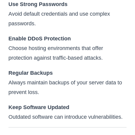
Use Strong Passwords
Avoid default credentials and use complex
passwords.
Enable DDoS Protection
Choose hosting environments that offer
protection against traffic-based attacks.
Regular Backups
Always maintain backups of your server data to
prevent loss.
Keep Software Updated
Outdated software can introduce vulnerabilities.