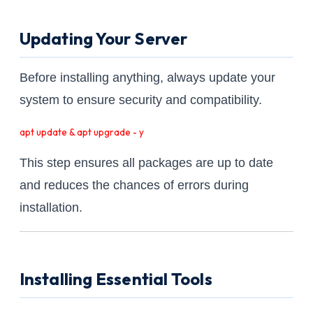
Updating Your Server
Before installing anything, always update your
system to ensure security and compatibility.
apt update & apt upgrade - y
This step ensures all packages are up to date
and reduces the chances of errors during
installation.
Installing Essential Tools