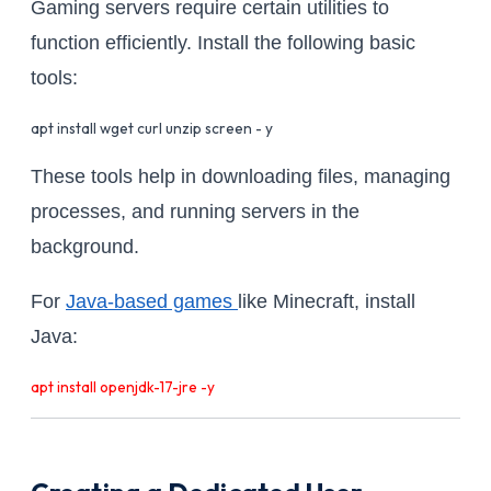
Gaming servers require certain utilities to
function efficiently. Install the following basic
tools:
apt install wget curl unzip screen - y
These tools help in downloading files, managing
processes, and running servers in the
background.
For
Java-based games
like Minecraft, install
Java:
apt install openjdk-17-jre -y