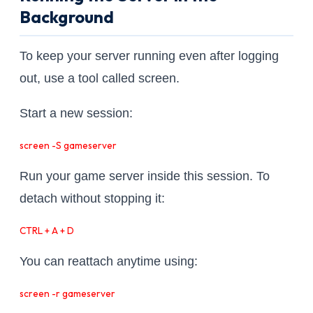
Background
To keep your server running even after logging
out, use a tool called screen.
Start a new session:
screen -S gameserver
Run your game server inside this session. To
detach without stopping it:
CTRL + A + D
You can reattach anytime using:
screen -r gameserver