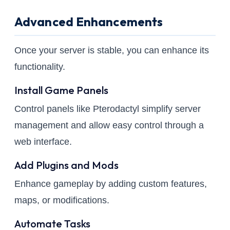
Advanced Enhancements
Once your server is stable, you can enhance its
functionality.
Install Game Panels
Control panels like Pterodactyl simplify server
management and allow easy control through a
web interface.
Add Plugins and Mods
Enhance gameplay by adding custom features,
maps, or modifications.
Automate Tasks