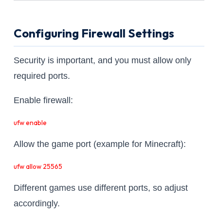
Configuring Firewall Settings
Security is important, and you must allow only
required ports.
Enable firewall:
ufw enable
Allow the game port (example for Minecraft):
ufw allow 25565
Different games use different ports, so adjust
accordingly.