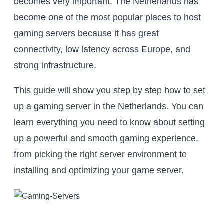
becomes very important. The Netherlands has
become one of the most popular places to host
gaming servers because it has great
connectivity, low latency across Europe, and
strong infrastructure.
This guide will show you step by step how to set
up a gaming server in the Netherlands. You can
learn everything you need to know about setting
up a powerful and smooth gaming experience,
from picking the right server environment to
installing and optimizing your game server.