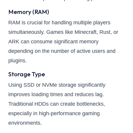
Memory (RAM)
RAM is crucial for handling multiple players
simultaneously. Games like Minecraft, Rust, or
ARK can consume significant memory
depending on the number of active users and
plugins.
Storage Type
Using SSD or NVMe storage significantly
improves loading times and reduces lag.
Traditional HDDs can create bottlenecks,
especially in high-performance gaming
environments.