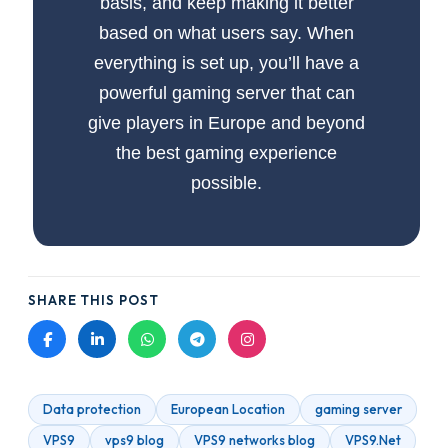
basis, and keep making it better
based on what users say. When
everything is set up, you’ll have a
powerful gaming server that can
give players in Europe and beyond
the best gaming experience
possible.
SHARE THIS POST
Data protection
European Location
gaming server
VPS9
vps9 blog
VPS9 networks blog
VPS9.Net