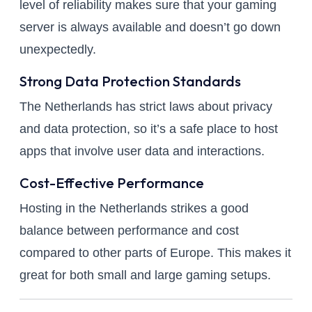
level of reliability makes sure that your gaming
server is always available and doesn’t go down
unexpectedly.
Strong Data Protection Standards
The Netherlands has strict laws about privacy
and data protection, so it’s a safe place to host
apps that involve user data and interactions.
Cost-Effective Performance
Hosting in the Netherlands strikes a good
balance between performance and cost
compared to other parts of Europe. This makes it
great for both small and large gaming setups.