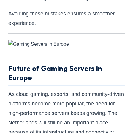
Avoiding these mistakes ensures a smoother
experience.
Future of Gaming Servers in
Europe
As cloud gaming, esports, and community-driven
platforms become more popular, the need for
high-performance servers keeps growing. The
Netherlands will still be an important place
because of its infrastructure and connectivity.