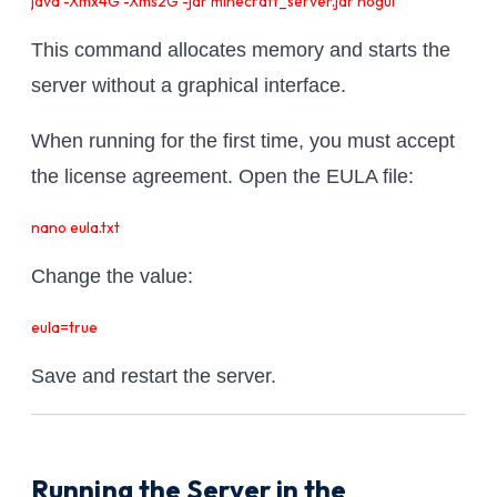
java -Xmx4G -Xms2G -jar minecraft_server.jar nogui
This command allocates memory and starts the
server without a graphical interface.
When running for the first time, you must accept
the license agreement. Open the EULA file:
nano eula.txt
Change the value:
eula=true
Save and restart the server.
Running the Server in the