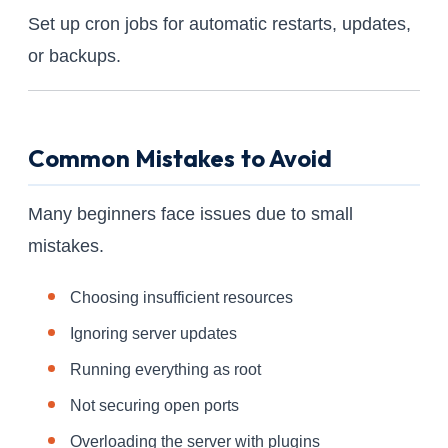
Set up cron jobs for automatic restarts, updates,
or backups.
Common Mistakes to Avoid
Many beginners face issues due to small
mistakes.
Choosing insufficient resources
Ignoring server updates
Running everything as root
Not securing open ports
Overloading the server with plugins