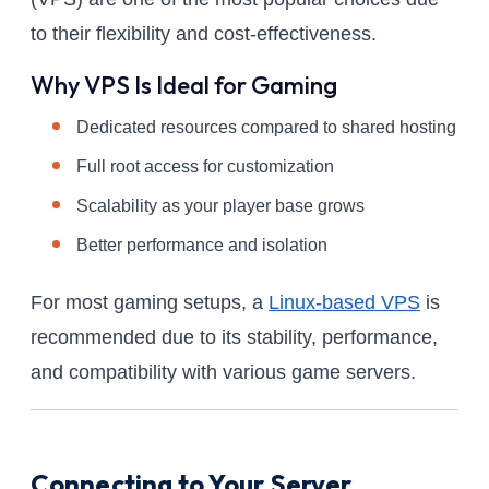
to their flexibility and cost-effectiveness.
Why VPS Is Ideal for Gaming
Dedicated resources compared to shared hosting
Full root access for customization
Scalability as your player base grows
Better performance and isolation
For most gaming setups, a
Linux-based VPS
is
recommended due to its stability, performance,
and compatibility with various game servers.
Connecting to Your Server