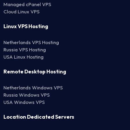
Managed cPanel VPS
Cloud Linux VPS
Linux VPS Hosting
Netherlands VPS Hosting
Russia VPS Hosting
USA Linux Hosting
Remote Desktop Hosting
Netherlands Windows VPS
Russia Windows VPS
USA Windows VPS
Location Dedicated Servers