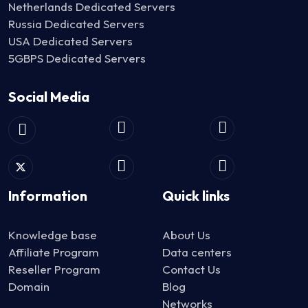
Netherlands Dedicated Servers
Russia Dedicated Servers
USA Dedicated Servers
5GBPS Dedicated Servers
Social Media
Information
Quick links
Knowledge base
About Us
Affiliate Program
Data centers
Reseller Program
Contact Us
Domain
Blog
Networks