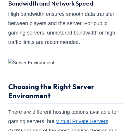
Bandwidth and Network Speed
High bandwidth ensures smooth data transfer
between players and the server. For public
gaming servers, unmetered bandwidth or high
traffic limits are recommended.
Choosing the Right Server
Environment
There are different hosting options available for
gaming servers, but
Virtual Private Servers
(VPS) are one of the most popular choices due