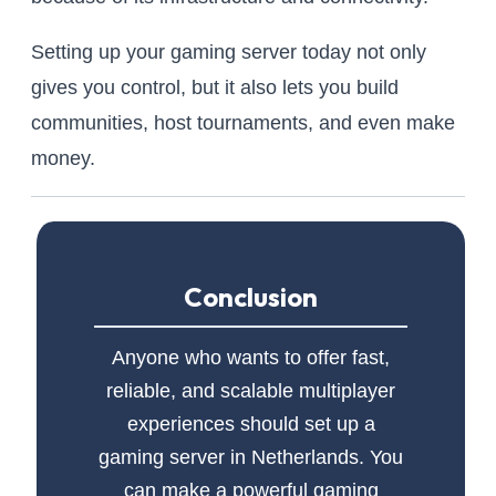
Setting up your gaming server today not only
gives you control, but it also lets you build
communities, host tournaments, and even make
money.
Conclusion
Anyone who wants to offer fast,
reliable, and scalable multiplayer
experiences should set up a
gaming server in Netherlands. You
can make a powerful gaming