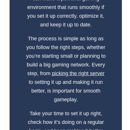
environment that runs smoothly if
you set it up correctly, optimize it,
and keep it up to date.
The process is simple as long as
you follow the right steps, whether
you’re starting small or planning to
build a big gaming network. Every
step, from
picking the right server
to setting it up and making it run
better, is important for smooth
gameplay.
Take your time to set it up right,
check how it’s doing on a regular