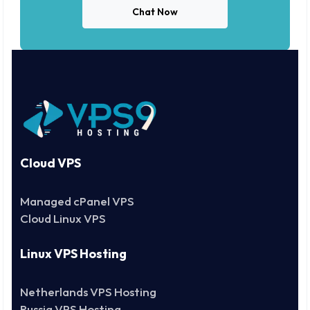
Chat Now
Cloud VPS
Managed cPanel VPS
Cloud Linux VPS
Linux VPS Hosting
Netherlands VPS Hosting
Russia VPS Hosting