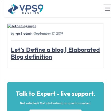
Tag: blog meaning
Skip to main content
by
vps9 admin
· September 17, 2019
Let’s Define a blog | Elaborated
Blog definition
Talk to Expert - live support.
Not satisfied? Get a full refund, no questions asked.