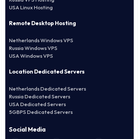
USA Linux Hosting
Remote Desktop Hosting
Netherlands Windows VPS
Russia Windows VPS
USA Windows VPS
Location Dedicated Servers
Netherlands Dedicated Servers
Russia Dedicated Servers
USA Dedicated Servers
5GBPS Dedicated Servers
Social Media