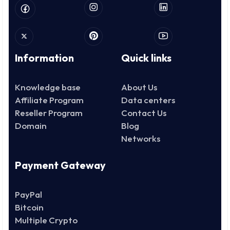
Information
Quick links
Knowledge base
About Us
Affiliate Program
Data centers
Reseller Program
Contact Us
Domain
Blog
Networks
Payment Gateway
PayPal
Bitcoin
Multiple Crypto