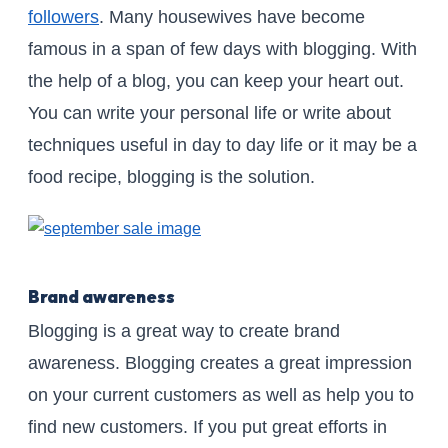
followers
. Many housewives have become
famous in a span of few days with blogging. With
the help of a blog, you can keep your heart out.
You can write your personal life or write about
techniques useful in day to day life or it may be a
food recipe, blogging is the solution.
Brand awareness
Blogging is a great way to create brand
awareness. Blogging creates a great impression
on your current customers as well as help you to
find new customers. If you put great efforts in