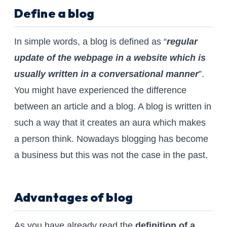
Define a blog
In simple words, a blog is defined as “
regular
update of the webpage in a website which is
usually written in a conversational manner
”.
You might have experienced the difference
between an article and a blog. A blog is written in
such a way that it creates an aura which makes
a person think. Nowadays blogging has become
a business but this was not the case in the past.
Advantages of blog
As you have already read the
definition of a