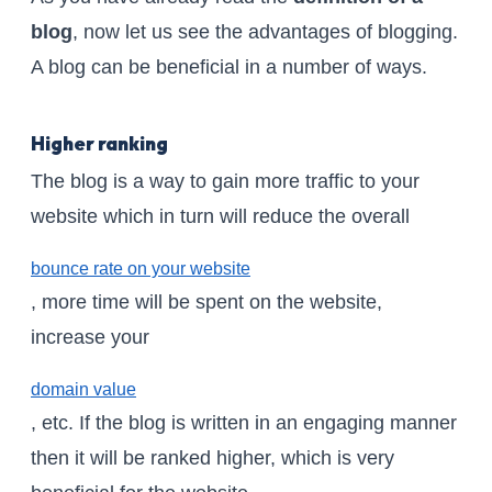
blog
, now let us see the advantages of blogging.
A blog can be beneficial in a number of ways.
Higher ranking
The blog is a way to gain more traffic to your
website which in turn will reduce the overall
bounce rate on your website
, more time will be spent on the website,
increase your
domain value
, etc. If the blog is written in an engaging manner
then it will be ranked higher, which is very