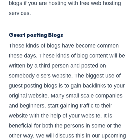
blogs if you are hosting with free web hosting
services.
Guest posting Blogs
These kinds of blogs have become common
these days. These kinds of blog content will be
written by a third person and posted on
somebody else’s website. The biggest use of
guest posting blogs is to gain backlinks to your
original website. Many small scale companies
and beginners, start gaining traffic to their
website with the help of your website. It is
beneficial for both the persons in some or the
other way. We will discuss this in our upcoming