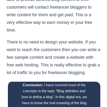
customers will contact freelancer bloggers to
write content for them and get paid. This is a
very effective way to earn money in your free
time.
There is no need to design your website. If you
want to reach the customers then you can write a
few sample content and create a website with
free web hosting. This is really effective to grab a
lot of traffic to you for freelancer blogging.
Conclusion:
I have covered most of the
concepts in the topic “Blog definition and
how to define a blog”. In this digital era, we
have to know the real meaning of the blog