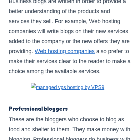
Business blogs are written in order to provide a
better understanding of the products and
services they sell. For example, Web hosting
companies will write blogs on their new services
added to the company or the new offers they are
providing.
Web hosting companies
also prefer to
make their services clear to the reader to make a
choice among the available services.
Professional bloggers
These are the bloggers who choose to blog as
food and shelter to them. They make money with
blogging. Professional bloggers do business with