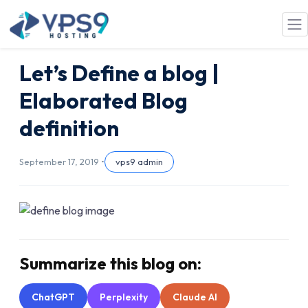
Skip to main content
Let’s Define a blog |
Elaborated Blog
definition
September 17, 2019 •
vps9 admin
Summarize this blog on:
ChatGPT
Perplexity
Claude AI