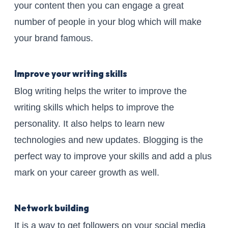
your content then you can engage a great
number of people in your blog which will make
your brand famous.
Improve your writing skills
Blog writing helps the writer to improve the
writing skills which helps to improve the
personality. It also helps to learn new
technologies and new updates. Blogging is the
perfect way to improve your skills and add a plus
mark on your career growth as well.
Network building
It is a way to get followers on your social media