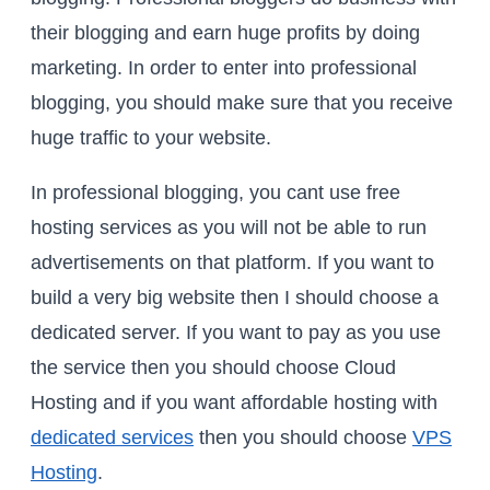
their blogging and earn huge profits by doing
marketing. In order to enter into professional
blogging, you should make sure that you receive
huge traffic to your website.
In professional blogging, you cant use free
hosting services as you will not be able to run
advertisements on that platform. If you want to
build a very big website then I should choose a
dedicated server. If you want to pay as you use
the service then you should choose Cloud
Hosting and if you want affordable hosting with
dedicated services
then you should choose
VPS
Hosting
.