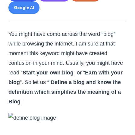
Google AI
You might have come across the word “blog”
while browsing the internet. I am sure at that
moment this keyword might have created
confusion in your mind. Usually, you might have
read “
Start your own blog
” or “
Earn with your
blog
”. So let us “
Define a blog and know the
definition which simplifies the meaning of a
Blog
”