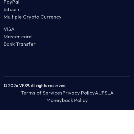
PayPal
Bitcoin
Multiple Crypto Currency
VISA
Master card
Bank Transfer
© 2026 VPS9. All rights reserved
Terms of Services
Privacy Policy
AUP
SLA
Moneyback Policy