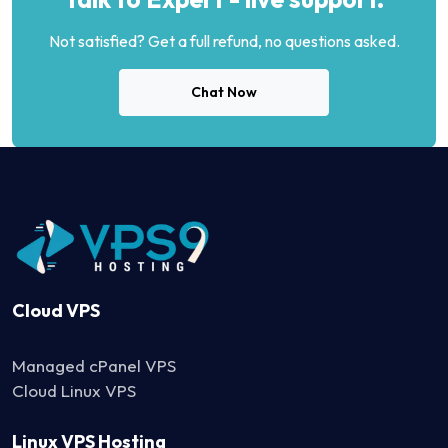
Not satisfied? Get a full refund, no questions asked.
Chat Now
Cloud VPS
Managed cPanel VPS
Cloud Linux VPS
Linux VPS Hosting