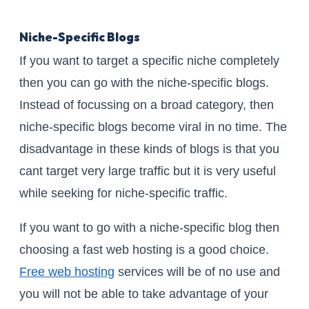
Niche-Specific Blogs
If you want to target a specific niche completely
then you can go with the niche-specific blogs.
Instead of focussing on a broad category, then
niche-specific blogs become viral in no time. The
disadvantage in these kinds of blogs is that you
cant target very large traffic but it is very useful
while seeking for niche-specific traffic.
If you want to go with a niche-specific blog then
choosing a fast web hosting is a good choice.
Free web hosting
services will be of no use and
you will not be able to take advantage of your