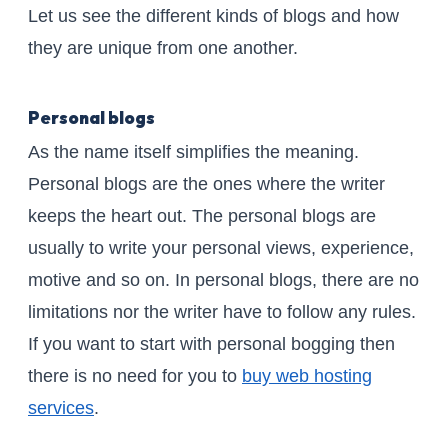
Let us see the different kinds of blogs and how
they are unique from one another.
Personal blogs
As the name itself simplifies the meaning.
Personal blogs are the ones where the writer
keeps the heart out. The personal blogs are
usually to write your personal views, experience,
motive and so on. In personal blogs, there are no
limitations nor the writer have to follow any rules.
If you want to start with personal bogging then
there is no need for you to
buy web hosting
services
.