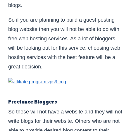
blogs.
So if you are planning to build a guest posting
blog website then you will not be able to do with
free web hosting services. As a lot of bloggers
will be looking out for this service, choosing web
hosting services with the best feature will be a
great decision.
Freelance Bloggers
So these will not have a website and they will not
write blogs for their website. Others who are not
able to provide desired blog content to their