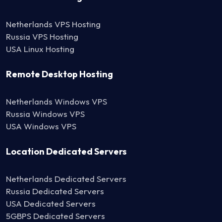
Netherlands VPS Hosting
Russia VPS Hosting
USA Linux Hosting
Remote Desktop Hosting
Netherlands Windows VPS
Russia Windows VPS
USA Windows VPS
Location Dedicated Servers
Netherlands Dedicated Servers
Russia Dedicated Servers
USA Dedicated Servers
5GBPS Dedicated Servers