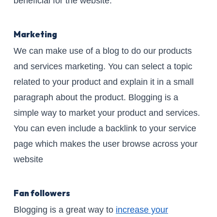
beneficial for the website.
Marketing
We can make use of a blog to do our products
and services marketing. You can select a topic
related to your product and explain it in a small
paragraph about the product. Blogging is a
simple way to market your product and services.
You can even include a backlink to your service
page which makes the user browse across your
website
Fan followers
Blogging is a great way to
increase your