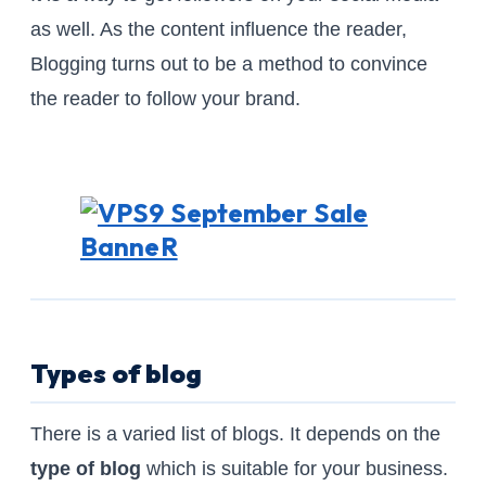
as well. As the content influence the reader,
Blogging turns out to be a method to convince
the reader to follow your brand.
Types of blog
There is a varied list of blogs. It depends on the
type of blog
which is suitable for your business.