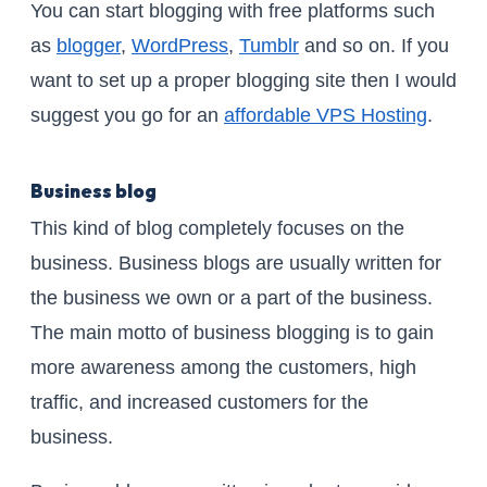
You can start blogging with free platforms such
as
blogger
,
WordPress
,
Tumblr
and so on. If you
want to set up a proper blogging site then I would
suggest you go for an
affordable VPS Hosting
.
Business blog
This kind of blog completely focuses on the
business. Business blogs are usually written for
the business we own or a part of the business.
The main motto of business blogging is to gain
more awareness among the customers, high
traffic, and increased customers for the
business.