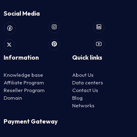
Social Media
Information
Quick links
Knowledge base
About Us
Affiliate Program
Data centers
Reseller Program
Contact Us
Domain
Blog
Networks
Payment Gateway