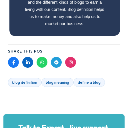
and the different kinds of blogs to earn a
living with our content. Blog definition helps
us to make money and also help us to
market our business.
SHARE THIS POST
blog definition
blog meaning
define a blog
Talk to Expert - live support.