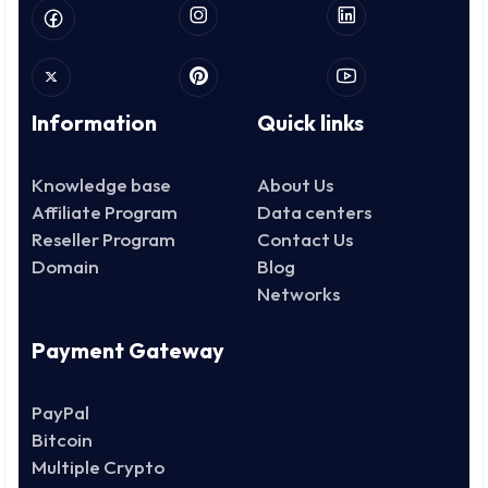
Information
Quick links
Knowledge base
About Us
Affiliate Program
Data centers
Reseller Program
Contact Us
Domain
Blog
Networks
Payment Gateway
PayPal
Bitcoin
Multiple Crypto