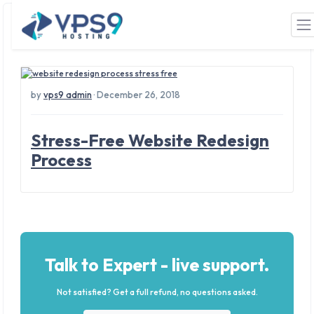
Tag: business results
Skip to main content
by
vps9 admin
· December 26, 2018
Stress-Free Website Redesign
Process
Talk to Expert - live support.
Not satisfied? Get a full refund, no questions asked.