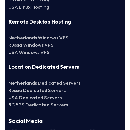
USA Linux Hosting
Remote Desktop Hosting
Netherlands Windows VPS
Russia Windows VPS
USA Windows VPS
Location Dedicated Servers
Netherlands Dedicated Servers
Russia Dedicated Servers
USA Dedicated Servers
5GBPS Dedicated Servers
Social Media