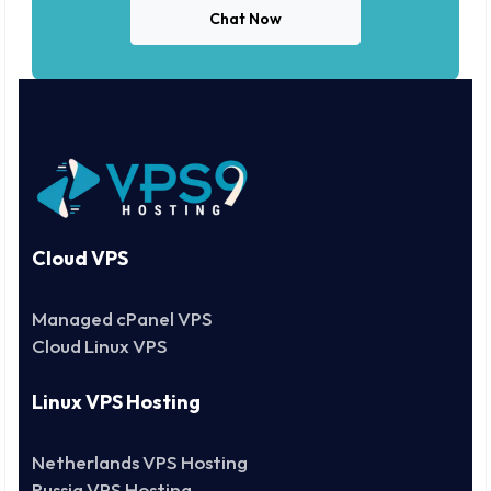
Chat Now
Cloud VPS
Managed cPanel VPS
Cloud Linux VPS
Linux VPS Hosting
Netherlands VPS Hosting
Russia VPS Hosting