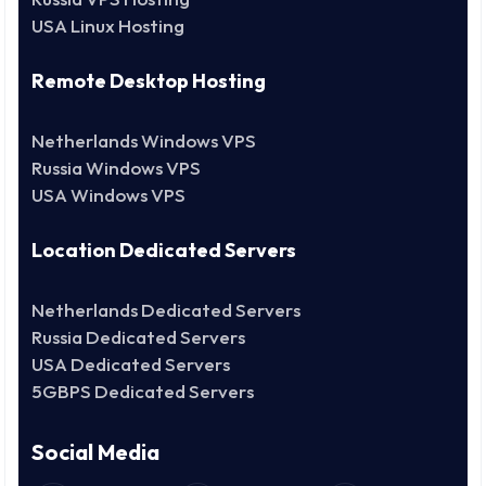
USA Linux Hosting
Remote Desktop Hosting
Netherlands Windows VPS
Russia Windows VPS
USA Windows VPS
Location Dedicated Servers
Netherlands Dedicated Servers
Russia Dedicated Servers
USA Dedicated Servers
5GBPS Dedicated Servers
Social Media