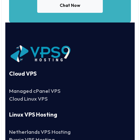
Chat Now
Cloud VPS
Managed cPanel VPS
Cloud Linux VPS
Linux VPS Hosting
Netherlands VPS Hosting
Russia VPS Hosting