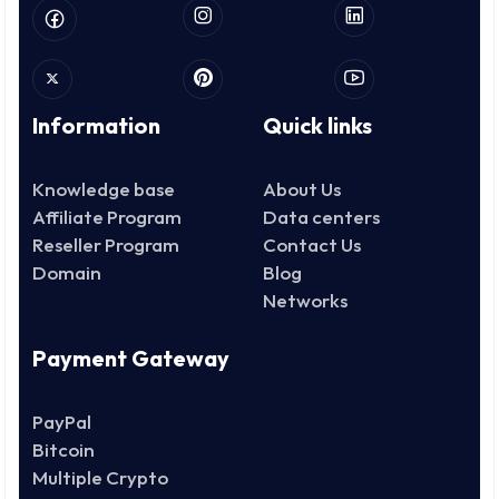
Information
Quick links
Knowledge base
About Us
Affiliate Program
Data centers
Reseller Program
Contact Us
Domain
Blog
Networks
Payment Gateway
PayPal
Bitcoin
Multiple Crypto