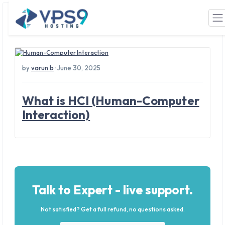
Tag: computers
Skip to main content
by
varun b
· June 30, 2025
What is HCI (Human-Computer
Interaction)
Talk to Expert - live support.
Not satisfied? Get a full refund, no questions asked.