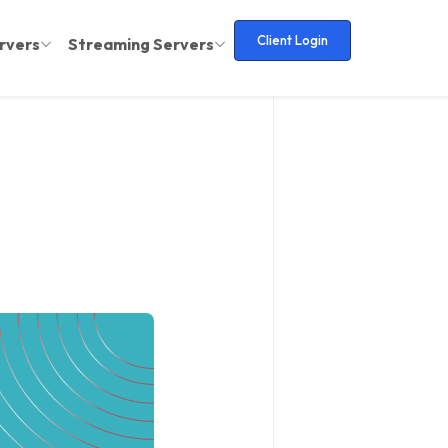
Client Login
rvers
Streaming Servers