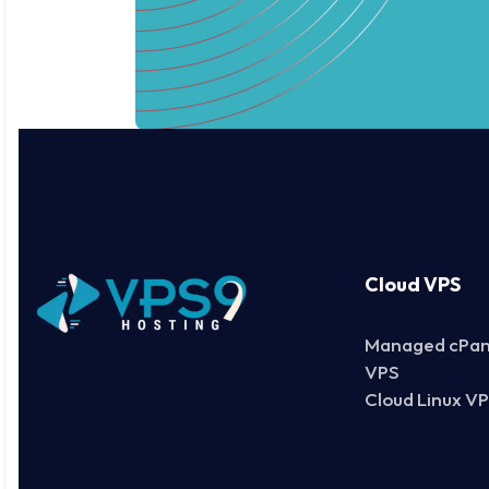
Cloud VPS
Managed cPan
VPS
Cloud Linux V