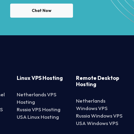
Chat Now
Linux VPS Hosting
Remote Desktop
Hosting
el
Netherlands VPS
Netherlands
Hosting
Windows VPS
PS
Russia VPS Hosting
Russia Windows VPS
USA Linux Hosting
USA Windows VPS