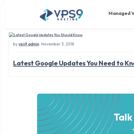
Tag: online services
Skip to main content
Managed 
by
vps9 admin
· November 3, 2018
Latest Google Updates You Need to K
Talk