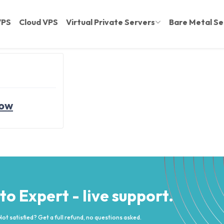
VPS
Cloud VPS
Virtual Private Servers
Bare Metal Se
now
 to Expert - live support.
Not satisfied? Get a full refund, no questions asked.