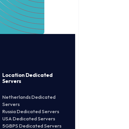
Location Dedicated
Servers
Netherlands Dedicated
Servers
Russia Dedicated Servers
USA Dedicated Servers
5GBPS Dedicated Servers