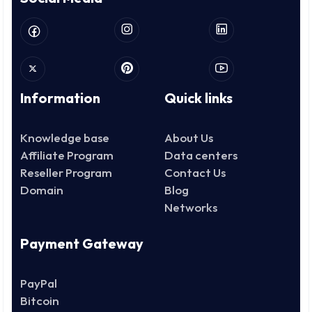
Information
Quick links
Knowledge base
About Us
Affiliate Program
Data centers
Reseller Program
Contact Us
Domain
Blog
Networks
Payment Gateway
PayPal
Bitcoin