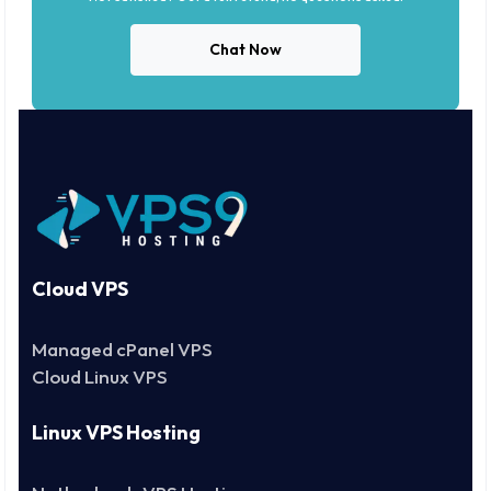
Chat Now
Cloud VPS
Managed cPanel VPS
Cloud Linux VPS
Linux VPS Hosting