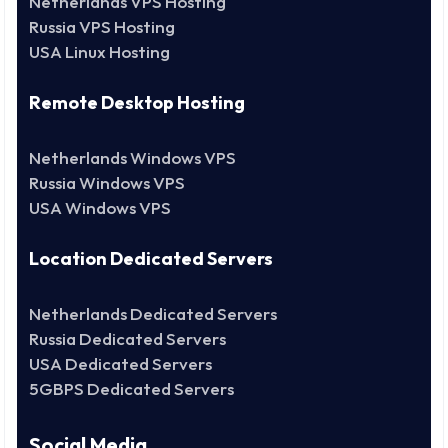
Netherlands VPS Hosting
Russia VPS Hosting
USA Linux Hosting
Remote Desktop Hosting
Netherlands Windows VPS
Russia Windows VPS
USA Windows VPS
Location Dedicated Servers
Netherlands Dedicated Servers
Russia Dedicated Servers
USA Dedicated Servers
5GBPS Dedicated Servers
Social Media