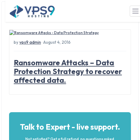
Tag: Ransom
Skip to main content
by
vps9 admin
· August 4, 2016
Ransomware Attacks – Data
Protection Strategy to recover
affected data.
Talk to Expert - live support.
Not satisfied? Get a full refund, no questions asked.