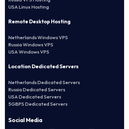
USA Linux Hosting
Remote Desktop Hosting
Netherlands Windows VPS
Russia Windows VPS
USA Windows VPS
Location Dedicated Servers
Netherlands Dedicated Servers
Russia Dedicated Servers
USA Dedicated Servers
5GBPS Dedicated Servers
Social Media