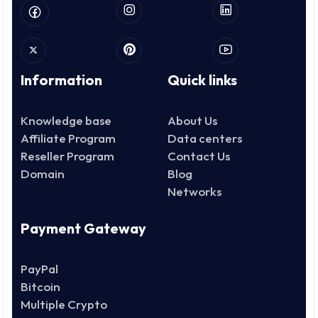
Information
Quick links
Knowledge base
About Us
Affiliate Program
Data centers
Reseller Program
Contact Us
Domain
Blog
Networks
Payment Gateway
PayPal
Bitcoin
Multiple Crypto