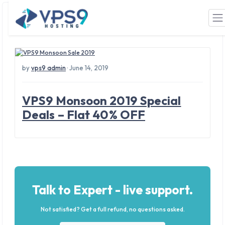
Tag: russia vps hosting
Skip to main content
by
vps9 admin
· June 14, 2019
VPS9 Monsoon 2019 Special
Deals – Flat 40% OFF
Talk to Expert - live support.
Not satisfied? Get a full refund, no questions asked.