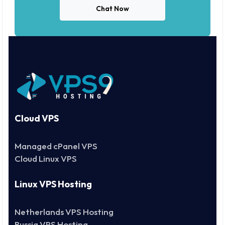
Chat Now
Cloud VPS
Managed cPanel VPS
Cloud Linux VPS
Linux VPS Hosting
Netherlands VPS Hosting
Russia VPS Hosting