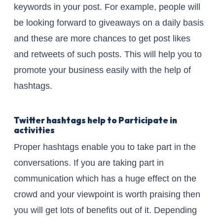
keywords in your post. For example, people will
be looking forward to giveaways on a daily basis
and these are more chances to get post likes
and retweets of such posts. This will help you to
promote your business easily with the help of
hashtags.
Twitter hashtags help to Participate in
activities
Proper hashtags enable you to take part in the
conversations. If you are taking part in
communication which has a huge effect on the
crowd and your viewpoint is worth praising then
you will get lots of benefits out of it. Depending