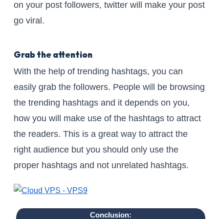
on your post followers, twitter will make your post
go viral.
Grab the attention
With the help of trending hashtags, you can
easily grab the followers. People will be browsing
the trending hashtags and it depends on you,
how you will make use of the hashtags to attract
the readers. This is a great way to attract the
right audience but you should only use the
proper hashtags and not unrelated hashtags.
Conclusion: