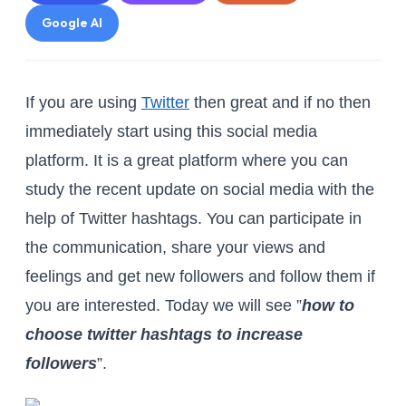
Google AI
If you are using
Twitter
then great and if no then
immediately start using this social media
platform. It is a great platform where you can
study the recent update on social media with the
help of Twitter hashtags. You can participate in
the communication, share your views and
feelings and get new followers and follow them if
you are interested. Today we will see ”
how to
choose twitter hashtags to increase
followers
”.