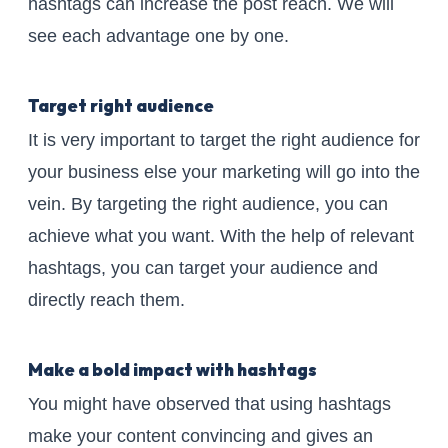
hashtags can increase the post reach. We will
see each advantage one by one.
Target right audience
It is very important to target the right audience for
your business else your marketing will go into the
vein. By targeting the right audience, you can
achieve what you want. With the help of relevant
hashtags, you can target your audience and
directly reach them.
Make a bold impact with hashtags
You might have observed that using hashtags
make your content convincing and gives an