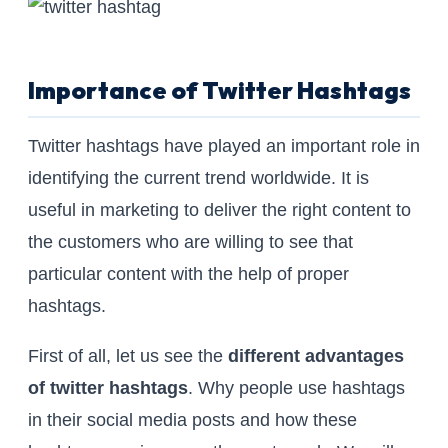
Importance of Twitter Hashtags
Twitter hashtags have played an important role in
identifying the current trend worldwide. It is
useful in marketing to deliver the right content to
the customers who are willing to see that
particular content with the help of proper
hashtags.
First of all, let us see the
different advantages
of twitter hashtags
. Why people use hashtags
in their social media posts and how these