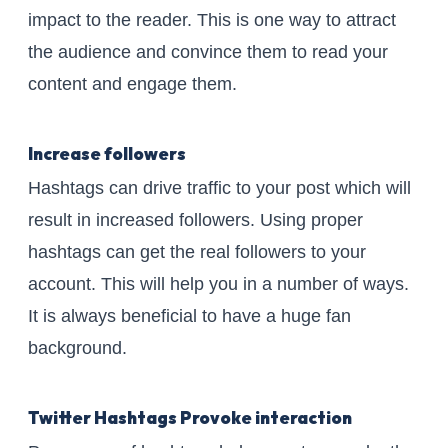
impact to the reader. This is one way to attract
the audience and convince them to read your
content and engage them.
Increase followers
Hashtags can drive traffic to your post which will
result in increased followers. Using proper
hashtags can get the real followers to your
account. This will help you in a number of ways.
It is always beneficial to have a huge fan
background.
Twitter Hashtags Provoke interaction