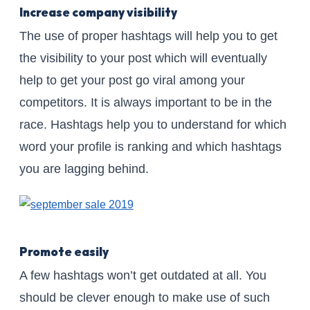
Increase company visibility
The use of proper hashtags will help you to get
the visibility to your post which will eventually
help to get your post go viral among your
competitors. It is always important to be in the
race. Hashtags help you to understand for which
word your profile is ranking and which hashtags
you are lagging behind.
Promote easily
A few hashtags won’t get outdated at all. You
should be clever enough to make use of such