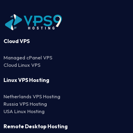
Cloud VPS
Managed cPanel VPS
Cloud Linux VPS
Linux VPS Hosting
Netherlands VPS Hosting
Russia VPS Hosting
USA Linux Hosting
Remote Desktop Hosting