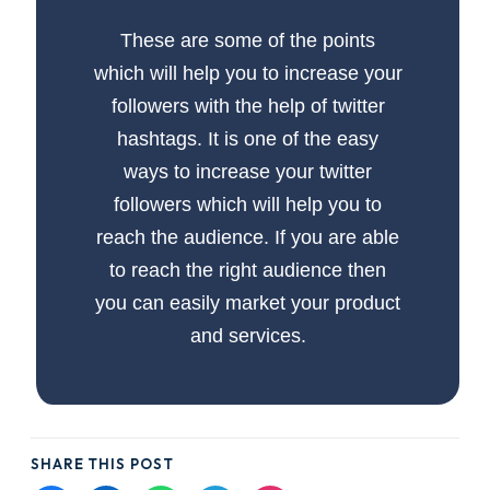
These are some of the points
which will help you to increase your
followers with the help of twitter
hashtags. It is one of the easy
ways to increase your twitter
followers which will help you to
reach the audience. If you are able
to reach the right audience then
you can easily market your product
and services.
SHARE THIS POST