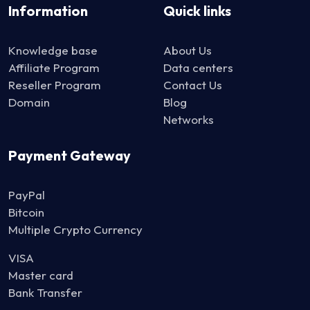
Information
Quick links
Knowledge base
About Us
Affiliate Program
Data centers
Reseller Program
Contact Us
Domain
Blog
Networks
Payment Gateway
PayPal
Bitcoin
Multiple Crypto Currency
VISA
Master card
Bank Transfer