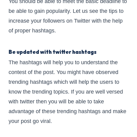
You should be able to meet the basic deadline to
be able to gain popularity. Let us see the tips to
increase your followers on Twitter with the help
of proper hashtags.
Be updated with twitter hashtags
The hashtags will help you to understand the
contest of the post. You might have observed
trending hashtags which will help the users to
know the trending topics. If you are well versed
with twitter then you will be able to take
advantage of these trending hashtags and make
your post go viral.