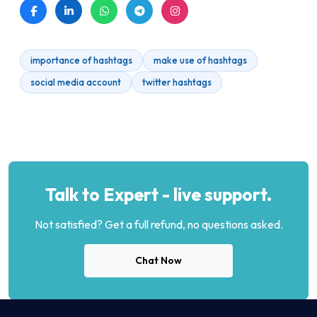
importance of hashtags
make use of hashtags
social media account
twitter hashtags
Talk to Expert - live support.
Not satisfied? Get a full refund, no questions asked.
Chat Now