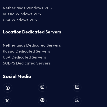
Netherlands Windows VPS
Russia Windows VPS
USA Windows VPS
Location Dedicated Servers
Netherlands Dedicated Servers
Russia Dedicated Servers
USA Dedicated Servers
5GBPS Dedicated Servers
Social Media