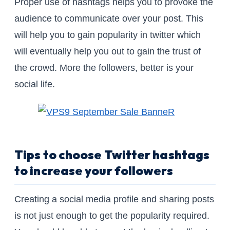
Proper use of hashtags helps you to provoke the
audience to communicate over your post. This
will help you to gain popularity in twitter which
will eventually help you out to gain the trust of
the crowd. More the followers, better is your
social life.
Tips to choose Twitter hashtags
to increase your followers
Creating a social media profile and sharing posts
is not just enough to get the popularity required.