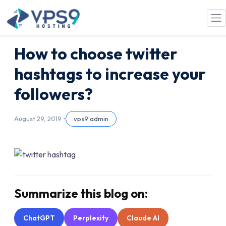
Skip to main content
How to choose twitter
hashtags to increase your
followers?
August 29, 2019 •
vps9 admin
Summarize this blog on:
ChatGPT
Perplexity
Claude AI