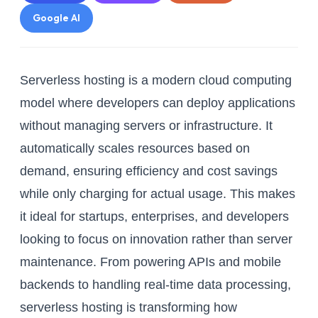
Google AI
Serverless hosting is a modern cloud computing
model where developers can deploy applications
without managing servers or infrastructure. It
automatically scales resources based on
demand, ensuring efficiency and cost savings
while only charging for actual usage. This makes
it ideal for startups, enterprises, and developers
looking to focus on innovation rather than server
maintenance. From powering APIs and mobile
backends to handling real-time data processing,
serverless hosting is transforming how