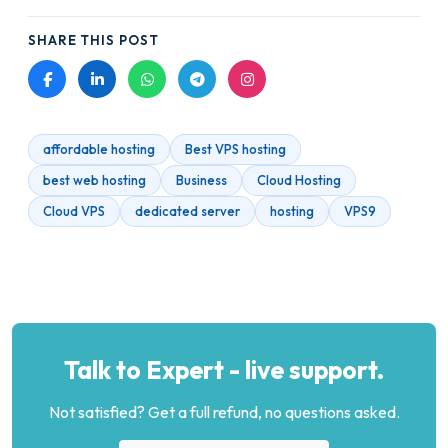
SHARE THIS POST
affordable hosting
Best VPS hosting
best web hosting
Business
Cloud Hosting
Cloud VPS
dedicated server
hosting
VPS9
Talk to Expert - live support.
Not satisfied? Get a full refund, no questions asked.