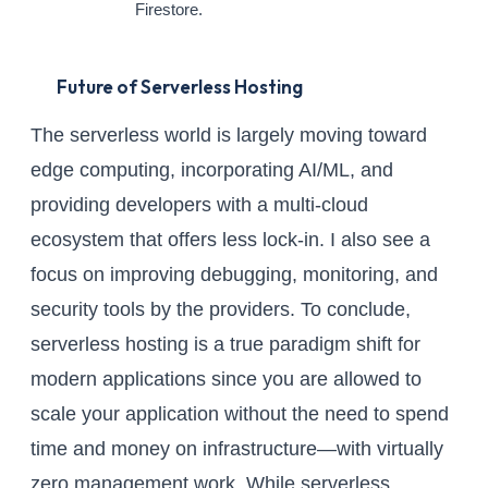
Firestore.
Future of Serverless Hosting
The serverless world is largely moving toward
edge computing, incorporating AI/ML, and
providing developers with a multi-cloud
ecosystem that offers less lock-in. I also see a
focus on improving debugging, monitoring, and
security tools by the providers. To conclude,
serverless hosting is a true paradigm shift for
modern applications since you are allowed to
scale your application without the need to spend
time and money on infrastructure—with virtually
zero management work. While serverless