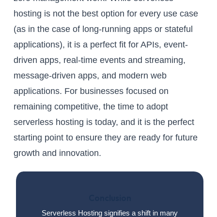
hosting is not the best option for every use case
(as in the case of long-running apps or stateful
applications), it is a perfect fit for APIs, event-
driven apps, real-time events and streaming,
message-driven apps, and modern web
applications. For businesses focused on
remaining competitive, the time to adopt
serverless hosting is today, and it is the perfect
starting point to ensure they are ready for future
growth and innovation.
Conclusion
Serverless Hosting signifies a shift in many