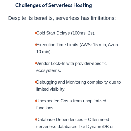
Challenges of Serverless Hosting
Despite its benefits, serverless has limitations:
Cold Start Delays (100ms–2s).
Execution Time Limits (AWS: 15 min, Azure:
10 min).
Vendor Lock-In with provider-specific
ecosystems.
Debugging and Monitoring complexity due to
limited visibility.
Unexpected Costs from unoptimized
functions.
Database Dependencies – Often need
serverless databases like DynamoDB or