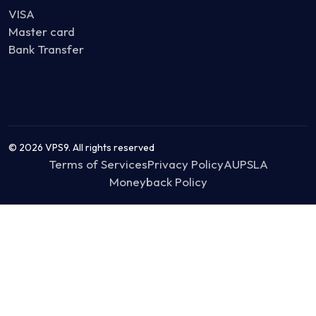
VISA
Master card
Bank Transfer
© 2026 VPS9. All rights reserved
Terms of Services
Privacy Policy
AUP
SLA
Moneyback Policy