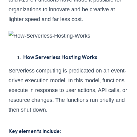
organizations to innovate and be creative at
lighter speed and far less cost.
How Serverless Hosting Works
Serverless computing is predicated on an event-
driven execution model. In this model, functions
execute in response to user actions, API calls, or
resource changes. The functions run briefly and
then shut down.
Key elements include: