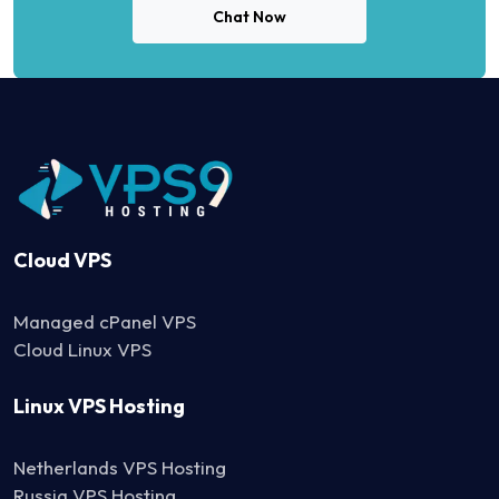
Chat Now
Cloud VPS
Managed cPanel VPS
Cloud Linux VPS
Linux VPS Hosting
Netherlands VPS Hosting
Russia VPS Hosting