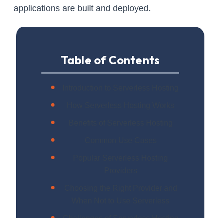
applications are built and deployed.
Table of Contents
Introduction to Serverless Hosting
How Serverless Hosting Works
Benefits of Serverless Hosting
Common Use Cases
Popular Serverless Hosting
Providers
Choosing the Right Provider and
When Not to Use Serverless