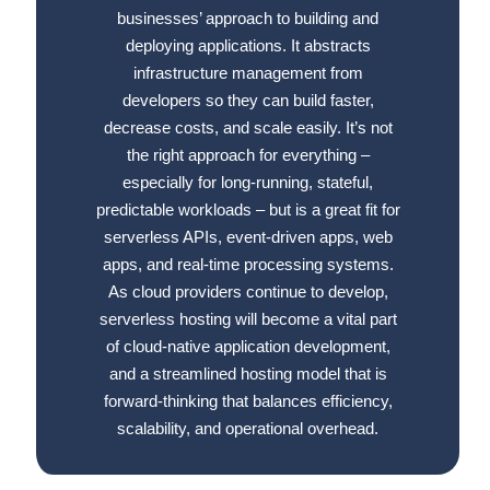
businesses’ approach to building and
deploying applications. It abstracts
infrastructure management from
developers so they can build faster,
decrease costs, and scale easily. It’s not
the right approach for everything –
especially for long-running, stateful,
predictable workloads – but is a great fit for
serverless APIs, event-driven apps, web
apps, and real-time processing systems.
As cloud providers continue to develop,
serverless hosting will become a vital part
of cloud-native application development,
and a streamlined hosting model that is
forward-thinking that balances efficiency,
scalability, and operational overhead.