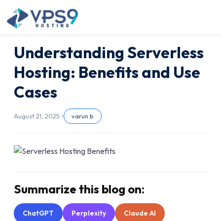
Skip to main content
Understanding Serverless
Hosting: Benefits and Use
Cases
August 21, 2025 •
varun b
Summarize this blog on:
ChatGPT
Perplexity
Claude AI