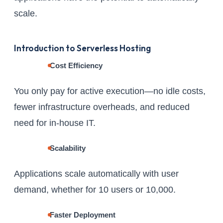
scale.
Introduction to Serverless Hosting
Cost Efficiency
You only pay for active execution—no idle costs,
fewer infrastructure overheads, and reduced
need for in-house IT.
Scalability
Applications scale automatically with user
demand, whether for 10 users or 10,000.
Faster Deployment