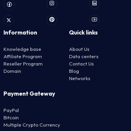
Information
Quick links
Knowledge base
About Us
Affiliate Program
Data centers
Reseller Program
Contact Us
Domain
Blog
Networks
Payment Gateway
PayPal
Bitcoin
Multiple Crypto Currency