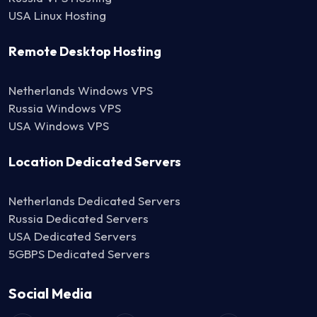
USA Linux Hosting
Remote Desktop Hosting
Netherlands Windows VPS
Russia Windows VPS
USA Windows VPS
Location Dedicated Servers
Netherlands Dedicated Servers
Russia Dedicated Servers
USA Dedicated Servers
5GBPS Dedicated Servers
Social Media