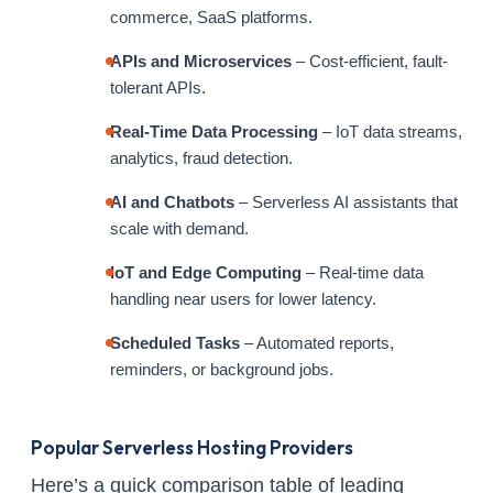
commerce, SaaS platforms.
APIs and Microservices
– Cost-efficient, fault-
tolerant APIs.
Real-Time Data Processing
– IoT data streams,
analytics, fraud detection.
AI and Chatbots
– Serverless AI assistants that
scale with demand.
IoT and Edge Computing
– Real-time data
handling near users for lower latency.
Scheduled Tasks
– Automated reports,
reminders, or background jobs.
Popular Serverless Hosting Providers
Here’s a quick comparison table of leading