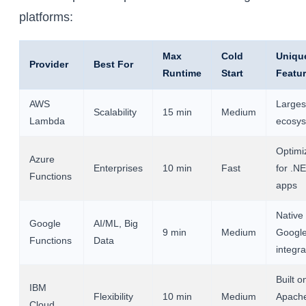
platforms:
Max
Cold
Uniqu
Provider
Best For
Runtime
Start
Featu
AWS
Larges
Scalability
15 min
Medium
Lambda
ecosy
Optimi
Azure
Enterprises
10 min
Fast
for .N
Functions
apps
Native
Google
AI/ML, Big
9 min
Medium
Googl
Functions
Data
integra
Built o
IBM
Flexibility
10 min
Medium
Apach
Cloud