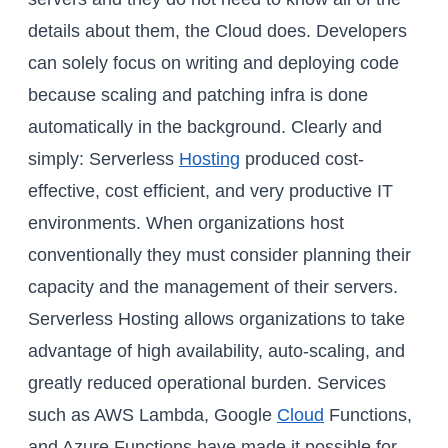
details about them, the Cloud does. Developers
can solely focus on writing and deploying code
because scaling and patching infra is done
automatically in the background. Clearly and
simply: Serverless
Hosting
produced cost-
effective, cost efficient, and very productive IT
environments. When organizations host
conventionally they must consider planning their
capacity and the management of their servers.
Serverless Hosting allows organizations to take
advantage of high availability, auto-scaling, and
greatly reduced operational burden. Services
such as AWS Lambda, Google
Cloud
Functions,
and Azure Functions have made it possible for