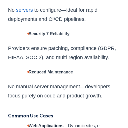
No
servers
to configure—ideal for rapid
deployments and CI/CD pipelines.
Security 7 Reliability
Providers ensure patching, compliance (GDPR,
HIPAA, SOC 2), and multi-region availability.
Reduced Maintenance
No manual server management—developers
focus purely on code and product growth.
Common Use Cases
Web Applications
– Dynamic sites, e-