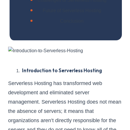
Challenges of Serverless Hosting
Future of Serverless Hosting
Conclusion
Introduction to Serverless Hosting
Serverless Hosting has transformed web
development and eliminated server
management. Serverless Hosting does not mean
the absence of servers; it means that
organizations aren’t directly responsible for the
servers and they do not need to know all of the