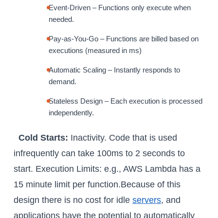
Event-Driven – Functions only execute when
needed.
Pay-as-You-Go – Functions are billed based on
executions (measured in ms)
Automatic Scaling – Instantly responds to
demand.
Stateless Design – Each execution is processed
independently.
Cold Starts:
Inactivity. Code that is used
infrequently can take 100ms to 2 seconds to
start. Execution Limits: e.g., AWS Lambda has a
15 minute limit per function.Because of this
design there is no cost for idle
servers
, and
applications have the potential to automatically