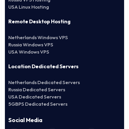
USA Linux Hosting
Remote Desktop Hosting
Netherlands Windows VPS
Russia Windows VPS
USA Windows VPS
Location Dedicated Servers
Netherlands Dedicated Servers
Russia Dedicated Servers
USA Dedicated Servers
5GBPS Dedicated Servers
Social Media