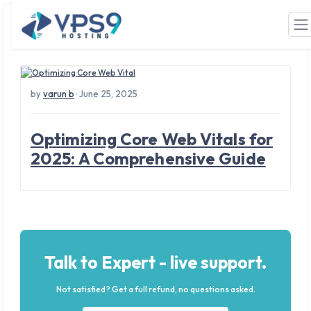
Tag: Core Web Vitals
Skip to main content
by
varun b
· June 25, 2025
Optimizing Core Web Vitals for
2025: A Comprehensive Guide
Talk to Expert - live support.
Not satisfied? Get a full refund, no questions asked.