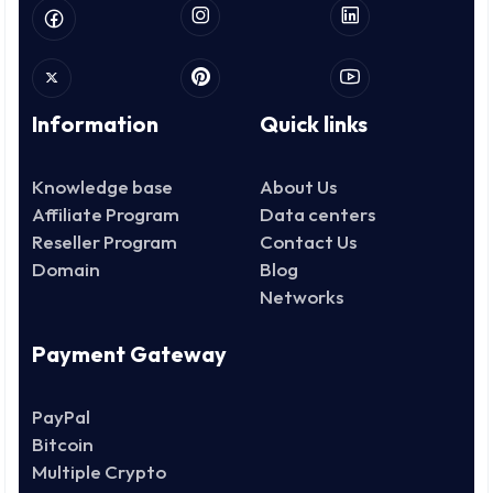
Information
Quick links
Knowledge base
About Us
Affiliate Program
Data centers
Reseller Program
Contact Us
Domain
Blog
Networks
Payment Gateway
PayPal
Bitcoin
Multiple Crypto