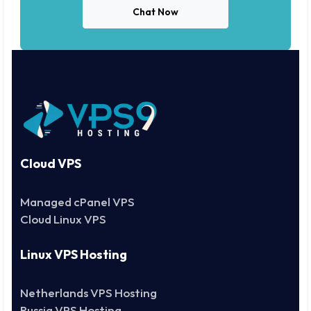
Chat Now
Cloud VPS
Managed cPanel VPS
Cloud Linux VPS
Linux VPS Hosting
Netherlands VPS Hosting
Russia VPS Hosting